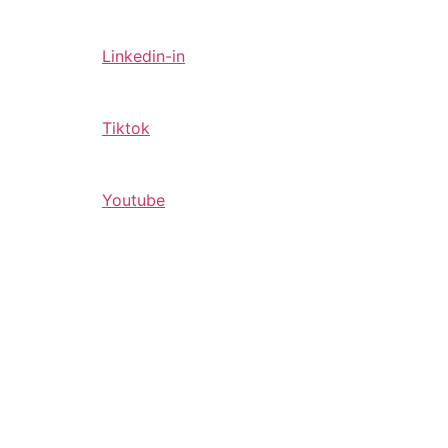
Linkedin-in
Tiktok
Youtube