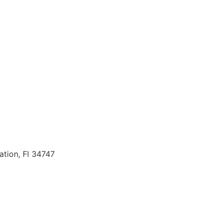
ation, Fl 34747