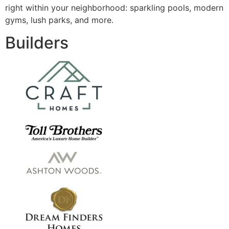
right within your neighborhood: sparkling pools, modern
gyms, lush parks, and more.
Builders