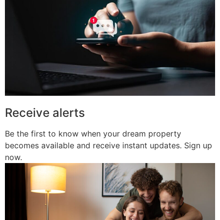
Receive alerts
Be the first to know when your dream property
becomes available and receive instant updates. Sign up
now.