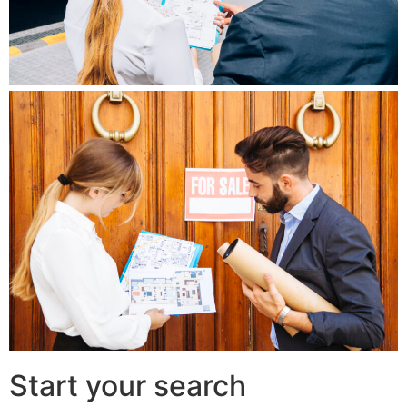
Start your search