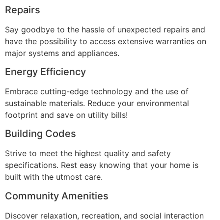
Repairs
Say goodbye to the hassle of unexpected repairs and
have the possibility to access extensive warranties on
major systems and appliances.
Energy Efficiency
Embrace cutting-edge technology and the use of
sustainable materials. Reduce your environmental
footprint and save on utility bills!
Building Codes
Strive to meet the highest quality and safety
specifications. Rest easy knowing that your home is
built with the utmost care.
Community Amenities
Discover relaxation, recreation, and social interaction