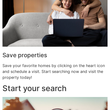
Save properties
Save your favorite homes by clicking on the heart icon
and schedule a visit. Start searching now and visit the
property today!
Start your search