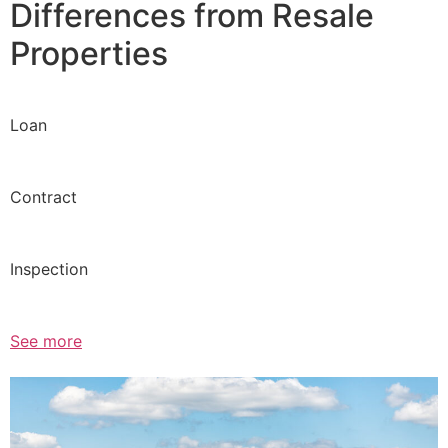
Differences from Resale
Properties
Loan
Contract
Inspection
See more