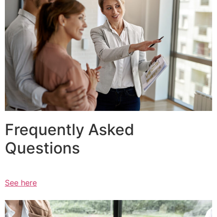
Frequently Asked
Questions
See here