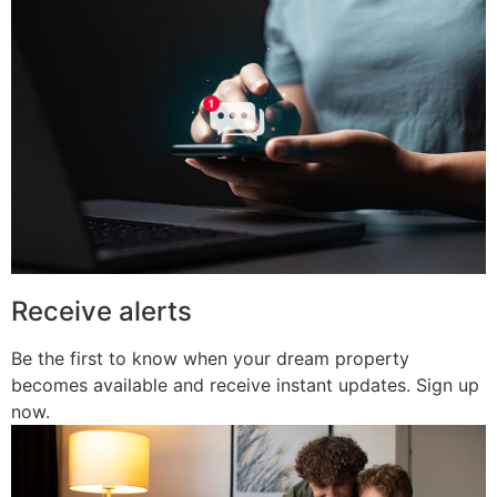
Receive alerts
Be the first to know when your dream property
becomes available and receive instant updates. Sign up
now.