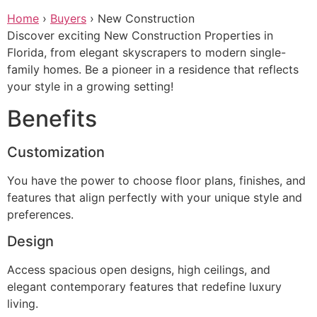
Skip
Home
›
Buyers
›
New Construction
to
Discover exciting New Construction Properties in
content
Florida, from elegant skyscrapers to modern single-
family homes. Be a pioneer in a residence that reflects
your style in a growing setting!
Benefits
Customization
You have the power to choose floor plans, finishes, and
features that align perfectly with your unique style and
preferences.
Design
Access spacious open designs, high ceilings, and
elegant contemporary features that redefine luxury
living.