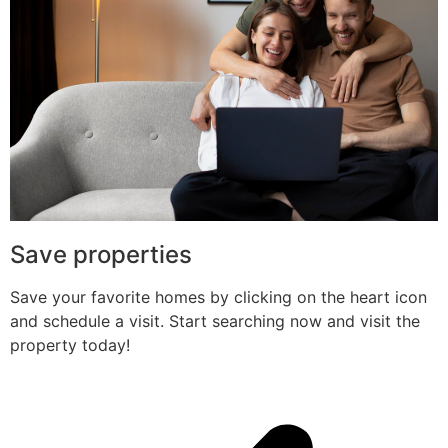
Save properties
Save your favorite homes by clicking on the heart icon
and schedule a visit. Start searching now and visit the
property today!