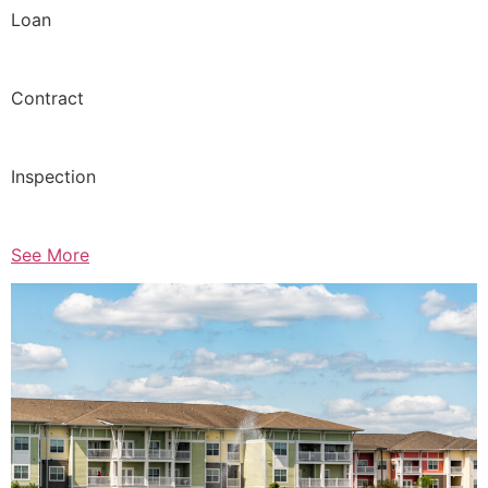
Loan
Contract
Inspection
See More