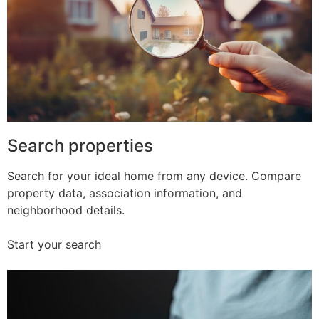
Search properties
Search for your ideal home from any device. Compare
property data, association information, and
neighborhood details.
Start your search