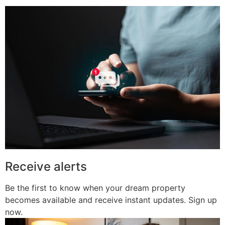
Receive alerts
Be the first to know when your dream property
becomes available and receive instant updates. Sign up
now.