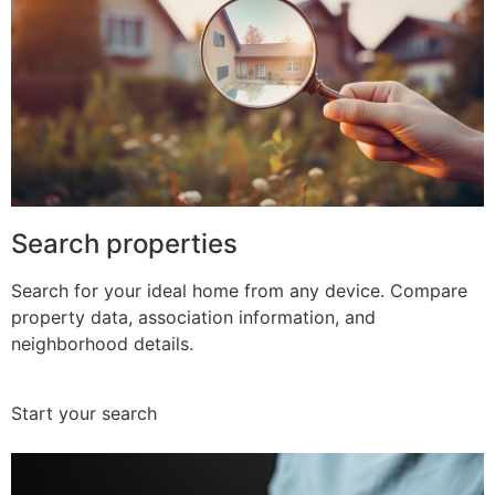
Search properties
Search for your ideal home from any device. Compare
property data, association information, and
neighborhood details.
Start your search