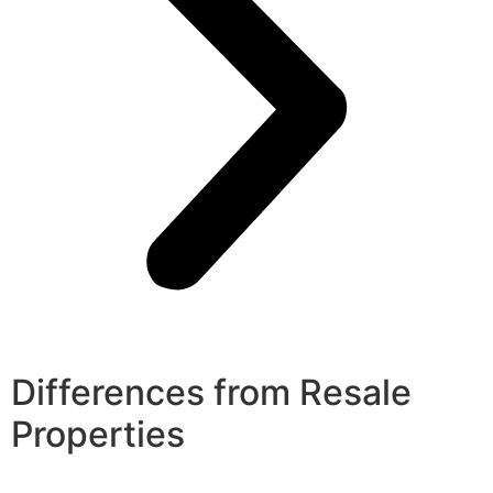
Differences from Resale
Properties