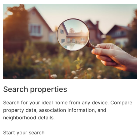
Search properties
Search for your ideal home from any device. Compare
property data, association information, and
neighborhood details.
Start your search