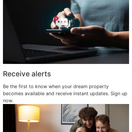
Receive alerts
Be the first to know when your dream property
becomes available and receive instant updates. Sign up
now.