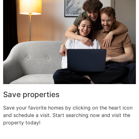
Save properties
Save your favorite homes by clicking on the heart icon
and schedule a visit. Start searching now and visit the
property today!