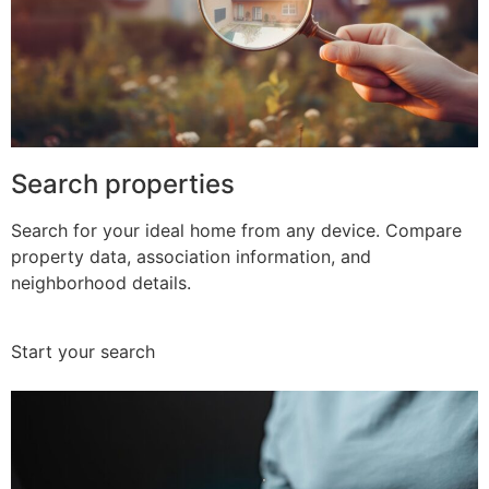
Search properties
Search for your ideal home from any device. Compare
property data, association information, and
neighborhood details.
Start your search