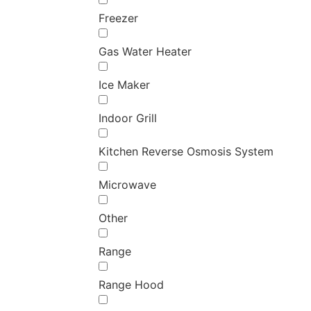
Freezer
Gas Water Heater
Ice Maker
Indoor Grill
Kitchen Reverse Osmosis System
Microwave
Other
Range
Range Hood