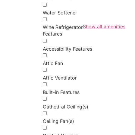
Water Softener
Show all amenities
Wine Refrigerator
Features
Accessibility Features
Attic Fan
Attic Ventilator
Built-in Features
Cathedral Ceiling(s)
Ceiling Fan(s)