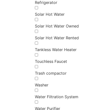
Refrigerator
Solar Hot Water
Solar Hot Water Owned
Solar Hot Water Rented
Tankless Water Heater
Touchless Faucet
Trash compactor
Washer
Water Filtration System
Water Purifier