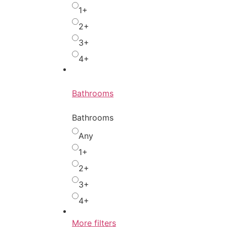
1+
2+
3+
4+
Bathrooms
Bathrooms
Any
1+
2+
3+
4+
More filters