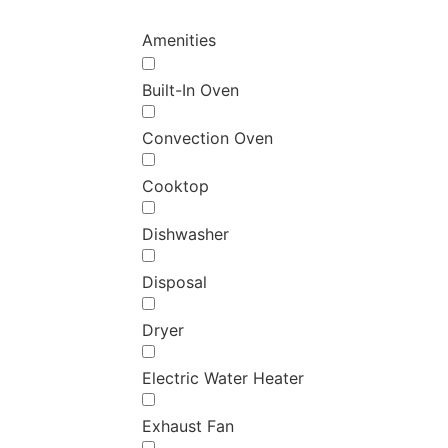
Amenities
Built-In Oven
Convection Oven
Cooktop
Dishwasher
Disposal
Dryer
Electric Water Heater
Exhaust Fan