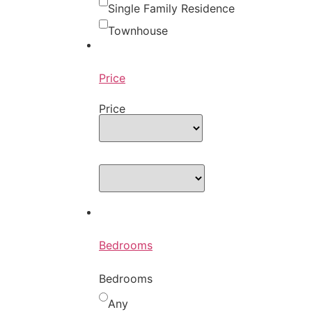
Single Family Residence
Townhouse
Price
Price
Bedrooms
Bedrooms
Any