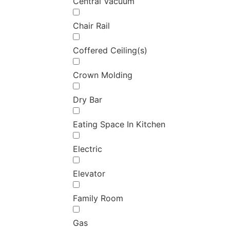
Central Vacuum
Chair Rail
Coffered Ceiling(s)
Crown Molding
Dry Bar
Eating Space In Kitchen
Electric
Elevator
Family Room
Gas