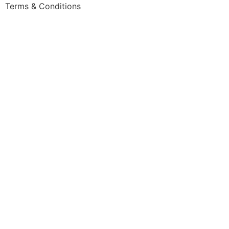
Skip
Terms & Conditions
to
content