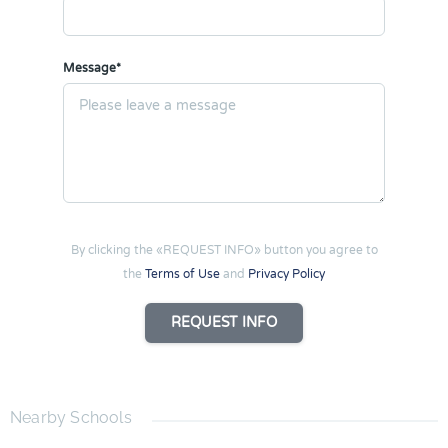
Message*
By clicking the «REQUEST INFO» button you agree to
the
Terms of Use
and
Privacy Policy
REQUEST INFO
Nearby Schools