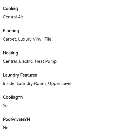
Cooling
Central Air
Flooring
Carpet, Luxury Vinyl, Tile
Heating
Central, Electric, Heat Pump
Laundry Features
Inside, Laundry Room, Upper Level
CoolingYN
Yes
PoolPrivateYN
No