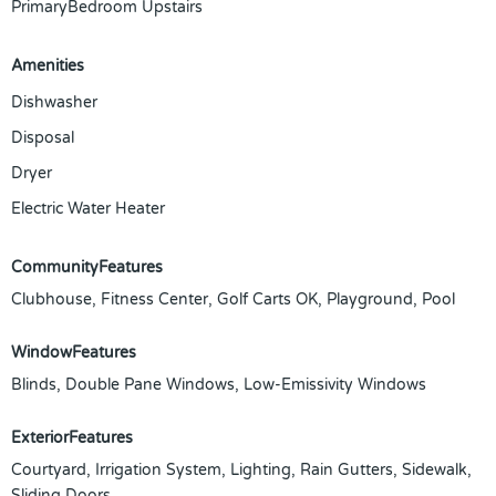
PrimaryBedroom Upstairs
Amenities
Dishwasher
Disposal
Dryer
Electric Water Heater
CommunityFeatures
Clubhouse, Fitness Center, Golf Carts OK, Playground, Pool
WindowFeatures
Blinds, Double Pane Windows, Low-Emissivity Windows
ExteriorFeatures
Courtyard, Irrigation System, Lighting, Rain Gutters, Sidewalk,
Sliding Doors