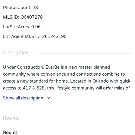
PhotosCount
:
28
MLS ID
:
O6407278
LotSizeAcres
:
0.06
List Agent MLS ID
:
261242195
Description
Under Construction. EverBe is a new master planned
community where convenience and connections combine to
create a new standard for home. Located in Orlando with quick
access to 417 & 528, this lifestyle community will offer miles of
pathways & trails, wi-fi-enabled green spaces, unique outdoor
Show all description
recreation areas, a fitness center, a clubhouse complex with
resort pool, 2G internet, and a waterfront amenity and town
center. Get excited for EverBe - everything home should ever
Rooms
be!
Rooms
Every inch was thoughtfully designed to best meet your needs,