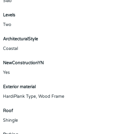
Slab
Levels
Two
ArchitecturalStyle
Coastal
NewConstructionYN
Yes
Exterior material
HardiPlank Type
,
Wood Frame
Roof
Shingle