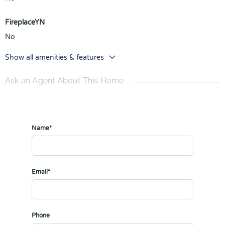
FireplaceYN
No
Show all amenities & features
Ask an Agent About This Home
Name*
Email*
Phone