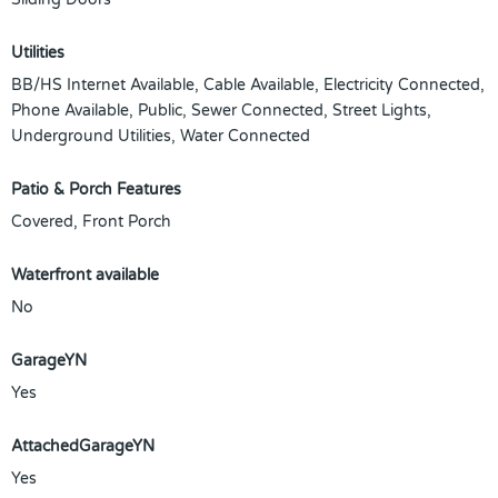
Utilities
BB/HS Internet Available, Cable Available, Electricity Connected,
Phone Available, Public, Sewer Connected, Street Lights,
Underground Utilities, Water Connected
Patio & Porch Features
Covered, Front Porch
Waterfront available
No
GarageYN
Yes
AttachedGarageYN
Yes