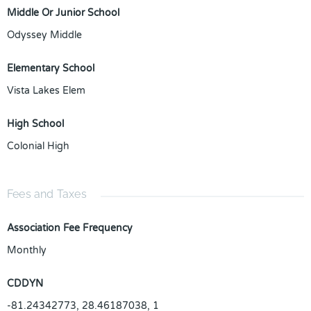
Middle Or Junior School
Odyssey Middle
Elementary School
Vista Lakes Elem
High School
Colonial High
Fees and Taxes
Association Fee Frequency
Monthly
CDDYN
-81.24342773, 28.46187038, 1