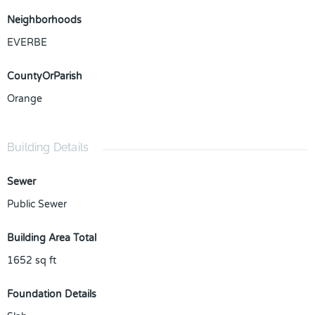
Neighborhoods
EVERBE
CountyOrParish
Orange
Building Details
Sewer
Public Sewer
Building Area Total
1652
sq ft
Foundation Details