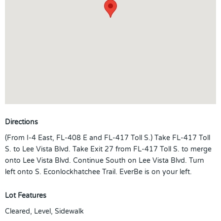
Directions
(From I-4 East, FL-408 E and FL-417 Toll S.) Take FL-417 Toll
S. to Lee Vista Blvd. Take Exit 27 from FL-417 Toll S. to merge
onto Lee Vista Blvd. Continue South on Lee Vista Blvd. Turn
left onto S. Econlockhatchee Trail. EverBe is on your left.
Lot Features
Cleared, Level, Sidewalk