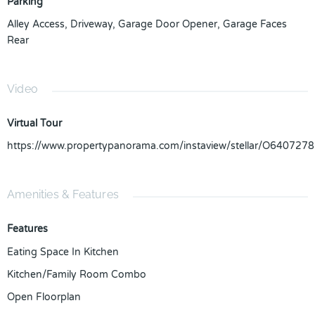
Parking
Alley Access
,
Driveway
,
Garage Door Opener
,
Garage Faces
Rear
Video
Virtual Tour
https://www.propertypanorama.com/instaview/stellar/O6407278
Amenities & Features
Features
Eating Space In Kitchen
Kitchen/Family Room Combo
Open Floorplan