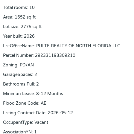
Total rooms
:
10
Area
:
1652
sq ft
Lot size
:
2775
sq ft
Year built
:
2026
ListOfficeName
:
PULTE REALTY OF NORTH FLORIDA LLC
Parcel Number
:
292331193309210
Zoning
:
PD/AN
GarageSpaces
:
2
Bathrooms Full
:
2
Minimun Lease
:
8-12 Months
Flood Zone Code
:
AE
Listing Contract Date
:
2026-05-12
OccupantType
:
Vacant
AssociationYN
:
1