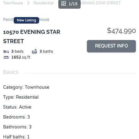
Skip
Townhouse
Residential
10570 EVENING STAR STREET
1/15
to
content
Residential
Townhouse
New Listing
$474,990
10570 EVENING STAR
STREET
REQUEST INFO
3
beds
3
baths
1652
sq ft
Basics
Category
:
Townhouse
Type
:
Residential
Status
:
Active
Bedrooms
:
3
Bathrooms
:
3
Half baths
:
1