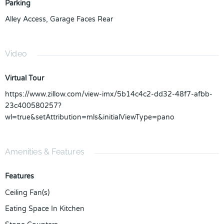
Parking
Alley Access
,
Garage Faces Rear
Video
Virtual Tour
https://www.zillow.com/view-imx/5b14c4c2-dd32-48f7-afbb-
23c400580257?
wl=true&setAttribution=mls&initialViewType=pano
Amenities & Features
Features
Ceiling Fan(s)
Eating Space In Kitchen