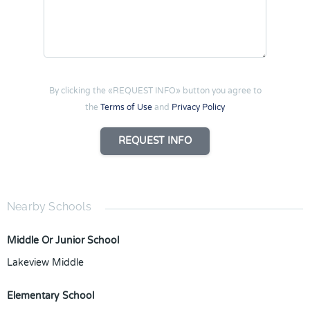
By clicking the «REQUEST INFO» button you agree to
the
Terms of Use
and
Privacy Policy
REQUEST INFO
Nearby Schools
Middle Or Junior School
Lakeview Middle
Elementary School