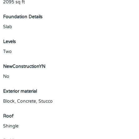
2095
sq ft
Foundation Details
Slab
Levels
Two
NewConstructionYN
No
Exterior material
Block
,
Concrete
,
Stucco
Roof
Shingle