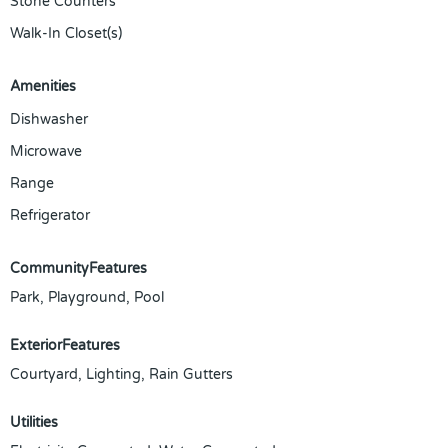
Stone Counters
Walk-In Closet(s)
Amenities
Dishwasher
Microwave
Range
Refrigerator
CommunityFeatures
Park, Playground, Pool
ExteriorFeatures
Courtyard, Lighting, Rain Gutters
Utilities