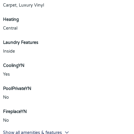
Carpet, Luxury Vinyl
Heating
Central
Laundry Features
Inside
CoolingYN
Yes
PoolPrivateYN
No
FireplaceYN
No
Show all amenities & features