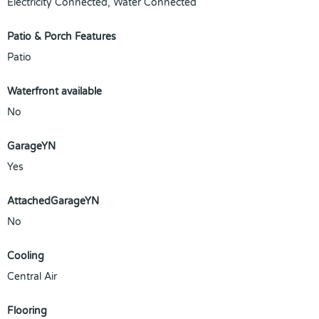
Electricity Connected, Water Connected
Patio & Porch Features
Patio
Waterfront available
No
GarageYN
Yes
AttachedGarageYN
No
Cooling
Central Air
Flooring