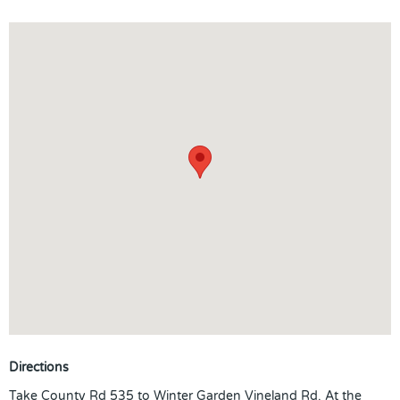
just steps away from the beautiful community pool overlooking
the pond and the neighborhood playground. This home and
community offers everything the Florida Lifestyle has to offer!
Directions
Take County Rd 535 to Winter Garden Vineland Rd. At the