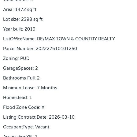
Area
:
1472
sq ft
Lot size
:
2398
sq ft
Year built
:
2019
ListOfficeName
:
RE/MAX TOWN & COUNTRY REALTY
Parcel Number
:
202227510101250
Zoning
:
PUD
GarageSpaces
:
2
Bathrooms Full
:
2
Minimun Lease
:
7 Months
Homestead
:
1
Flood Zone Code
:
X
Listing Contract Date
:
2026-03-10
OccupantType
:
Vacant
AssociationYN
:
1