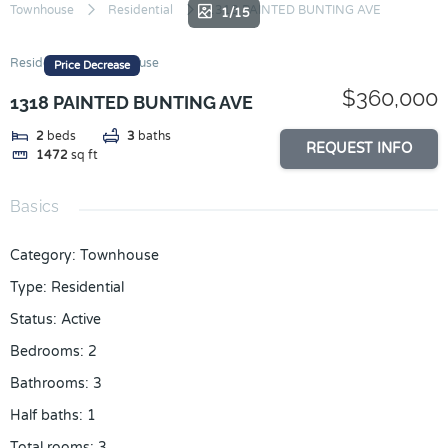
Skip
Townhouse
Residential
1318 PAINTED BUNTING AVE
1/15
to
content
Residential
Townhouse
Price Decrease
$360,000
1318 PAINTED BUNTING AVE
2
beds
3
baths
REQUEST INFO
1472
sq ft
Basics
Category
:
Townhouse
Type
:
Residential
Status
:
Active
Bedrooms
:
2
Bathrooms
:
3
Half baths
:
1
Total rooms
:
3