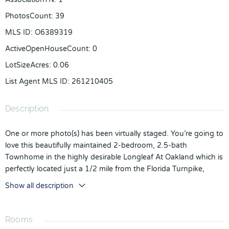
PhotosCount
:
39
MLS ID
:
O6389319
ActiveOpenHouseCount
:
0
LotSizeAcres
:
0.06
List Agent MLS ID
:
261210405
Description
One or more photo(s) has been virtually staged. You’re going to
love this beautifully maintained 2-bedroom, 2.5-bath
Townhome in the highly desirable Longleaf At Oakland which is
perfectly located just a 1/2 mile from the Florida Turnpike,
offering easy access to everything Central Florida has to offer.
Show all description
The entire interior was freshly painted in March 2026, giving
the home a bright, fresh feel from the moment you walk in. The
inviting front porch is the perfect place to enjoy your morning
Rooms
coffee. Inside, abundant natural light flows through the