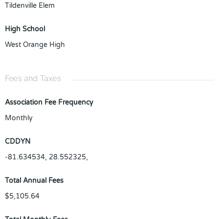
Tildenville Elem
High School
West Orange High
Fees and Taxes
Association Fee Frequency
Monthly
CDDYN
-81.634534, 28.552325,
Total Annual Fees
$5,105.64