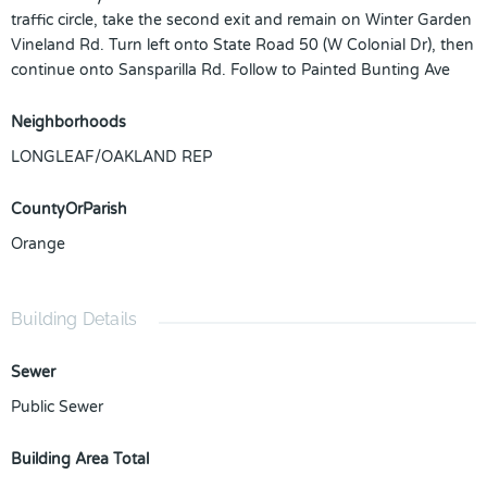
traffic circle, take the second exit and remain on Winter Garden
Vineland Rd. Turn left onto State Road 50 (W Colonial Dr), then
continue onto Sansparilla Rd. Follow to Painted Bunting Ave
Neighborhoods
LONGLEAF/OAKLAND REP
CountyOrParish
Orange
Building Details
Sewer
Public Sewer
Building Area Total