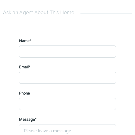
Ask an Agent About This Home
Name*
Email*
Phone
Message*