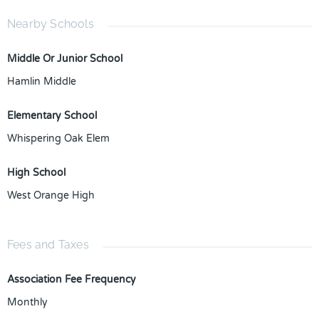
Nearby Schools
Middle Or Junior School
Hamlin Middle
Elementary School
Whispering Oak Elem
High School
West Orange High
Fees and Taxes
Association Fee Frequency
Monthly