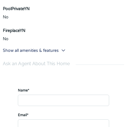
PoolPrivateYN
No
FireplaceYN
No
Show all amenities & features
Ask an Agent About This Home
Name*
Email*