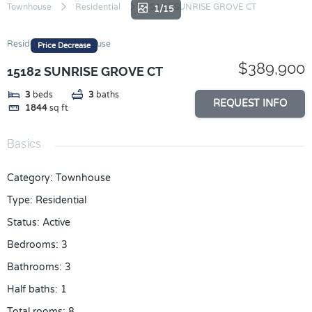
Skip
Townhouse
Residential
15182 SUNRISE GROVE CT
1/15
to
content
Residential
Townhouse
Price Decrease
$389,900
15182 SUNRISE GROVE CT
3
beds
3
baths
REQUEST INFO
1844
sq ft
Basics
Category
:
Townhouse
Type
:
Residential
Status
:
Active
Bedrooms
:
3
Bathrooms
:
3
Half baths
:
1
Total rooms
:
8