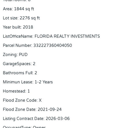
Area
:
1844
sq ft
Lot size
:
2276
sq ft
Year built
:
2018
ListOfficeName
:
FLORIDA REALTY INVESTMENTS
Parcel Number
:
332227360404050
Zoning
:
PUD
GarageSpaces
:
2
Bathrooms Full
:
2
Minimun Lease
:
1-2 Years
Homestead
:
1
Flood Zone Code
:
X
Flood Zone Date
:
2021-09-24
Listing Contract Date
:
2026-03-06
OccupantType
:
Owner