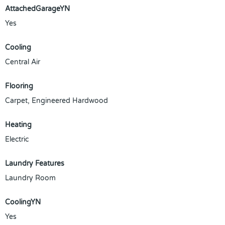
AttachedGarageYN
Yes
Cooling
Central Air
Flooring
Carpet, Engineered Hardwood
Heating
Electric
Laundry Features
Laundry Room
CoolingYN
Yes