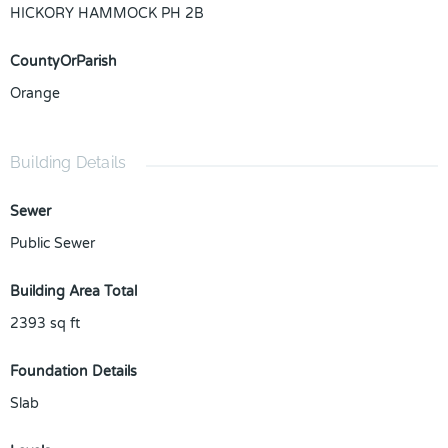
HICKORY HAMMOCK PH 2B
CountyOrParish
Orange
Building Details
Sewer
Public Sewer
Building Area Total
2393
sq ft
Foundation Details
Slab