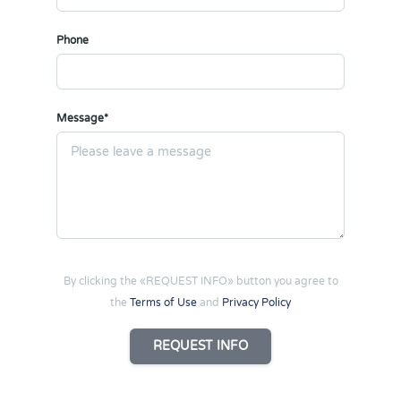
Phone
Message*
By clicking the «REQUEST INFO» button you agree to
the
Terms of Use
and
Privacy Policy
REQUEST INFO