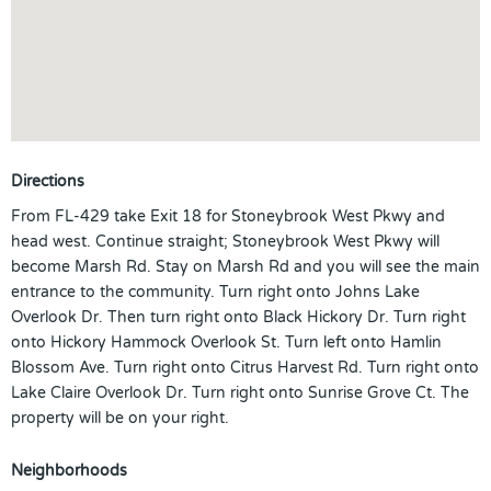
Directions
From FL-429 take Exit 18 for Stoneybrook West Pkwy and
head west. Continue straight; Stoneybrook West Pkwy will
become Marsh Rd. Stay on Marsh Rd and you will see the main
entrance to the community. Turn right onto Johns Lake
Overlook Dr. Then turn right onto Black Hickory Dr. Turn right
onto Hickory Hammock Overlook St. Turn left onto Hamlin
Blossom Ave. Turn right onto Citrus Harvest Rd. Turn right onto
Lake Claire Overlook Dr. Turn right onto Sunrise Grove Ct. The
property will be on your right.
Neighborhoods