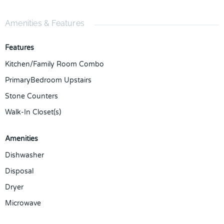
Amenities & Features
Features
Kitchen/Family Room Combo
PrimaryBedroom Upstairs
Stone Counters
Walk-In Closet(s)
Amenities
Dishwasher
Disposal
Dryer
Microwave