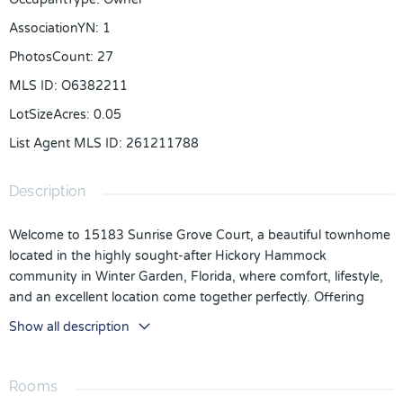
AssociationYN
:
1
PhotosCount
:
27
MLS ID
:
O6382211
LotSizeAcres
:
0.05
List Agent MLS ID
:
261211788
Description
Welcome to 15183 Sunrise Grove Court, a beautiful townhome
located in the highly sought-after Hickory Hammock
community in Winter Garden, Florida, where comfort, lifestyle,
and an excellent location come together perfectly. Offering
1,844 square feet of living space and 2,393 total square feet,
Show all description
this property features 3 bedrooms, 2 full bathrooms, and 1 half
bath, providing the layout and space today’s families truly
value. From the moment you enter, you are welcomed by a
Rooms
bright, open design filled with natural light that creates a sense