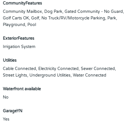
CommunityFeatures
Community Mailbox, Dog Park, Gated Community - No Guard,
Golf Carts OK, Golf, No Truck/RV/Motorcycle Parking, Park,
Playground, Pool
ExteriorFeatures
Irrigation System
Utilities
Cable Connected, Electricity Connected, Sewer Connected,
Street Lights, Underground Utilities, Water Connected
Waterfront available
No
GarageYN
Yes