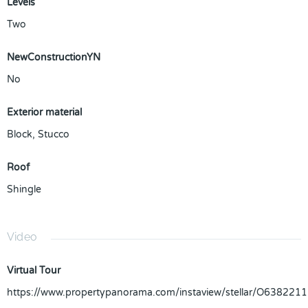
Levels
Two
NewConstructionYN
No
Exterior material
Block
,
Stucco
Roof
Shingle
Video
Virtual Tour
https://www.propertypanorama.com/instaview/stellar/O6382211