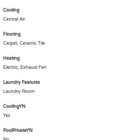
Cooling
Central Air
Flooring
Carpet, Ceramic Tile
Heating
Electric, Exhaust Fan
Laundry Features
Laundry Room
CoolingYN
Yes
PoolPrivateYN
No