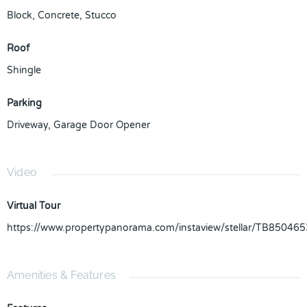
Block
,
Concrete
,
Stucco
Roof
Shingle
Parking
Driveway
,
Garage Door Opener
Video
Virtual Tour
https://www.propertypanorama.com/instaview/stellar/TB850465
Amenities & Features