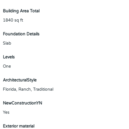
Building Area Total
1840
sq ft
Foundation Details
Slab
Levels
One
ArchitecturalStyle
Florida, Ranch, Traditional
NewConstructionYN
Yes
Exterior material