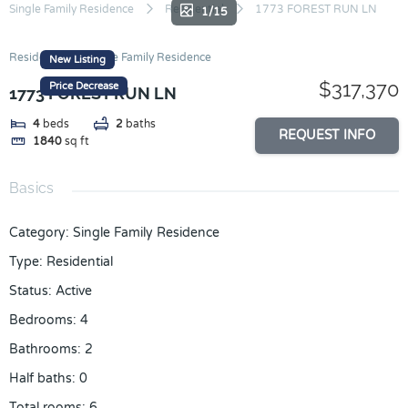
Skip
Single Family Residence
Residential
1773 FOREST RUN LN
1/15
to
content
Residential
Single Family Residence
New Listing
$317,370
Price Decrease
1773 FOREST RUN LN
4
beds
2
baths
REQUEST INFO
1840
sq ft
Basics
Category
:
Single Family Residence
Type
:
Residential
Status
:
Active
Bedrooms
:
4
Bathrooms
:
2
Half baths
:
0
Total rooms
:
6