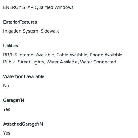
ENERGY STAR Qualified Windows
ExteriorFeatures
Irrigation System, Sidewalk
Utilities
BB/HS Internet Available, Cable Available, Phone Available,
Public, Street Lights, Water Available, Water Connected
Waterfront available
No
GarageYN
Yes
AttachedGarageYN
Yes