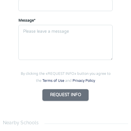
Message*
By clicking the «REQUEST INFO» button you agree to
the
Terms of Use
and
Privacy Policy
REQUEST INFO
Nearby Schools