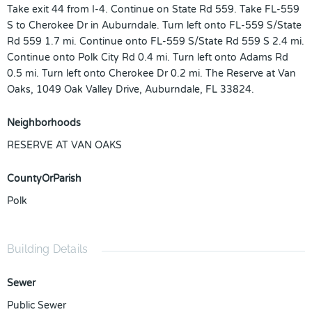
Take exit 44 from I-4. Continue on State Rd 559. Take FL-559
S to Cherokee Dr in Auburndale. Turn left onto FL-559 S/State
Rd 559 1.7 mi. Continue onto FL-559 S/State Rd 559 S 2.4 mi.
Continue onto Polk City Rd 0.4 mi. Turn left onto Adams Rd
0.5 mi. Turn left onto Cherokee Dr 0.2 mi. The Reserve at Van
Oaks, 1049 Oak Valley Drive, Auburndale, FL 33824.
Neighborhoods
RESERVE AT VAN OAKS
CountyOrParish
Polk
Building Details
Sewer
Public Sewer