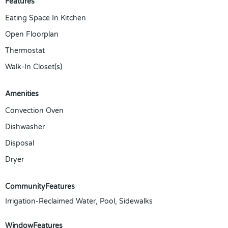
Features
Eating Space In Kitchen
Open Floorplan
Thermostat
Walk-In Closet(s)
Amenities
Convection Oven
Dishwasher
Disposal
Dryer
CommunityFeatures
Irrigation-Reclaimed Water, Pool, Sidewalks
WindowFeatures