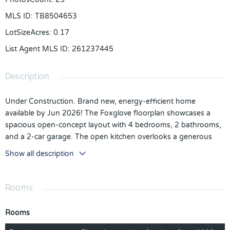
MLS ID
:
TB8504653
LotSizeAcres
:
0.17
List Agent MLS ID
:
261237445
Description
Under Construction. Brand new, energy-efficient home
available by Jun 2026! The Foxglove floorplan showcases a
spacious open-concept layout with 4 bedrooms, 2 bathrooms,
and a 2-car garage. The open kitchen overlooks a generous
great room and dining area, making it ideal for both everyday
Show all description
living and entertaining. Visit The Reserve at Van Oaks
community and explore new single-family homes for sale in
Auburndale, Florida right off of Lake Van. Located just six miles
Rooms
from I-4, this community provides easy access to Tampa,
Orlando and Lakeland. Residents can enjoy the ideal Florida
Rooms
lifestyle with the community’s pool and cabana. Each home is