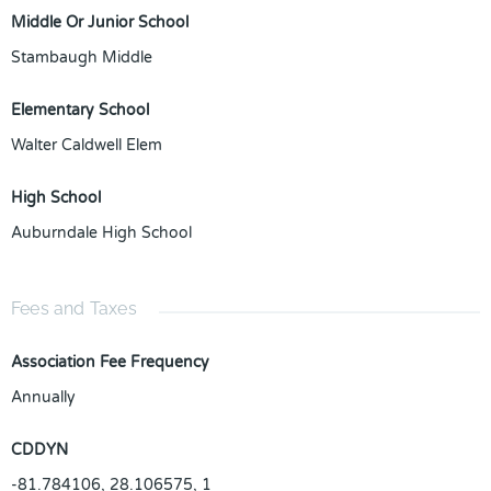
Middle Or Junior School
Stambaugh Middle
Elementary School
Walter Caldwell Elem
High School
Auburndale High School
Fees and Taxes
Association Fee Frequency
Annually
CDDYN
-81.784106, 28.106575, 1