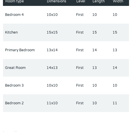
built with innovative and energy-efficient features. Schedule a
Room type
Dimensions
Level
Length
Width
community tour and visit The Reserve at Van Oaks today. Each
of our homes is built with innovative, energy-efficient features
Bedroom 4
10x10
First
10
10
designed to help you enjoy more savings, better health, real
comfort and peace of mind.
Kitchen
15x15
First
15
15
Primary Bedroom
13x14
First
14
13
Great Room
14x13
First
13
14
Bedroom 3
10x10
First
10
10
Bedroom 2
11x10
First
10
11