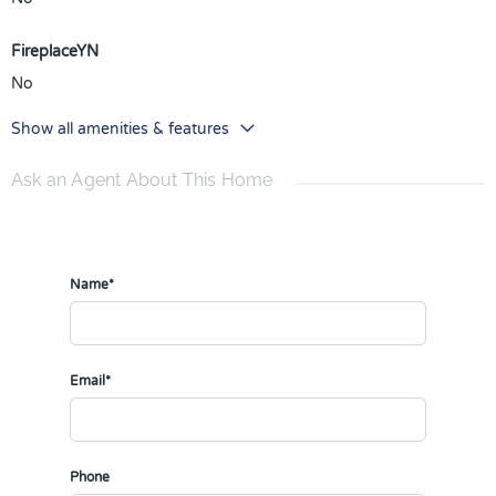
FireplaceYN
No
Show all amenities & features
Ask an Agent About This Home
Name*
Email*
Phone