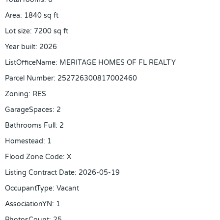
Area
:
1840
sq ft
Lot size
:
7200
sq ft
Year built
:
2026
ListOfficeName
:
MERITAGE HOMES OF FL REALTY
Parcel Number
:
252726300817002460
Zoning
:
RES
GarageSpaces
:
2
Bathrooms Full
:
2
Homestead
:
1
Flood Zone Code
:
X
Listing Contract Date
:
2026-05-19
OccupantType
:
Vacant
AssociationYN
:
1
PhotosCount
:
25