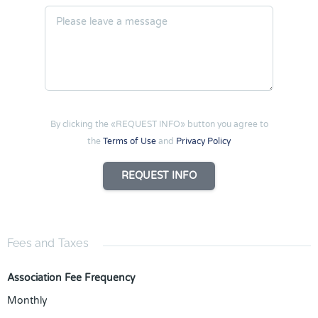
By clicking the «REQUEST INFO» button you agree to
the
Terms of Use
and
Privacy Policy
REQUEST INFO
Fees and Taxes
Association Fee Frequency
Monthly