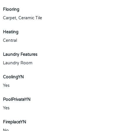
Flooring
Carpet, Ceramic Tile
Heating
Central
Laundry Features
Laundry Room
CoolingYN
Yes
PoolPrivateYN
Yes
FireplaceYN
No