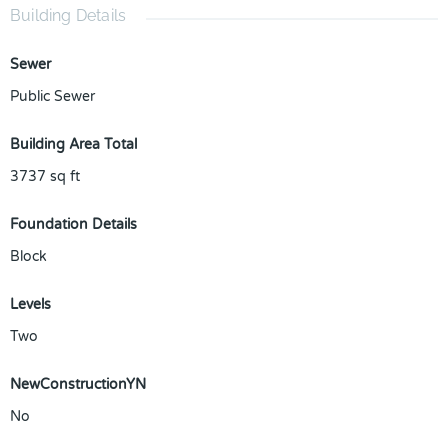
Building Details
Sewer
Public Sewer
Building Area Total
3737
sq ft
Foundation Details
Block
Levels
Two
NewConstructionYN
No