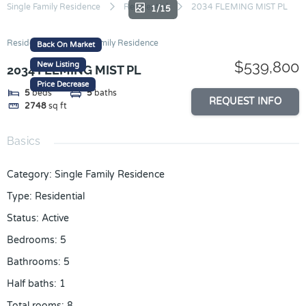
Skip
Single Family Residence
Residential
2034 FLEMING MIST PL
1/15
to
content
Residential
Single Family Residence
Back On Market
$539,800
New Listing
2034 FLEMING MIST PL
Price Decrease
5
beds
5
baths
REQUEST INFO
2748
sq ft
Basics
Category
:
Single Family Residence
Type
:
Residential
Status
:
Active
Bedrooms
:
5
Bathrooms
:
5
Half baths
:
1
Total rooms
:
8