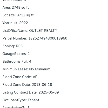
Area
:
2748
sq ft
Lot size
:
8712
sq ft
Year built
:
2022
ListOfficeName
:
OUTLET REALTY
Parcel Number
:
182527494300013960
Zoning
:
RES
GarageSpaces
:
1
Bathrooms Full
:
4
Minimun Lease
:
No Minimum
Flood Zone Code
:
AE
Flood Zone Date
:
2013-06-18
Listing Contract Date
:
2025-05-09
OccupantType
:
Tenant
AssociationYN
:
1