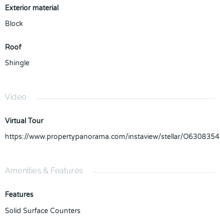
Exterior material
Block
Roof
Shingle
Video
Virtual Tour
https://www.propertypanorama.com/instaview/stellar/O6308354
Amenities & Features
Features
Solid Surface Counters