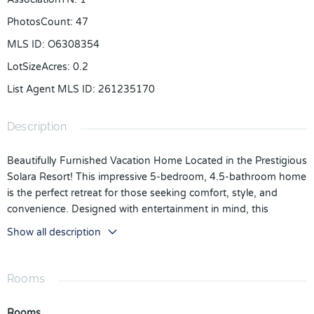
PhotosCount
:
47
MLS ID
:
O6308354
LotSizeAcres
:
0.2
List Agent MLS ID
:
261235170
Description
Beautifully Furnished Vacation Home Located in the Prestigious
Solara Resort! This impressive 5-bedroom, 4.5-bathroom home
is the perfect retreat for those seeking comfort, style, and
convenience. Designed with entertainment in mind, this
residence offers spacious living areas that are ideal for hosting
Show all description
family and guests.
As you enter through the front door, you're welcomed by a
Rooms
tiled foyer that leads into a bright and open living space
featuring a gathering room, modern kitchen, and dining area –
Rooms