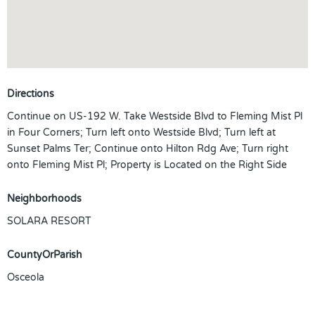
Directions
Continue on US-192 W. Take Westside Blvd to Fleming Mist Pl
in Four Corners; Turn left onto Westside Blvd; Turn left at
Sunset Palms Ter; Continue onto Hilton Rdg Ave; Turn right
onto Fleming Mist Pl; Property is Located on the Right Side
Neighborhoods
SOLARA RESORT
CountyOrParish
Osceola