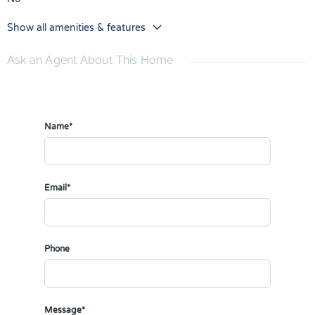
Show all amenities & features
Ask an Agent About This Home
Name*
Email*
Phone
Message*