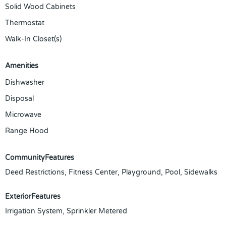
Solid Wood Cabinets
Thermostat
Walk-In Closet(s)
Amenities
Dishwasher
Disposal
Microwave
Range Hood
CommunityFeatures
Deed Restrictions, Fitness Center, Playground, Pool, Sidewalks
ExteriorFeatures
Irrigation System, Sprinkler Metered