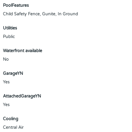
PoolFeatures
Child Safety Fence, Gunite, In Ground
Utilities
Public
Waterfront available
No
GarageYN
Yes
AttachedGarageYN
Yes
Cooling
Central Air