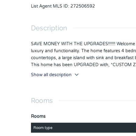
List Agent MLS ID
:
272506592
Description
SAVE MONEY WITH THE UPGRADES!!!!!! Welcome to yo
luxury and functionality. The home features 4 bedro
countertops, a large island with sink and breakfast b
This home has been UPGRADED with, *CUSTOM
*CEILING FANS IN EVERY ROOM INCLUDING POR
Show all description
PULLS AND KNOBS IN KITCHEN AND BATHROOM, 
with Eggshell paint for better look and mainten
entertainments, 50 minutes to beaches. Schedule 
Rooms
Rooms
Room type