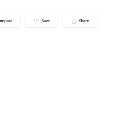
ompare
Save
Share