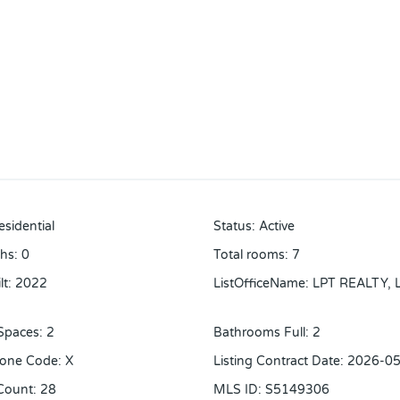
esidential
Status
:
Active
ths
:
0
Total rooms
:
7
lt
:
2022
ListOfficeName
:
LPT REALTY, 
Spaces
:
2
Bathrooms Full
:
2
Zone Code
:
X
Listing Contract Date
:
2026-05
Count
:
28
MLS ID
:
S5149306