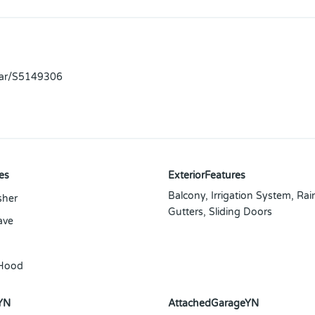
llar/S5149306
es
ExteriorFeatures
Balcony, Irrigation System, Rai
sher
Gutters, Sliding Doors
ave
Hood
YN
AttachedGarageYN