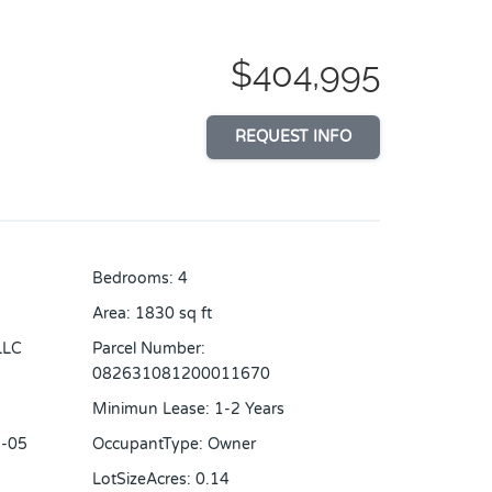
$404,995
REQUEST INFO
Bedrooms
:
4
Area
:
1830
sq ft
LLC
Parcel Number
:
082631081200011670
Minimun Lease
:
1-2 Years
-05
OccupantType
:
Owner
LotSizeAcres
:
0.14