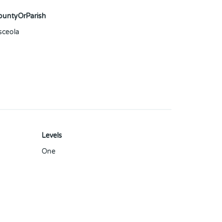
ountyOrParish
sceola
Levels
One