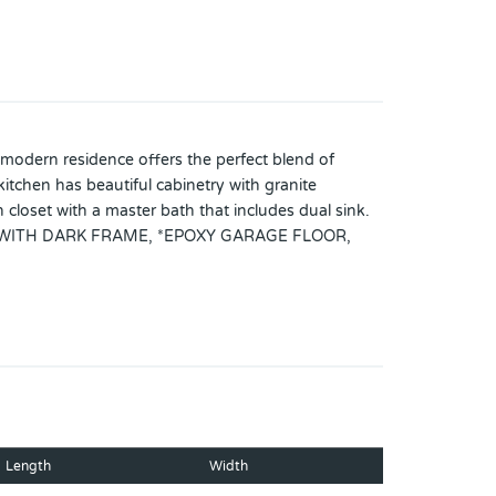
odern residence offers the perfect blend of
itchen has beautiful cabinetry with granite
n closet with a master bath that includes dual sink.
 WITH DARK FRAME, *EPOXY GARAGE FLOOR,
INETS AND SLATS IN THE LAUNDRY, *CABINETS
ENER SYSTEM!!The house was all repainted
conveniently located to shopping and
Length
Width