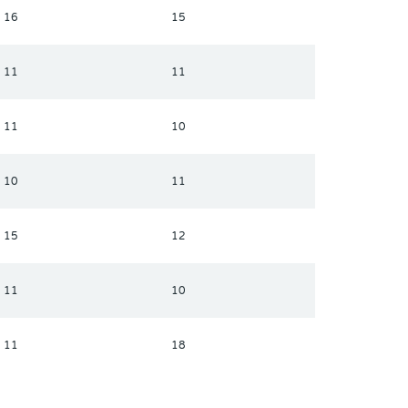
16
15
11
11
11
10
10
11
15
12
11
10
11
18