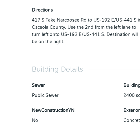
Directions
417 S Take Narcoosee Rd to US-192 E/US-441 S i
Osceola County. Use the 2nd from the left lane to
turn left onto US-192 E/US-441 S. Destination will
be on the right.
Building Details
Sewer
Building
Public Sewer
2400
sq
NewConstructionYN
Exterior
No
Concret