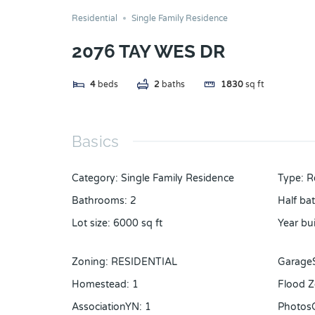
Residential
Single Family Residence
2076 TAY WES DR
4
beds
2
baths
1830
sq ft
Basics
Category
:
Single Family Residence
Type
:
R
Bathrooms
:
2
Half ba
Lot size
:
6000
sq ft
Year bui
Zoning
:
RESIDENTIAL
Garage
Homestead
:
1
Flood 
AssociationYN
:
1
Photos