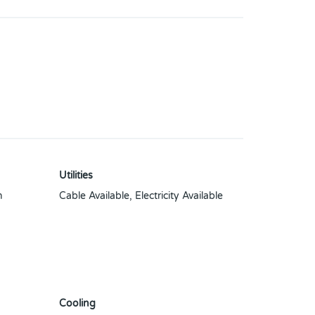
Utilities
n
Cable Available, Electricity Available
Cooling