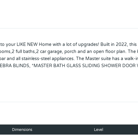
ur LIKE NEW Home with a lot of upgrades! Built in 2022, this m
oms,2 full baths,2 car garage, porch and an open floor plan. The k
ar and all stainless-steel appliances. The Master suite has a walk-i
 ZEBRA BLINDS, *MASTER BATH GLASS SLIDING SHOWER DOOR
CH, *ALL WATER FAUCETS UPGRADED TO A DARK COLOR, *CAB
*ELECTRIC GARAGE OPENER, RAIN GUTTERS AND A *WATER SOFT
ance. ****MODERN WASHER AND DRYER INCLUDED!!!Great location! 
your showing today !
Dimensions
Level