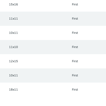
15x16
First
11x11
First
10x11
First
11x10
First
12x15
First
10x11
First
18x11
First