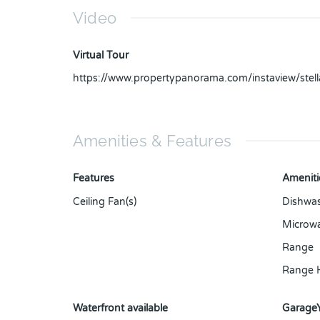
Video
Virtual Tour
https://www.propertypanorama.com/instaview/ste
Amenities & Features
Features
Ameniti
Ceiling Fan(s)
Dishwa
Microw
Range
Range 
Waterfront available
Garage