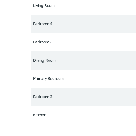
Living Room
Bedroom 4
Bedroom 2
Dining Room
Primary Bedroom
Bedroom 3
Kitchen