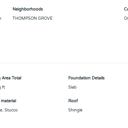
Neighborhoods
C
n
THOMPSON GROVE
O
 Area Total
Foundation Details
 ft
Slab
 material
Roof
e
,
Stucco
Shingle