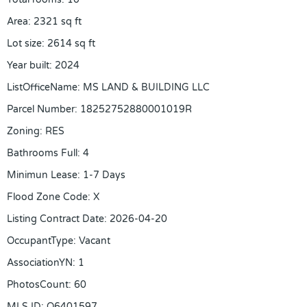
Area
:
2321
sq ft
Lot size
:
2614
sq ft
Year built
:
2024
ListOfficeName
:
MS LAND & BUILDING LLC
Parcel Number
:
18252752880001019R
Zoning
:
RES
Bathrooms Full
:
4
Minimun Lease
:
1-7 Days
Flood Zone Code
:
X
Listing Contract Date
:
2026-04-20
OccupantType
:
Vacant
AssociationYN
:
1
PhotosCount
:
60
MLS ID
:
O6401597