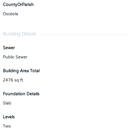
CountyOrParish
Osceola
Building Details
Sewer
Public Sewer
Building Area Total
2476
sq ft
Foundation Details
Slab
Levels
Two