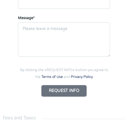
Message*
By clicking the «REQUEST INFO» button you agree to
the
Terms of Use
and
Privacy Policy
REQUEST INFO
Fees and Taxes