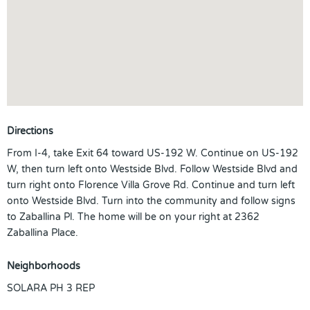
Directions
From I-4, take Exit 64 toward US-192 W. Continue on US-192
W, then turn left onto Westside Blvd. Follow Westside Blvd and
turn right onto Florence Villa Grove Rd. Continue and turn left
onto Westside Blvd. Turn into the community and follow signs
to Zaballina Pl. The home will be on your right at 2362
Zaballina Place.
Neighborhoods
SOLARA PH 3 REP