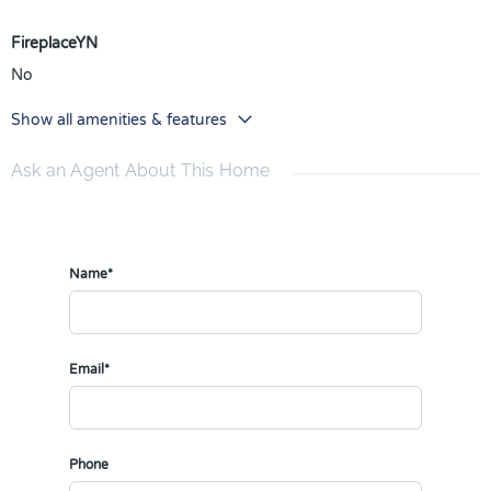
FireplaceYN
No
Show all amenities & features
Ask an Agent About This Home
Name*
Email*
Phone