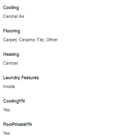
Cooling
Central Air
Flooring
Carpet, Ceramic Tile, Other
Heating
Central
Laundry Features
Inside
CoolingYN
Yes
PoolPrivateYN
Yes