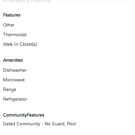
Amenities & Features
Features
Other
Thermostat
Walk-In Closet(s)
Amenities
Dishwasher
Microwave
Range
Refrigerator
CommunityFeatures
Gated Community - No Guard, Pool