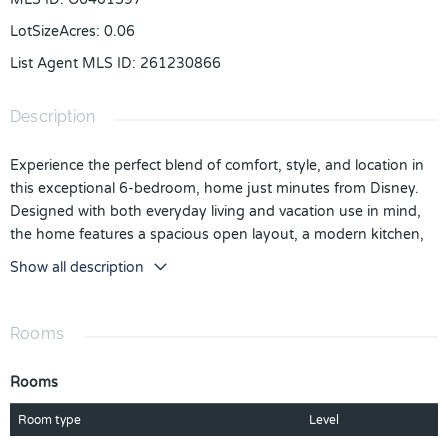
LotSizeAcres
:
0.06
List Agent MLS ID
:
261230866
Description
Experience the perfect blend of comfort, style, and location in
this exceptional 6-bedroom, home just minutes from Disney.
Designed with both everyday living and vacation use in mind,
the home features a spacious open layout, a modern kitchen,
and plenty of room to host family and guests. A standout
Show all description
feature of the home is its themed bedrooms, including
Simpsons, Minions, and Spider-Man, bringing character and
personality to the space and making it especially appealing for
Rooms
short-term rental guests. The private pool area offers a relaxing
retreat after a day at the parks, creating the ideal indoor-
Rooms
outdoor Florida lifestyle. Whether you're searching for a
primary residence, a vacation getaway, or an income-producing
Room type
Level
property, this home presents a great opportunity in a highly