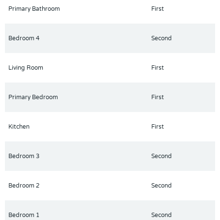
desirable location with easy access to shopping, dining, and
Primary Bathroom
First
major attractions.
Bedroom 4
Second
Living Room
First
Primary Bedroom
First
Kitchen
First
Bedroom 3
Second
Bedroom 2
Second
Bedroom 1
Second