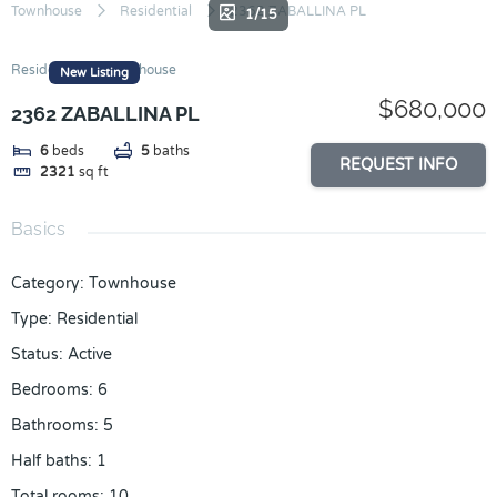
Skip
Townhouse
Residential
2362 ZABALLINA PL
1/15
to
content
Residential
Townhouse
New Listing
$680,000
2362 ZABALLINA PL
6
beds
5
baths
REQUEST INFO
2321
sq ft
Basics
Category
:
Townhouse
Type
:
Residential
Status
:
Active
Bedrooms
:
6
Bathrooms
:
5
Half baths
:
1
Total rooms
:
10