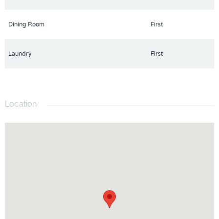
Dining Room
First
Laundry
First
Location