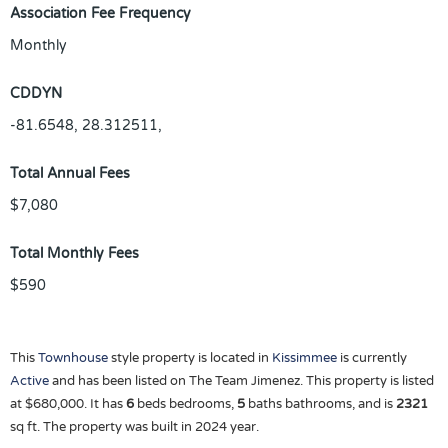
Association Fee Frequency
Monthly
CDDYN
-81.6548, 28.312511,
Total Annual Fees
$7,080
Total Monthly Fees
$590
This
Townhouse
style property is located in
Kissimmee
is currently
Active
and has been listed on The Team Jimenez. This property is listed
at $680,000. It has
6
beds
bedrooms,
5
baths
bathrooms, and is
2321
sq ft
. The property was built in 2024 year.