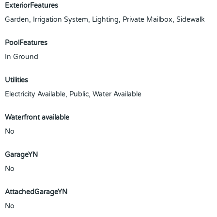
ExteriorFeatures
Garden, Irrigation System, Lighting, Private Mailbox, Sidewalk
PoolFeatures
In Ground
Utilities
Electricity Available, Public, Water Available
Waterfront available
No
GarageYN
No
AttachedGarageYN
No