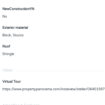
NewConstructionYN
No
Exterior material
Block
,
Stucco
Roof
Shingle
Video
Virtual Tour
https://www.propertypanorama.com/instaview/stellar/O6401597