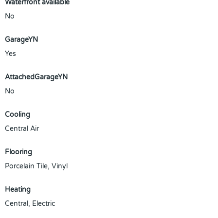
Waterfront available
No
GarageYN
Yes
AttachedGarageYN
No
Cooling
Central Air
Flooring
Porcelain Tile, Vinyl
Heating
Central, Electric