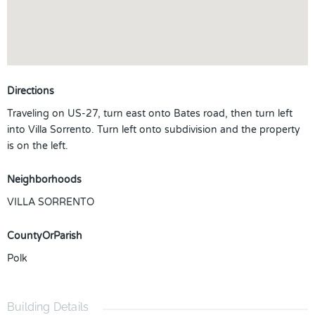
Directions
Traveling on US-27, turn east onto Bates road, then turn left
into Villa Sorrento. Turn left onto subdivision and the property
is on the left.
Neighborhoods
VILLA SORRENTO
CountyOrParish
Polk
Building Details