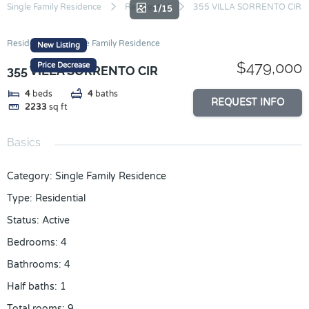
Skip
Single Family Residence
Residential
355 VILLA SORRENTO CIR
1/15
to
content
Residential
Single Family Residence
New Listing
$479,000
Price Decrease
355 VILLA SORRENTO CIR
4
beds
4
baths
REQUEST INFO
2233
sq ft
Basics
Category
:
Single Family Residence
Type
:
Residential
Status
:
Active
Bedrooms
:
4
Bathrooms
:
4
Half baths
:
1
Total rooms
:
9