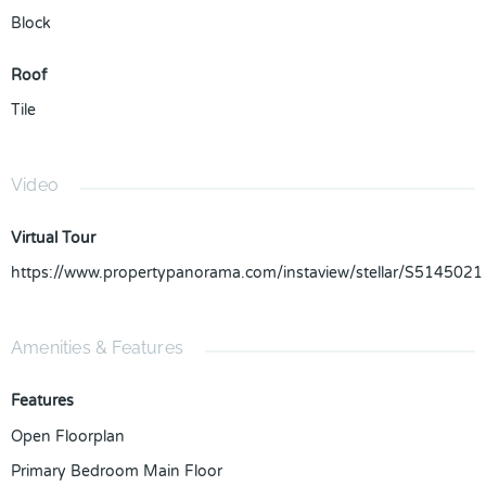
Block
Roof
Tile
Video
Virtual Tour
https://www.propertypanorama.com/instaview/stellar/S5145021
Amenities & Features
Features
Open Floorplan
Primary Bedroom Main Floor