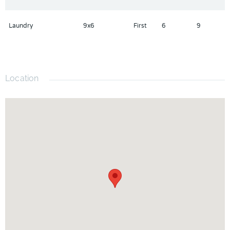
Laundry
9x6
First
6
9
Location