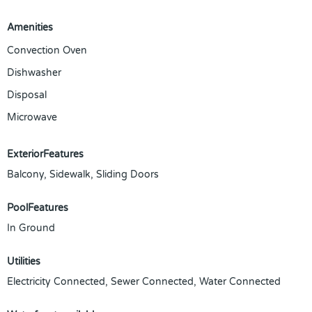
Amenities
Convection Oven
Dishwasher
Disposal
Microwave
ExteriorFeatures
Balcony, Sidewalk, Sliding Doors
PoolFeatures
In Ground
Utilities
Electricity Connected, Sewer Connected, Water Connected