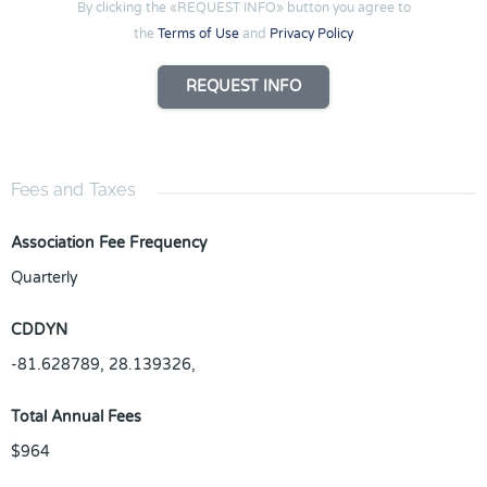
By clicking the «REQUEST INFO» button you agree to
the
Terms of Use
and
Privacy Policy
REQUEST INFO
Fees and Taxes
Association Fee Frequency
Quarterly
CDDYN
-81.628789, 28.139326,
Total Annual Fees
$964