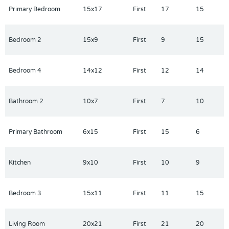
easy access to I-4. It is conveniently close to world-famous
Primary Bedroom
15x17
First
17
15
attractions such as Disney, Universal, SeaWorld, and Legoland.
Positioned between both Florida coasts, the home also offers
easy access to beautiful beaches, as well as a variety of dining,
Bedroom 2
15x9
First
9
15
shopping, and entertainment options.
Bedroom 4
14x12
First
12
14
Bathroom 2
10x7
First
7
10
Primary Bathroom
6x15
First
15
6
Kitchen
9x10
First
10
9
Bedroom 3
15x11
First
11
15
Living Room
20x21
First
21
20