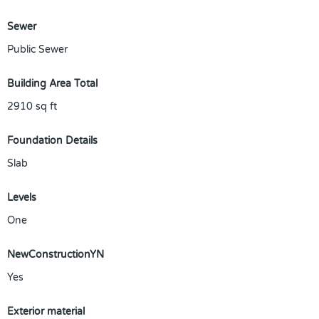
Sewer
Public Sewer
Building Area Total
2910
sq ft
Foundation Details
Slab
Levels
One
NewConstructionYN
Yes
Exterior material