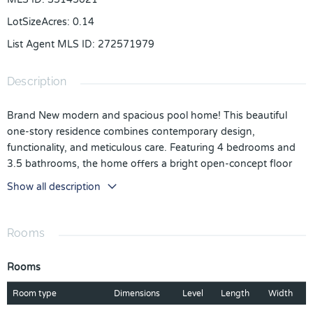
LotSizeAcres
:
0.14
List Agent MLS ID
:
272571979
Description
Brand New modern and spacious pool home! This beautiful
one-story residence combines contemporary design,
functionality, and meticulous care. Featuring 4 bedrooms and
3.5 bathrooms, the home offers a bright open-concept floor
plan that seamlessly connects the living, dining, and kitchen
Show all description
areas—perfect for both everyday living and entertaining. The
property also includes a 2-car garage, a spacious laundry room,
and a private pool, creating an ideal space to relax and enjoy
Rooms
the Florida lifestyle. As a brand-new home, it offers modern
finishes and comfort throughout.
Rooms
Located in the desirable Villa Sorrento community in Haines
Room type
Dimensions
Level
Length
Width
City, the property sits in a prime location just off US-27 with