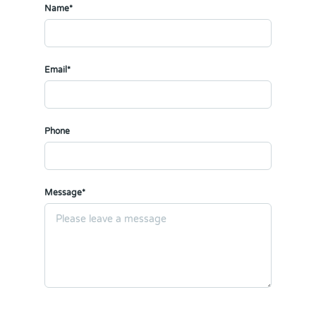
Name*
Email*
Phone
Message*