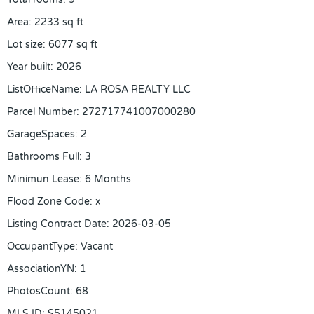
Area
:
2233
sq ft
Lot size
:
6077
sq ft
Year built
:
2026
ListOfficeName
:
LA ROSA REALTY LLC
Parcel Number
:
272717741007000280
GarageSpaces
:
2
Bathrooms Full
:
3
Minimun Lease
:
6 Months
Flood Zone Code
:
x
Listing Contract Date
:
2026-03-05
OccupantType
:
Vacant
AssociationYN
:
1
PhotosCount
:
68
MLS ID
:
S5145021