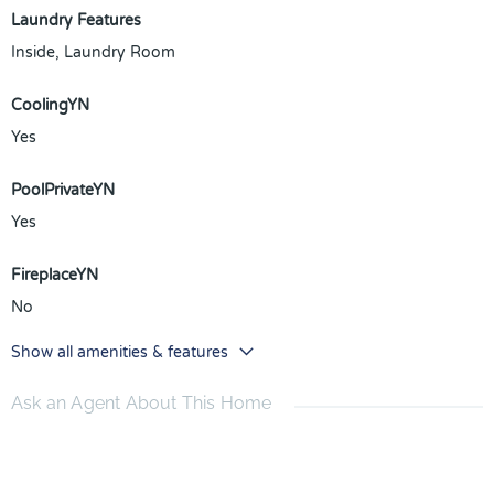
Laundry Features
Inside, Laundry Room
CoolingYN
Yes
PoolPrivateYN
Yes
FireplaceYN
No
Show all amenities & features
Ask an Agent About This Home