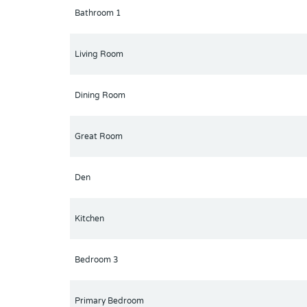
Bathroom 1
Living Room
Dining Room
Great Room
Den
Kitchen
Bedroom 3
Primary Bedroom