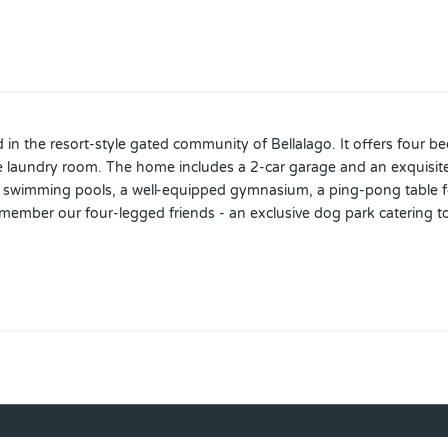
ed in the resort-style gated community of Bellalago. It offers four
e laundry room. The home includes a 2-car garage and an exquisite 
e swimming pools, a well-equipped gymnasium, a ping-pong table for 
ember our four-legged friends - an exclusive dog park catering to y
of-the-art, 24/7 guarded community. Don't miss this golden opportu