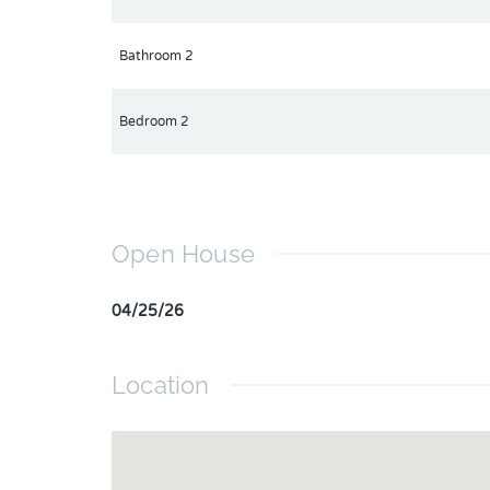
Bathroom 2
Bedroom 2
Open House
04/25/26
Location