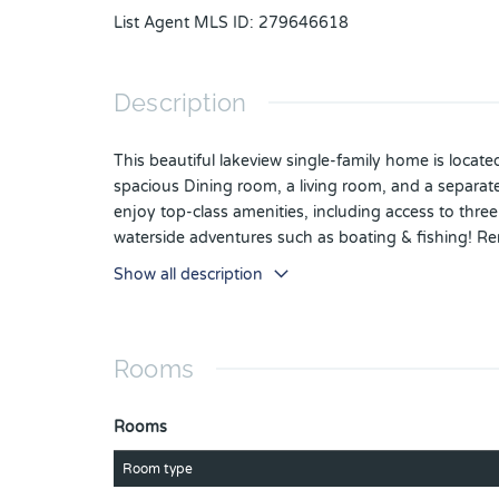
List Agent MLS ID
:
279646618
Description
This beautiful lakeview single-family home is locat
spacious Dining room, a living room, and a separat
enjoy top-class amenities, including access to thre
waterside adventures such as boating & fishing! Rem
guests on your screened patio, secured by a state-
Show all description
appointment today.
Rooms
Rooms
Room type