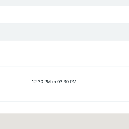
12:30 PM to 03:30 PM