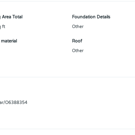
 Area Total
Foundation Details
 ft
Other
 material
Roof
Other
llar/O6388354