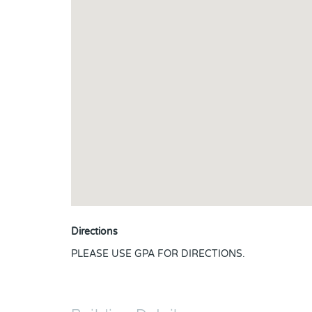
Directions
PLEASE USE GPA FOR DIRECTIONS.