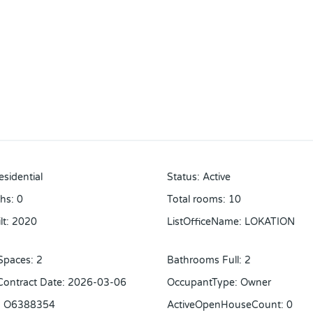
esidential
Status
:
Active
ths
:
0
Total rooms
:
10
lt
:
2020
ListOfficeName
:
LOKATION
Spaces
:
2
Bathrooms Full
:
2
 Contract Date
:
2026-03-06
OccupantType
:
Owner
:
O6388354
ActiveOpenHouseCount
:
0