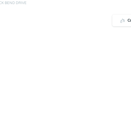
CK BEND DRIVE
C