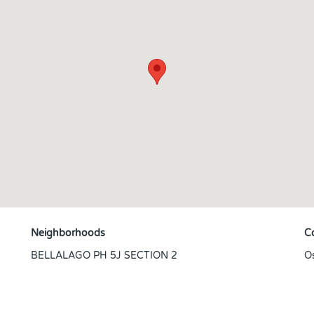
Neighborhoods
C
BELLALAGO PH 5J SECTION 2
O