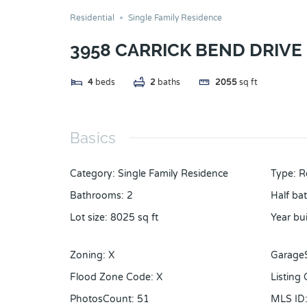
Residential
Single Family Residence
3958 CARRICK BEND DRIVE
4
beds
2
baths
2055
sq ft
Basics
Category
:
Single Family Residence
Type
:
R
Bathrooms
:
2
Half ba
Lot size
:
8025
sq ft
Year bui
Zoning
:
X
Garage
Flood Zone Code
:
X
Listing
PhotosCount
:
51
MLS ID