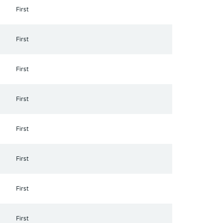
First
First
First
First
First
First
First
First