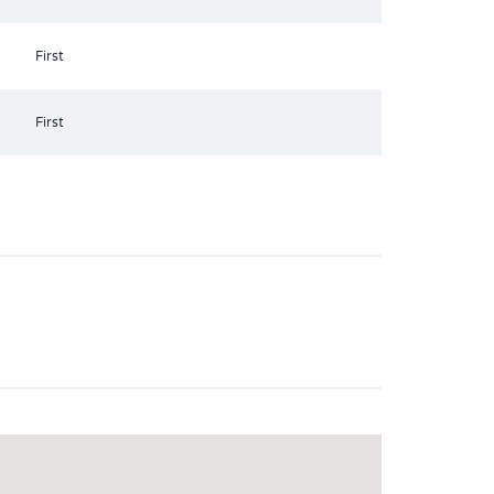
First
First