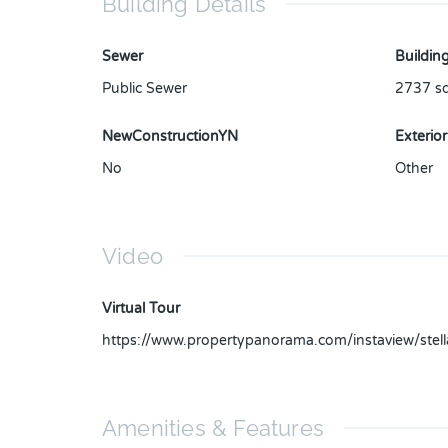
Building Details
Sewer
Building
Public Sewer
2737
sq
NewConstructionYN
Exterior
No
Other
Video
Virtual Tour
https://www.propertypanorama.com/instaview/ste
Amenities & Features