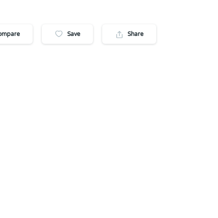
ompare
Save
Share