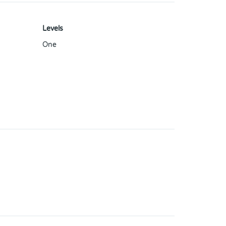
Levels
One