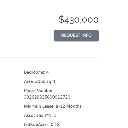
$430,000
REQUEST INFO
Bedrooms
:
4
Area
:
2055
sq ft
Parcel Number
:
332629335600012720
Minimun Lease
:
8-12 Months
AssociationYN
:
1
LotSizeAcres
:
0.18