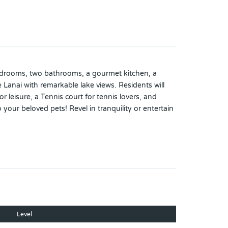
 bedrooms, two bathrooms, a gourmet kitchen, a
Lanai with remarkable lake views. Residents will
leisure, a Tennis court for tennis lovers, and
our beloved pets! Revel in tranquility or entertain
nity. Please call the listing agent and make your
Level