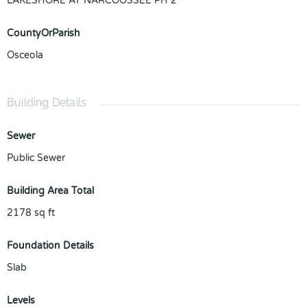
LAKESHORE AT NARCOOSSEE PH 2
CountyOrParish
Osceola
Building Details
Sewer
Public Sewer
Building Area Total
2178
sq ft
Foundation Details
Slab
Levels