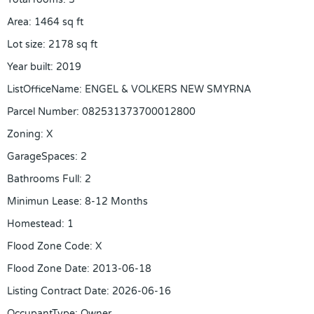
Area
:
1464
sq ft
Lot size
:
2178
sq ft
Year built
:
2019
ListOfficeName
:
ENGEL & VOLKERS NEW SMYRNA
Parcel Number
:
082531373700012800
Zoning
:
X
GarageSpaces
:
2
Bathrooms Full
:
2
Minimun Lease
:
8-12 Months
Homestead
:
1
Flood Zone Code
:
X
Flood Zone Date
:
2013-06-18
Listing Contract Date
:
2026-06-16
OccupantType
:
Owner