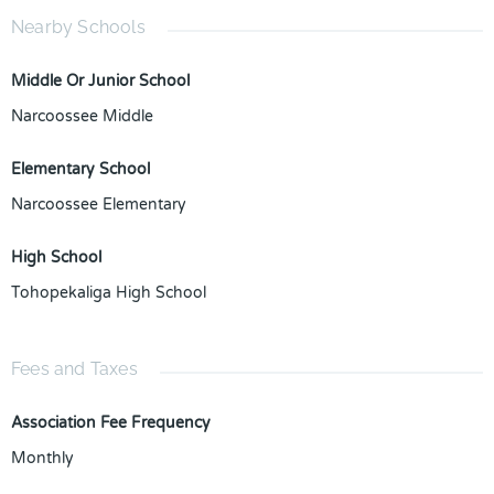
Nearby Schools
Middle Or Junior School
Narcoossee Middle
Elementary School
Narcoossee Elementary
High School
Tohopekaliga High School
Fees and Taxes
Association Fee Frequency
Monthly