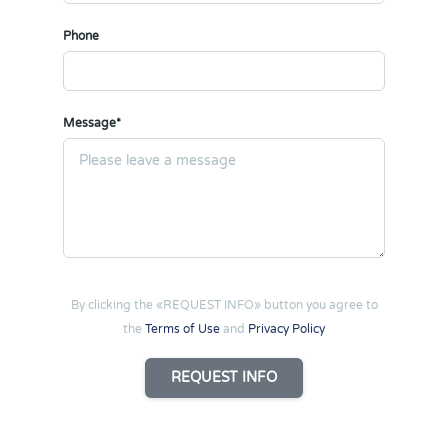
Phone
Message*
By clicking the «REQUEST INFO» button you agree to
the
Terms of Use
and
Privacy Policy
REQUEST INFO