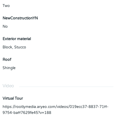
Two
NewConstructionYN
No
Exterior material
Block
,
Stucco
Roof
Shingle
Video
Virtual Tour
https://rootlymedia.aryeo.com/videos/019ecc37-8837-71ff-
9754-baff7629fe45?v=188