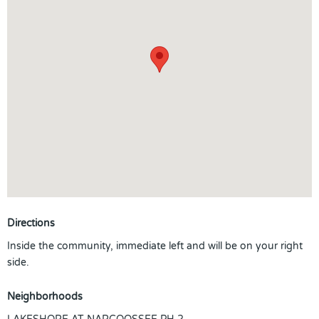
Directions
Inside the community, immediate left and will be on your right
side.
Neighborhoods