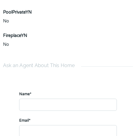
PoolPrivateYN
No
FireplaceYN
No
Ask an Agent About This Home
Name*
Email*