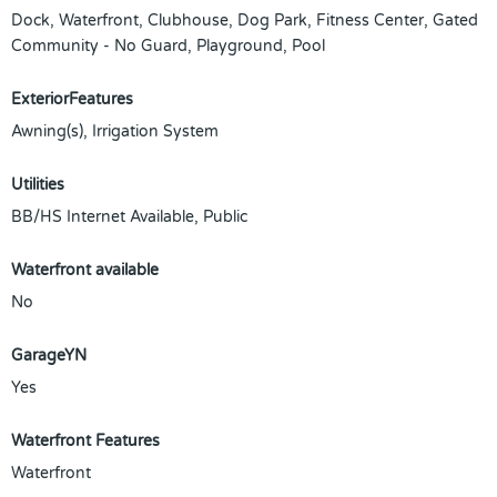
Dock, Waterfront, Clubhouse, Dog Park, Fitness Center, Gated
Community - No Guard, Playground, Pool
ExteriorFeatures
Awning(s), Irrigation System
Utilities
BB/HS Internet Available, Public
Waterfront available
No
GarageYN
Yes
Waterfront Features
Waterfront