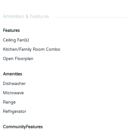
Amenities & Features
Features
Ceiling Fan(s)
Kitchen/Family Room Combo
Open Floorplan
Amenities
Dishwasher
Microwave
Range
Refrigerator
CommunityFeatures