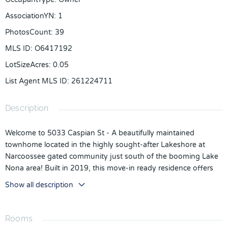
AssociationYN
:
1
PhotosCount
:
39
MLS ID
:
O6417192
LotSizeAcres
:
0.05
List Agent MLS ID
:
261224711
Description
Welcome to 5033 Caspian St - A beautifully maintained
townhome located in the highly sought-after Lakeshore at
Narcoossee gated community just south of the booming Lake
Nona area! Built in 2019, this move-in ready residence offers
an open-concept floor plan designed for comfortable everyday
Show all description
living and effortless entertaining. The spacious living and dining
areas flow seamlessly into a beautifully appointed kitchen
featuring granite countertops, espresso cabinetry, and a large
Rooms
center island, creating a bright and inviting space for