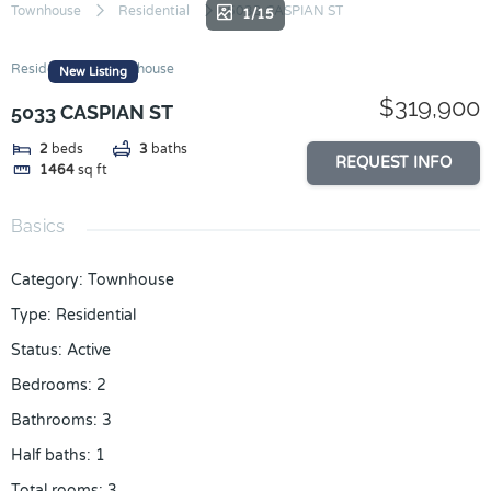
Skip
Townhouse
Residential
5033 CASPIAN ST
1/15
to
content
Residential
Townhouse
New Listing
$319,900
5033 CASPIAN ST
2
beds
3
baths
REQUEST INFO
1464
sq ft
Basics
Category
:
Townhouse
Type
:
Residential
Status
:
Active
Bedrooms
:
2
Bathrooms
:
3
Half baths
:
1
Total rooms
:
3