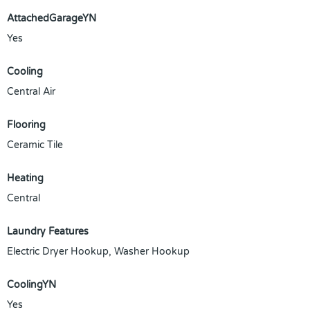
AttachedGarageYN
Yes
Cooling
Central Air
Flooring
Ceramic Tile
Heating
Central
Laundry Features
Electric Dryer Hookup, Washer Hookup
CoolingYN
Yes