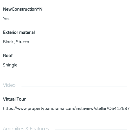
NewConstructionYN
Yes
Exterior material
Block
,
Stucco
Roof
Shingle
Video
Virtual Tour
https://www.propertypanorama.com/instaview/stellar/O6412587
Amenities & Features