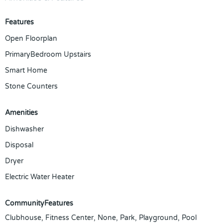
Features
Open Floorplan
PrimaryBedroom Upstairs
Smart Home
Stone Counters
Amenities
Dishwasher
Disposal
Dryer
Electric Water Heater
CommunityFeatures
Clubhouse, Fitness Center, None, Park, Playground, Pool