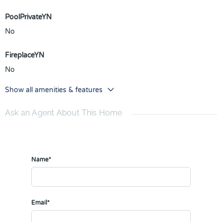
PoolPrivateYN
No
FireplaceYN
No
Show all amenities & features
Ask an Agent About This Home
Name*
Email*