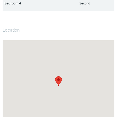
Bedroom 4
Second
Location