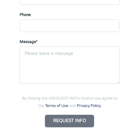
Phone
Message*
By clicking the «REQUEST INFO» button you agree to
the
Terms of Use
and
Privacy Policy
REQUEST INFO