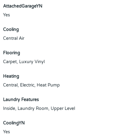
AttachedGarageYN
Yes
Cooling
Central Air
Flooring
Carpet, Luxury Vinyl
Heating
Central, Electric, Heat Pump
Laundry Features
Inside, Laundry Room, Upper Level
CoolingYN
Yes