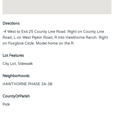
Directions
-4 West to Exit 25 County Line Road. Right on County Line
Road, L on West Pipkin Road, R into Hawthorne Ranch. Right
on Foxglove Circle. Model home on the R.
Lot Features
City Lot, Sidewalk
Neighborhoods
HAWTHORNE PHASE 3A-3B
CountyOrParish
Polk