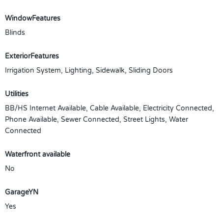
WindowFeatures
Blinds
ExteriorFeatures
Irrigation System, Lighting, Sidewalk, Sliding Doors
Utilities
BB/HS Internet Available, Cable Available, Electricity Connected,
Phone Available, Sewer Connected, Street Lights, Water
Connected
Waterfront available
No
GarageYN
Yes