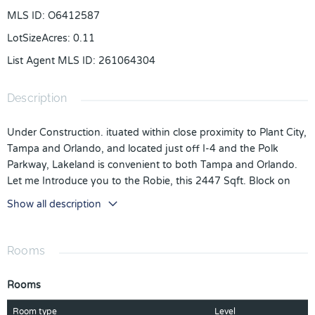
MLS ID
:
O6412587
LotSizeAcres
:
0.11
List Agent MLS ID
:
261064304
Description
Under Construction. ituated within close proximity to Plant City,
Tampa and Orlando, and located just off I-4 and the Polk
Parkway, Lakeland is convenient to both Tampa and Orlando.
Let me Introduce you to the Robie, this 2447 Sqft. Block on
Block, 5 Bed 3 Bath home that is just to die for. This home
Show all description
provides Luxury Vinyl Tile Planks in all the wet areas and Living
and Dining, Quartz Counter tops in the Kitchen and the 3
Bathrooms. The Kitchen has a Walk in Pantry and Stainless-
Rooms
Steel Whirlpool Appliances (Stove, Microwave, Dishwasher and
Refrigerator) with Washer and Dryer in the Laundry room. You
Rooms
have a Spare Bathroom and Bedroom Downstairs and Upstairs
you have 3 spacious Bedrooms and a Massive Owners Suite
Room type
Level