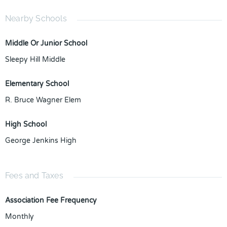
Nearby Schools
Middle Or Junior School
Sleepy Hill Middle
Elementary School
R. Bruce Wagner Elem
High School
George Jenkins High
Fees and Taxes
Association Fee Frequency
Monthly