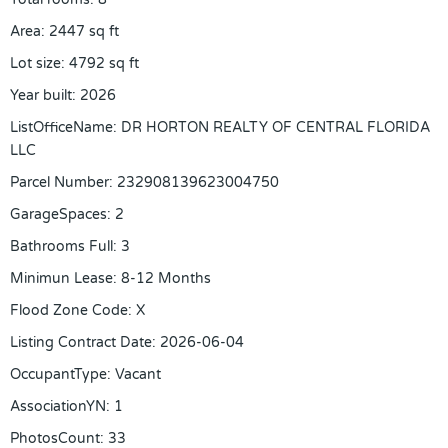
Area
:
2447
sq ft
Lot size
:
4792
sq ft
Year built
:
2026
ListOfficeName
:
DR HORTON REALTY OF CENTRAL FLORIDA
LLC
Parcel Number
:
232908139623004750
GarageSpaces
:
2
Bathrooms Full
:
3
Minimun Lease
:
8-12 Months
Flood Zone Code
:
X
Listing Contract Date
:
2026-06-04
OccupantType
:
Vacant
AssociationYN
:
1
PhotosCount
:
33