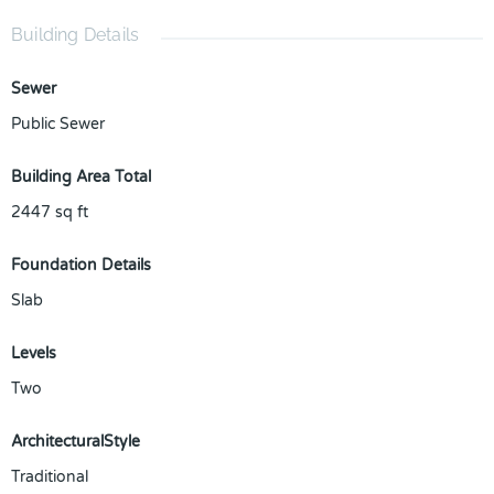
Building Details
Sewer
Public Sewer
Building Area Total
2447
sq ft
Foundation Details
Slab
Levels
Two
ArchitecturalStyle
Traditional