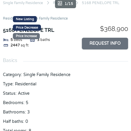
Skip
Single Family Residence
Residential
5168 PENELOPE TRL
1/15
to
content
Residential
Single Family Residence
New Listing
$368,900
Price Decrease
5168 PENELOPE TRL
Price Increase
5
beds
3
baths
REQUEST INFO
2447
sq ft
Basics
Category
:
Single Family Residence
Type
:
Residential
Status
:
Active
Bedrooms
:
5
Bathrooms
:
3
Half baths
:
0
Total rooms
:
8