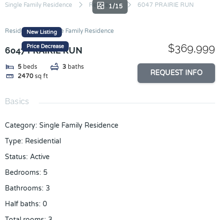
Skip
Single Family Residence
Residential
6047 PRAIRIE RUN
1/15
to
content
Residential
Single Family Residence
New Listing
$369,999
Price Decrease
6047 PRAIRIE RUN
5
beds
3
baths
REQUEST INFO
2470
sq ft
Basics
Category
:
Single Family Residence
Type
:
Residential
Status
:
Active
Bedrooms
:
5
Bathrooms
:
3
Half baths
:
0
Total rooms
:
3