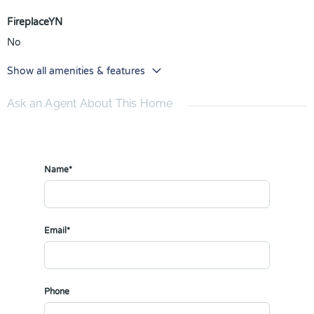
FireplaceYN
No
Show all amenities & features
Ask an Agent About This Home
Name*
Email*
Phone