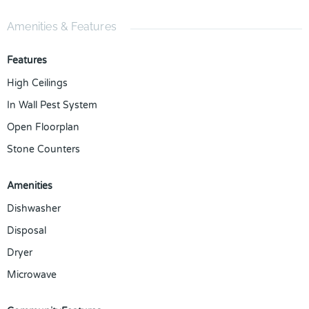
Amenities & Features
Features
High Ceilings
In Wall Pest System
Open Floorplan
Stone Counters
Amenities
Dishwasher
Disposal
Dryer
Microwave