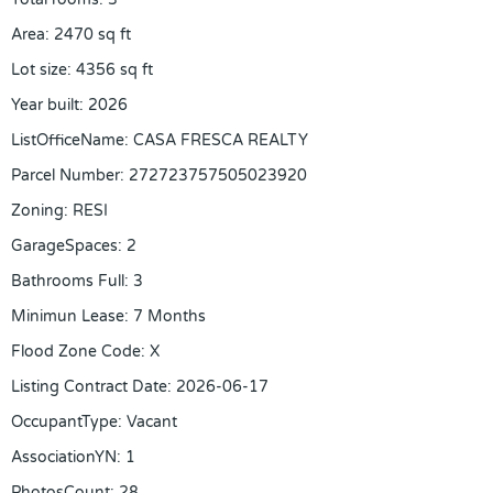
Area
:
2470
sq ft
Lot size
:
4356
sq ft
Year built
:
2026
ListOfficeName
:
CASA FRESCA REALTY
Parcel Number
:
272723757505023920
Zoning
:
RESI
GarageSpaces
:
2
Bathrooms Full
:
3
Minimun Lease
:
7 Months
Flood Zone Code
:
X
Listing Contract Date
:
2026-06-17
OccupantType
:
Vacant
AssociationYN
:
1
PhotosCount
:
28