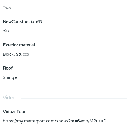
Two
NewConstructionYN
Yes
Exterior material
Block
,
Stucco
Roof
Shingle
Video
Virtual Tour
https://my.matterport.com/show/?m=6vmtyMPusuD