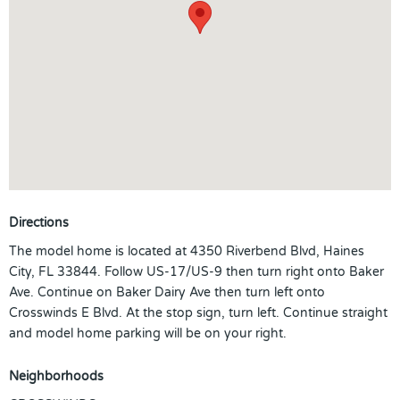
Directions
The model home is located at 4350 Riverbend Blvd, Haines
City, FL 33844. Follow US-17/US-9 then turn right onto Baker
Ave. Continue on Baker Dairy Ave then turn left onto
Crosswinds E Blvd. At the stop sign, turn left. Continue straight
and model home parking will be on your right.
Neighborhoods