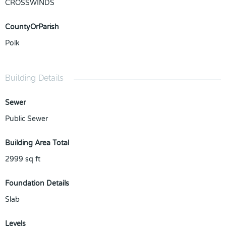
CROSSWINDS
CountyOrParish
Polk
Building Details
Sewer
Public Sewer
Building Area Total
2999
sq ft
Foundation Details
Slab
Levels