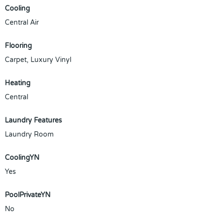
Cooling
Central Air
Flooring
Carpet, Luxury Vinyl
Heating
Central
Laundry Features
Laundry Room
CoolingYN
Yes
PoolPrivateYN
No