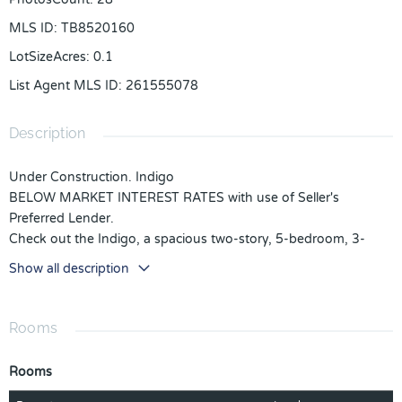
MLS ID
:
TB8520160
LotSizeAcres
:
0.1
List Agent MLS ID
:
261555078
Description
Under Construction. Indigo
BELOW MARKET INTEREST RATES with use of Seller's
Preferred Lender.
Check out the Indigo, a spacious two-story, 5-bedroom, 3-
bathroom, 2-car garage home perfect for growing families or
Show all description
hosting guests. Enter the impressive foyer with soaring ceilings
that creates an immediate sense of openness. From the foyer,
the home effortlessly flows into the main living areas and
Rooms
kitchen. With quartz countertops throughout, stainless-steel
appliances and a smart thermostat for energy efficient climate
Rooms
control, the Indigo brings all the things that matter together.