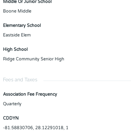
Middle Or Junior School
Boone Middle
Elementary School
Eastside Elem
High School
Ridge Community Senior High
Fees and Taxes
Association Fee Frequency
Quarterly
CDDYN
-81.58830706, 28.12291018, 1