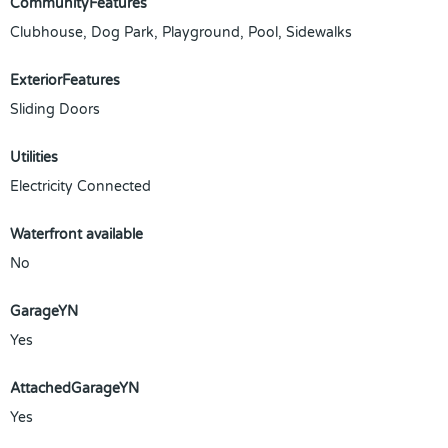
CommunityFeatures
Clubhouse, Dog Park, Playground, Pool, Sidewalks
ExteriorFeatures
Sliding Doors
Utilities
Electricity Connected
Waterfront available
No
GarageYN
Yes
AttachedGarageYN
Yes