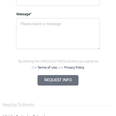
Message*
By clicking the «REQUEST INFO» button you agree to
the
Terms of Use
and
Privacy Policy
REQUEST INFO
Nearby Schools