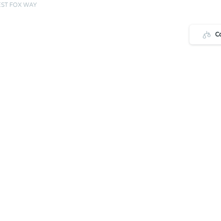
ST FOX WAY
C