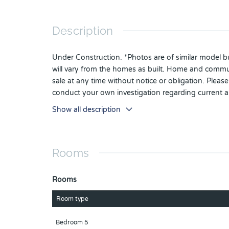
Description
Under Construction. *Photos are of similar model but
will vary from the homes as built. Home and communi
sale at any time without notice or obligation. Plea
conduct your own investigation regarding current 
Show all description
Rooms
Rooms
Room type
Bedroom 5