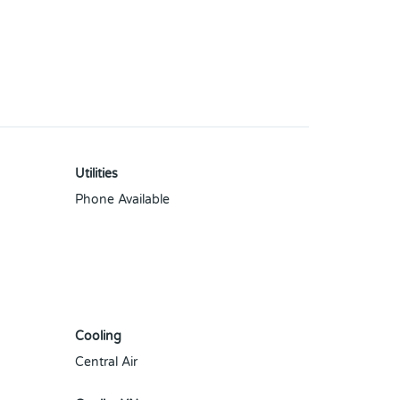
Utilities
Phone Available
Cooling
Central Air