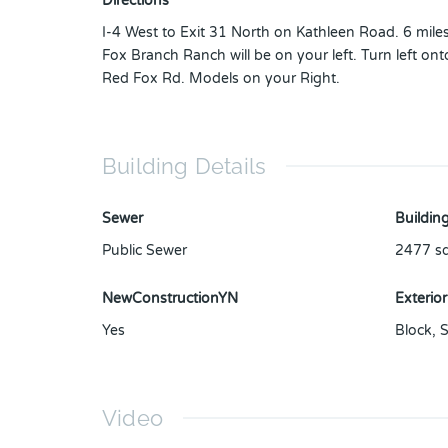
Directions
I-4 West to Exit 31 North on Kathleen Road. 6 mile
Fox Branch Ranch will be on your left. Turn left ont
Red Fox Rd. Models on your Right.
Building Details
Sewer
Building
Public Sewer
2477
sq
NewConstructionYN
Exterior
Yes
Block
,
S
Video