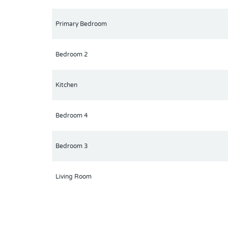
Primary Bedroom
Bedroom 2
Kitchen
Bedroom 4
Bedroom 3
Living Room