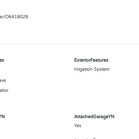
llar/O6418028
es
ExteriorFeatures
Irrigation System
ave
ator
YN
AttachedGarageYN
Yes