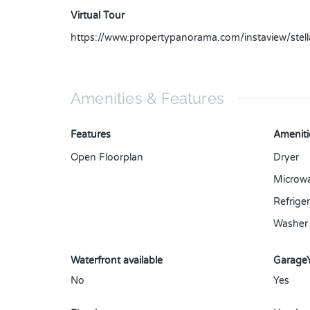
Virtual Tour
https://www.propertypanorama.com/instaview/ste
Amenities & Features
Features
Ameniti
Open Floorplan
Dryer
Microw
Refriger
Washer
Waterfront available
Garage
No
Yes