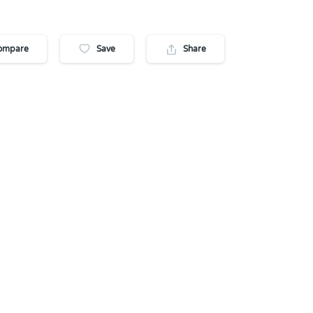
ompare
Save
Share