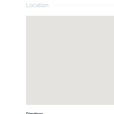
Location