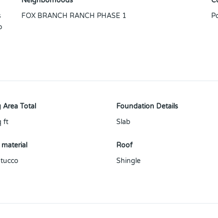
Neighborhoods
C
s
FOX BRANCH RANCH PHASE 1
P
o
 Area Total
Foundation Details
 ft
Slab
 material
Roof
tucco
Shingle