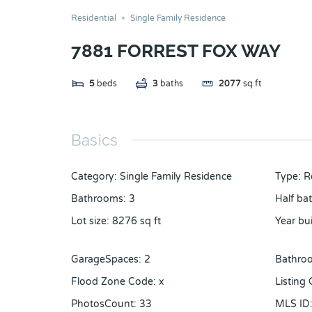
Residential
Single Family Residence
7881 FORREST FOX WAY
5
beds
3
baths
2077
sq ft
Basics
Category
:
Single Family Residence
Type
:
R
Bathrooms
:
3
Half ba
Lot size
:
8276
sq ft
Year bui
GarageSpaces
:
2
Bathroo
Flood Zone Code
:
x
Listing
PhotosCount
:
33
MLS ID