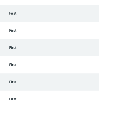
First
First
First
First
First
First