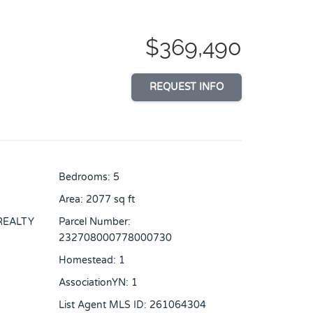
$369,490
REQUEST INFO
Bedrooms
:
5
Area
:
2077
sq ft
REALTY
Parcel Number
:
232708000778000730
Homestead
:
1
AssociationYN
:
1
List Agent MLS ID
:
261064304