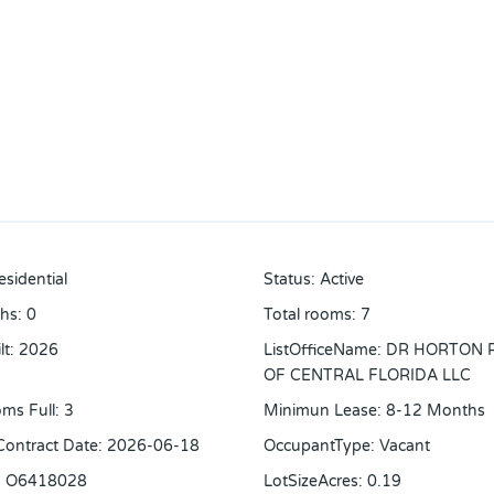
esidential
Status
:
Active
ths
:
0
Total rooms
:
7
lt
:
2026
ListOfficeName
:
DR HORTON 
OF CENTRAL FLORIDA LLC
ms Full
:
3
Minimun Lease
:
8-12 Months
 Contract Date
:
2026-06-18
OccupantType
:
Vacant
:
O6418028
LotSizeAcres
:
0.19