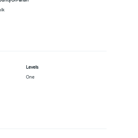
ountyOrParish
olk
Levels
One