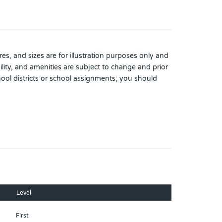
es, and sizes are for illustration purposes only and
lity, and amenities are subject to change and prior
hool districts or school assignments; you should
Level
First