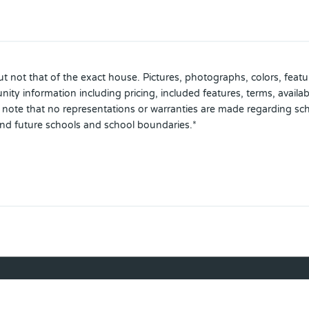
 not that of the exact house. Pictures, photographs, colors, featur
ty information including pricing, included features, terms, availabi
se note that no representations or warranties are made regarding sc
and future schools and school boundaries.*