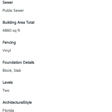
Sewer
Public Sewer
Building Area Total
4860
sq ft
Fencing
Vinyl
Foundation Details
Block, Slab
Levels
Two
ArchitecturalStyle
Florida