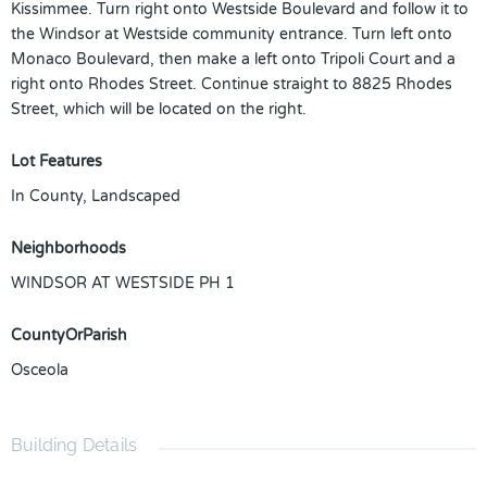
Kissimmee. Turn right onto Westside Boulevard and follow it to
the Windsor at Westside community entrance. Turn left onto
Monaco Boulevard, then make a left onto Tripoli Court and a
right onto Rhodes Street. Continue straight to 8825 Rhodes
Street, which will be located on the right.
Lot Features
In County, Landscaped
Neighborhoods
WINDSOR AT WESTSIDE PH 1
CountyOrParish
Osceola
Building Details