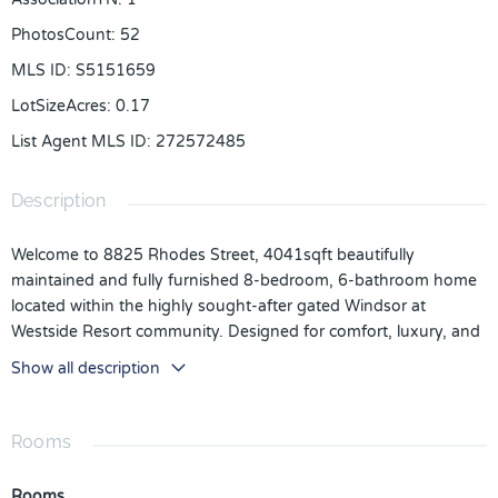
PhotosCount
:
52
MLS ID
:
S5151659
LotSizeAcres
:
0.17
List Agent MLS ID
:
272572485
Description
Welcome to 8825 Rhodes Street, 4041sqft beautifully
maintained and fully furnished 8-bedroom, 6-bathroom home
located within the highly sought-after gated Windsor at
Westside Resort community. Designed for comfort, luxury, and
entertainment, this spacious property features both upstairs
Show all description
and downstairs living areas, providing plenty of room for family
and guests to relax and unwind. The open-concept kitchen
showcases elegant granite countertops, ample cabinetry, and
Rooms
plenty of space for gathering and entertaining. Step outside to
your private screened-in heated pool and covered lanai,
Rooms