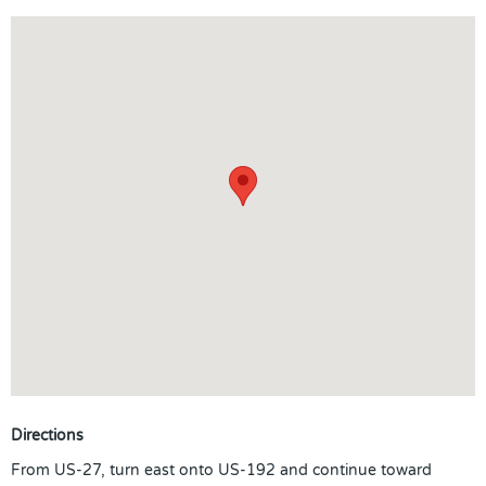
Directions
From US-27, turn east onto US-192 and continue toward