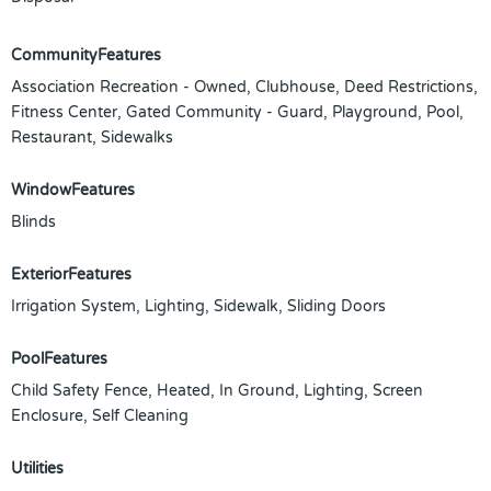
CommunityFeatures
Association Recreation - Owned, Clubhouse, Deed Restrictions,
Fitness Center, Gated Community - Guard, Playground, Pool,
Restaurant, Sidewalks
WindowFeatures
Blinds
ExteriorFeatures
Irrigation System, Lighting, Sidewalk, Sliding Doors
PoolFeatures
Child Safety Fence, Heated, In Ground, Lighting, Screen
Enclosure, Self Cleaning
Utilities