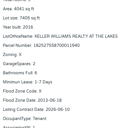
Area
:
4041
sq ft
Lot size
:
7405
sq ft
Year built
:
2016
ListOfficeName
:
KELLER WILLIAMS REALTY AT THE LAKES
Parcel Number
:
182527558700011940
Zoning
:
X
GarageSpaces
:
2
Bathrooms Full
:
6
Minimun Lease
:
1-7 Days
Flood Zone Code
:
X
Flood Zone Date
:
2013-06-18
Listing Contract Date
:
2026-06-10
OccupantType
:
Tenant
AssociationYN
:
1