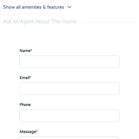
Show all amenities & features
Ask an Agent About This Home
Name*
Email*
Phone
Message*