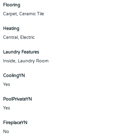
Flooring
Carpet, Ceramic Tile
Heating
Central, Electric
Laundry Features
Inside, Laundry Room
CoolingYN
Yes
PoolPrivateYN
Yes
FireplaceYN
No