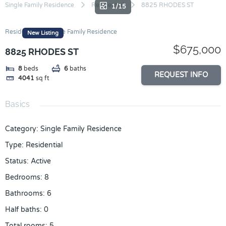
Skip
Single Family Residence
Residential
8825 RHODES ST
1/15
to
content
Residential
Single Family Residence
New Listing
$675,000
8825 RHODES ST
8
beds
6
baths
REQUEST INFO
4041
sq ft
Basics
Category
:
Single Family Residence
Type
:
Residential
Status
:
Active
Bedrooms
:
8
Bathrooms
:
6
Half baths
:
0
Total rooms
:
5