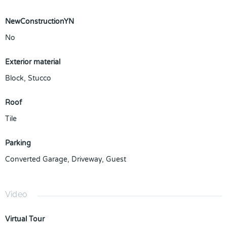
NewConstructionYN
No
Exterior material
Block
,
Stucco
Roof
Tile
Parking
Converted Garage
,
Driveway
,
Guest
Video
Virtual Tour