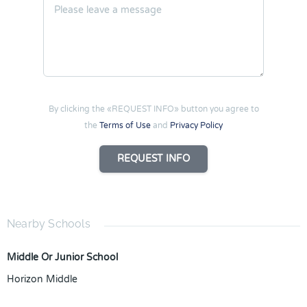
By clicking the «REQUEST INFO» button you agree to
the
Terms of Use
and
Privacy Policy
REQUEST INFO
Nearby Schools
Middle Or Junior School
Horizon Middle