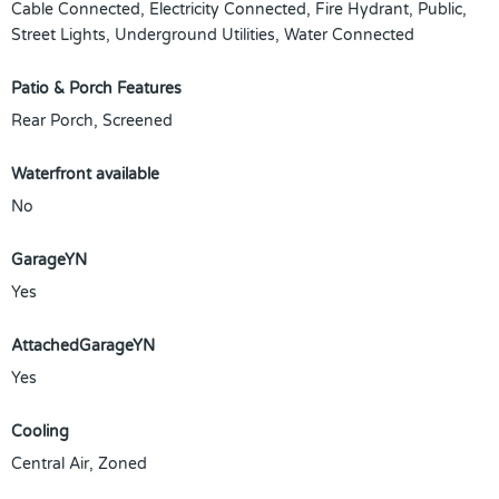
Cable Connected, Electricity Connected, Fire Hydrant, Public,
Street Lights, Underground Utilities, Water Connected
Patio & Porch Features
Rear Porch, Screened
Waterfront available
No
GarageYN
Yes
AttachedGarageYN
Yes
Cooling
Central Air, Zoned