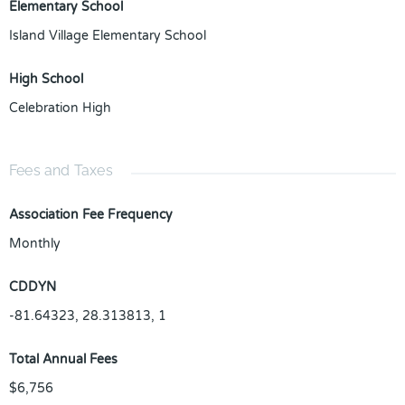
Elementary School
Island Village Elementary School
High School
Celebration High
Fees and Taxes
Association Fee Frequency
Monthly
CDDYN
-81.64323, 28.313813, 1
Total Annual Fees
$6,756