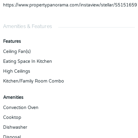
https://www.propertypanorama.com/instaview/stellar/S5151659
Amenities & Features
Features
Ceiling Fan(s)
Eating Space In Kitchen
High Ceilings
Kitchen/Family Room Combo
Amenities
Convection Oven
Cooktop
Dishwasher
Disposal