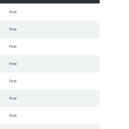
First
First
First
First
First
First
First