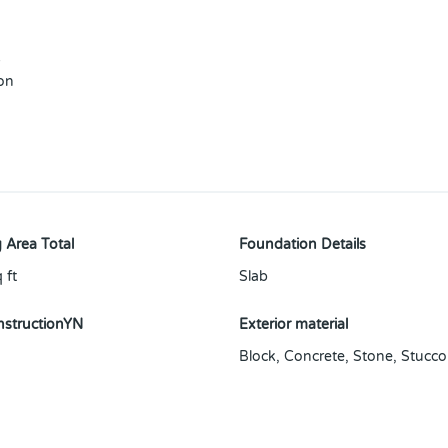
s
 on
 Area Total
Foundation Details
 ft
Slab
structionYN
Exterior material
Block
,
Concrete
,
Stone
,
Stucco