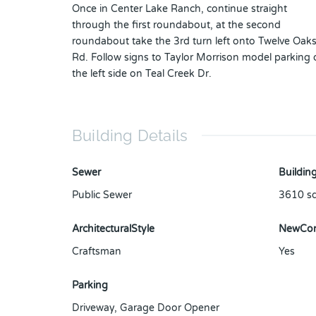
Once in Center Lake Ranch, continue straight
through the first roundabout, at the second
roundabout take the 3rd turn left onto Twelve Oak
Rd. Follow signs to Taylor Morrison model parking
the left side on Teal Creek Dr.
Building Details
Sewer
Building
Public Sewer
3610
sq
ArchitecturalStyle
NewCon
Craftsman
Yes
Parking
Driveway
,
Garage Door Opener