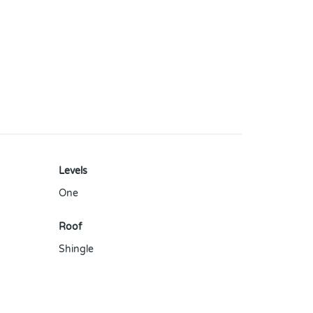
Levels
One
Roof
Shingle