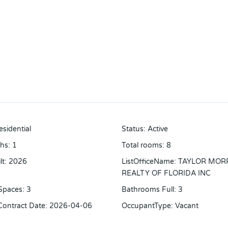
esidential
Status
:
Active
ths
:
1
Total rooms
:
8
lt
:
2026
ListOfficeName
:
TAYLOR MOR
REALTY OF FLORIDA INC
Spaces
:
3
Bathrooms Full
:
3
 Contract Date
:
2026-04-06
OccupantType
:
Vacant