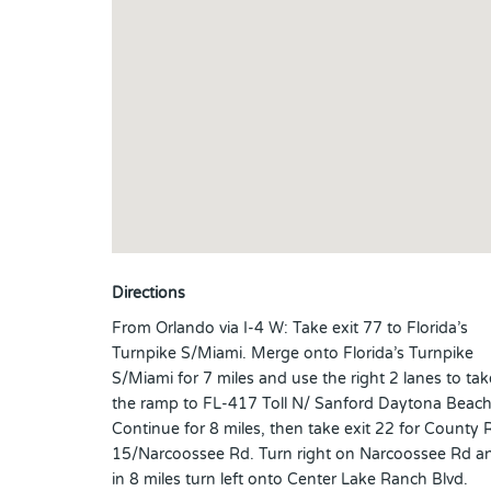
Directions
From Orlando via I-4 W: Take exit 77 to Florida’s
Turnpike S/Miami. Merge onto Florida’s Turnpike
S/Miami for 7 miles and use the right 2 lanes to tak
the ramp to FL-417 Toll N/ Sanford Daytona Beach
Continue for 8 miles, then take exit 22 for County 
15/Narcoossee Rd. Turn right on Narcoossee Rd a
in 8 miles turn left onto Center Lake Ranch Blvd.