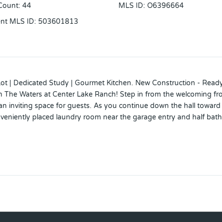
Count
:
44
MLS ID
:
O6396664
ent MLS ID
:
503601813
Lot | Dedicated Study | Gourmet Kitchen. New Construction - Rea
 in The Waters at Center Lake Ranch! Step in from the welcoming fr
 inviting space for guests. As you continue down the hall toward th
veniently placed laundry room near the garage entry and half bath
rge island, generous counter space, and a corner pantry that keeps 
cked away, offering a dual vanity, a walk-in shower, and a large wa
and everyday ease in every corner. The Waters at Center Lake Ranc
 the Narcoossee corridor, this natural gas community offers strong
ation areas, and conservation wetlands that enrich daily living. Add
3, 8' interior doors, study in place of a flex room, additional win
t sliding glass door in the great room. MLS#O6396664