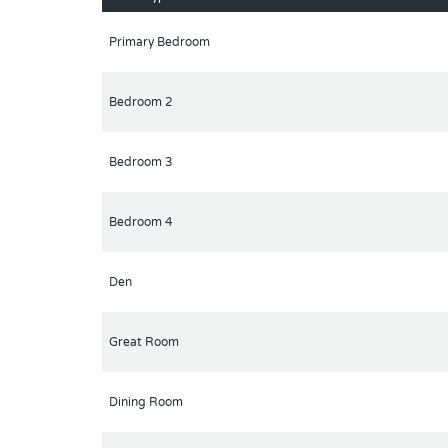
Primary Bedroom
Bedroom 2
Bedroom 3
Bedroom 4
Den
Great Room
Dining Room