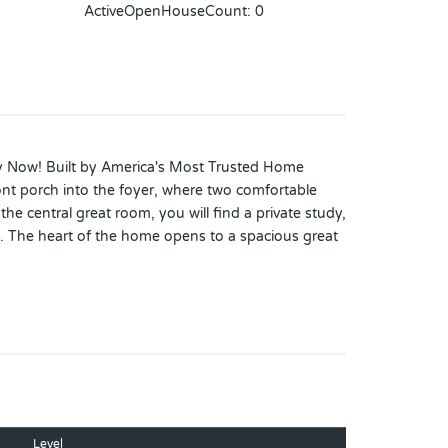
ActiveOpenHouseCount
:
0
dy Now! Built by America's Most Trusted Home
ont porch into the foyer, where two comfortable
e central great room, you will find a private study,
. The heart of the home opens to a spacious great
everything within reach. On the opposite side of the
lk-in closet. Thoughtfully designed and gently
h sits within a 2,050-acre master-planned community
 value near Medical City. Enjoy a walkable setting
itional Highlights Include: gourmet kitchen, tray
dows in the dining room, pre-plumb for future
Level