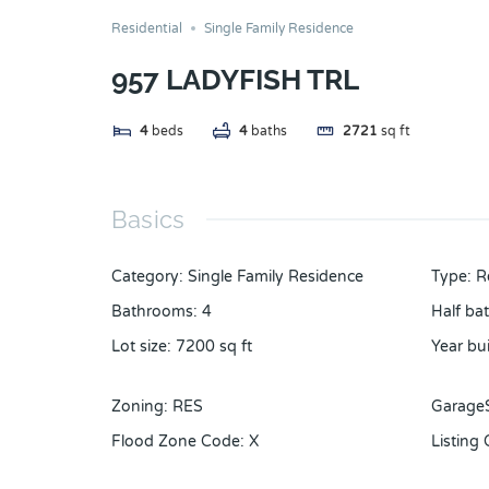
Residential
Single Family Residence
957 LADYFISH TRL
4
beds
4
baths
2721
sq ft
Basics
Category
:
Single Family Residence
Type
:
R
Bathrooms
:
4
Half ba
Lot size
:
7200
sq ft
Year bui
Zoning
:
RES
Garage
Flood Zone Code
:
X
Listing