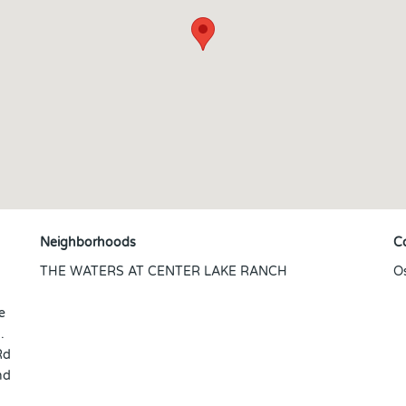
Neighborhoods
C
THE WATERS AT CENTER LAKE RANCH
O
e
.
Rd
nd