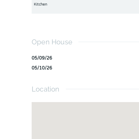
Kitchen
Open House
05/09/26
05/10/26
Location