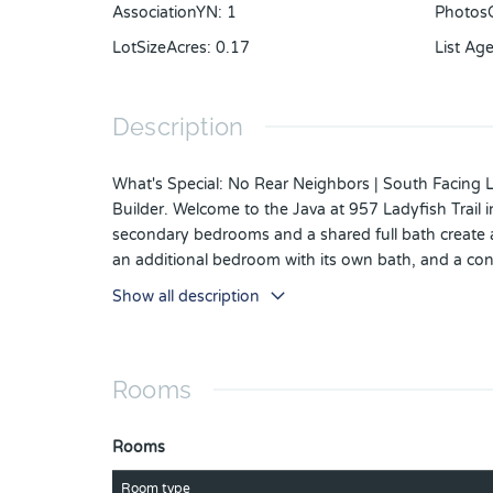
AssociationYN
:
1
Photos
LotSizeAcres
:
0.17
List Ag
Description
What's Special: No Rear Neighbors | South Facing 
Builder. Welcome to the Java at 957 Ladyfish Trail
secondary bedrooms and a shared full bath create an
an additional bedroom with its own bath, and a con
room paired with a beautiful kitchen featuring a la
Show all description
great room, the primary suite feels peaceful and tu
connected, this home blends comfort, flexibility, 
just south of Lake Nona. Conveniently located along
Rooms
with cohesive neighborhoods, multi-use trails, recre
ceiling package, shower in place of tub in bathroom 
laundry sink, outdoor kitchen rough-in, and pocke
Rooms
Room type