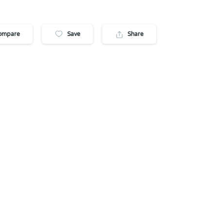
ompare
Save
Share