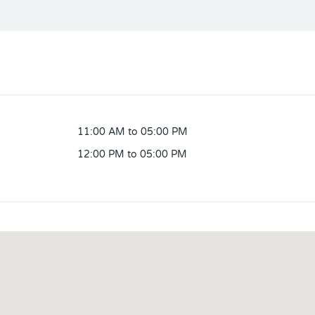
11:00 AM to 05:00 PM
12:00 PM to 05:00 PM