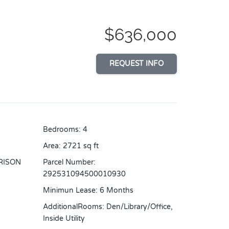
$636,000
REQUEST INFO
Bedrooms
:
4
Area
:
2721
sq ft
RISON
Parcel Number
:
292531094500010930
Minimun Lease
:
6 Months
AdditionalRooms
:
Den/Library/Office,
Inside Utility