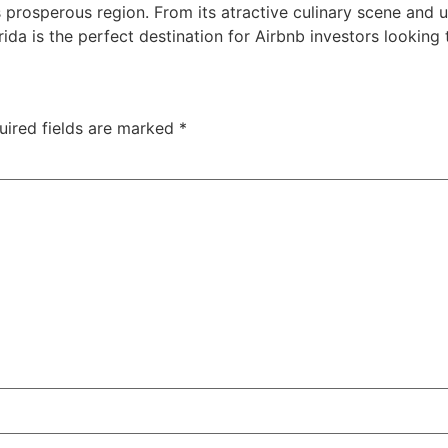
 prosperous region. From its atractive culinary scene and u
rida is the perfect destination for Airbnb investors looking 
uired fields are marked
*