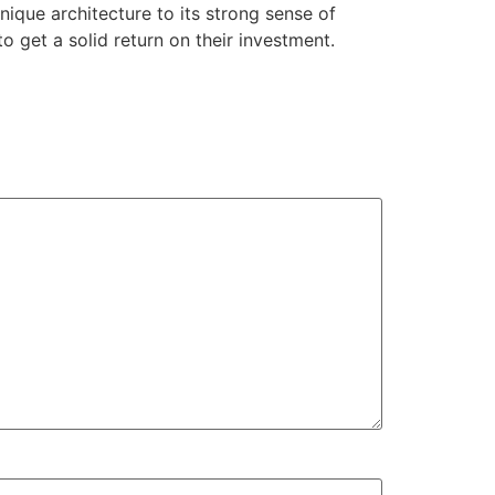
nique architecture to its strong sense of
to get a solid return on their investment.