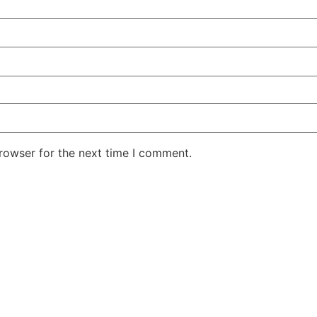
rowser for the next time I comment.