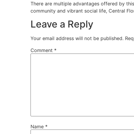
Skip
There are multiple advantages offered by this
to
community and vibrant social life, Central Flo
content
Leave a Reply
Your email address will not be published.
Req
Comment
*
Name
*