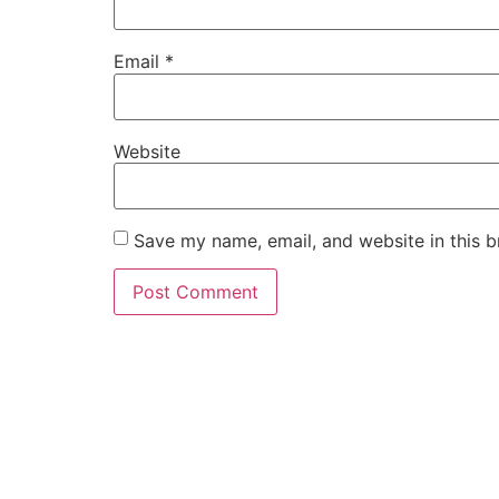
Email
*
Website
Save my name, email, and website in this b