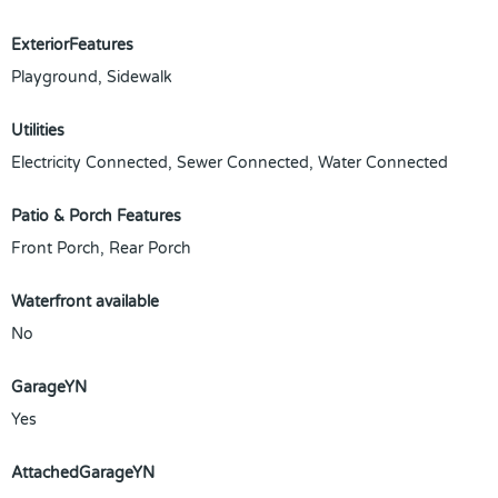
ExteriorFeatures
Playground, Sidewalk
Utilities
Electricity Connected, Sewer Connected, Water Connected
Patio & Porch Features
Front Porch, Rear Porch
Waterfront available
No
GarageYN
Yes
AttachedGarageYN