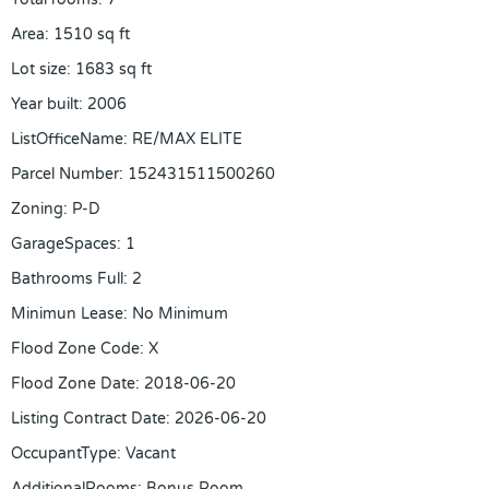
Area
:
1510
sq ft
Lot size
:
1683
sq ft
Year built
:
2006
ListOfficeName
:
RE/MAX ELITE
Parcel Number
:
152431511500260
Zoning
:
P-D
GarageSpaces
:
1
Bathrooms Full
:
2
Minimun Lease
:
No Minimum
Flood Zone Code
:
X
Flood Zone Date
:
2018-06-20
Listing Contract Date
:
2026-06-20
OccupantType
:
Vacant
AdditionalRooms
:
Bonus Room