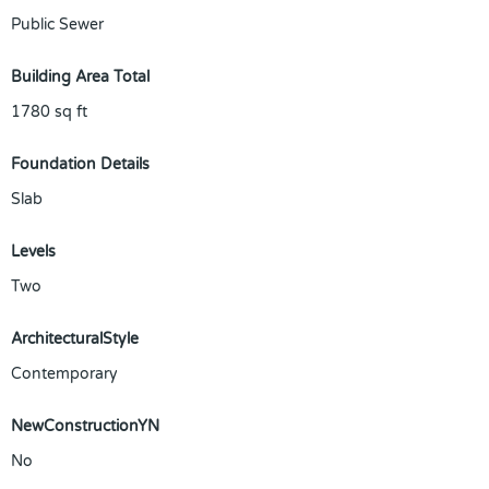
Public Sewer
Building Area Total
1780
sq ft
Foundation Details
Slab
Levels
Two
ArchitecturalStyle
Contemporary
NewConstructionYN
No