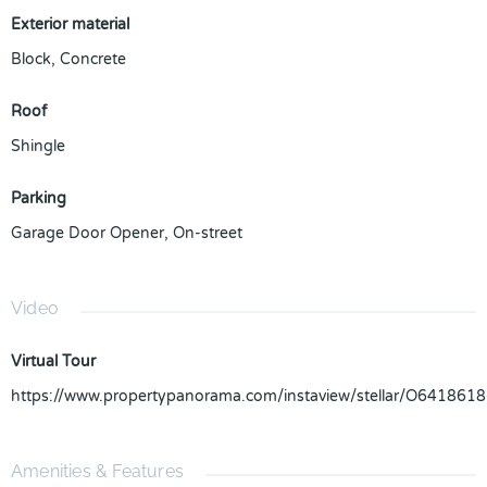
Exterior material
Block
,
Concrete
Roof
Shingle
Parking
Garage Door Opener
,
On-street
Video
Virtual Tour
https://www.propertypanorama.com/instaview/stellar/O6418618
Amenities & Features