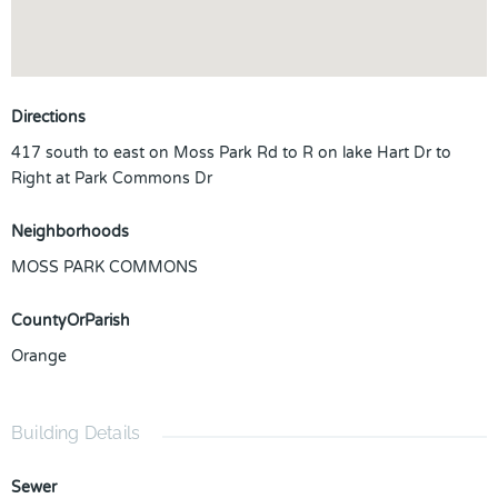
Directions
417 south to east on Moss Park Rd to R on lake Hart Dr to
Right at Park Commons Dr
Neighborhoods
MOSS PARK COMMONS
CountyOrParish
Orange
Building Details
Sewer