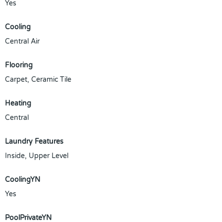
Yes
Cooling
Central Air
Flooring
Carpet, Ceramic Tile
Heating
Central
Laundry Features
Inside, Upper Level
CoolingYN
Yes
PoolPrivateYN