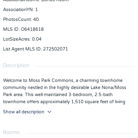
AssociationYN
:
1
PhotosCount
:
40
MLS ID
:
O6418618
LotSizeAcres
:
0.04
List Agent MLS ID
:
272502071
Description
Welcome to Moss Park Commons, a charming townhome
community nestled in the highly desirable Lake Nona/Moss
Park area. This well-maintained 3-bedroom, 2.5-bath
townhome offers approximately 1,510 square feet of living
space, a one-car garage, and an inviting layout designed for
Show all description
comfortable everyday living.
Step inside to find a spacious open-concept floor plan
Rooms
featuring wood-look flooring throughout the main living areas,