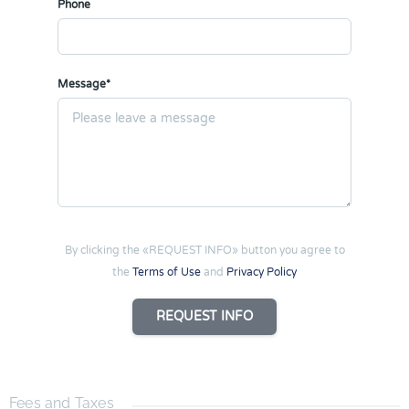
Phone
Message*
By clicking the «REQUEST INFO» button you agree to
the
Terms of Use
and
Privacy Policy
REQUEST INFO
Fees and Taxes