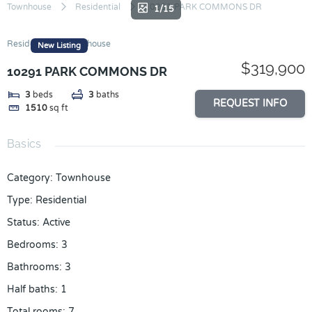
Skip
Townhouse
Residential
10291 PARK COMMONS DR
1/15
to
content
Residential
Townhouse
New Listing
$319,900
10291 PARK COMMONS DR
3
beds
3
baths
REQUEST INFO
1510
sq ft
Basics
Category
:
Townhouse
Type
:
Residential
Status
:
Active
Bedrooms
:
3
Bathrooms
:
3
Half baths
:
1
Total rooms
:
7