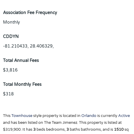
Association Fee Frequency
Monthly
CDDYN
-81.210433, 28.406329,
Total Annual Fees
$3,816
Total Monthly Fees
$318
This
Townhouse
style property is located in
Orlando
is currently
Active
and has been listed on The Team Jimenez. This property is listed at
$319,900. It has
3
beds
bedrooms,
3
baths
bathrooms, and is
1510
sq