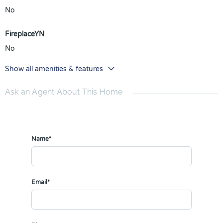
No
FireplaceYN
No
Show all amenities & features
Ask an Agent About This Home
Name*
Email*