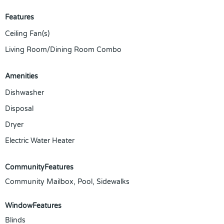
Features
Ceiling Fan(s)
Living Room/Dining Room Combo
Amenities
Dishwasher
Disposal
Dryer
Electric Water Heater
CommunityFeatures
Community Mailbox, Pool, Sidewalks
WindowFeatures
Blinds