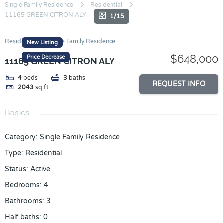
Skip
Single Family Residence
Residential
11165 GREEN CITRON ALY
to
1/15
content
Residential
Single Family Residence
New Listing
$648,000
Price Decrease
11165 GREEN CITRON ALY
4
beds
3
baths
REQUEST INFO
2043
sq ft
Basics
Category
:
Single Family Residence
Type
:
Residential
Status
:
Active
Bedrooms
:
4
Bathrooms
:
3
Half baths
:
0