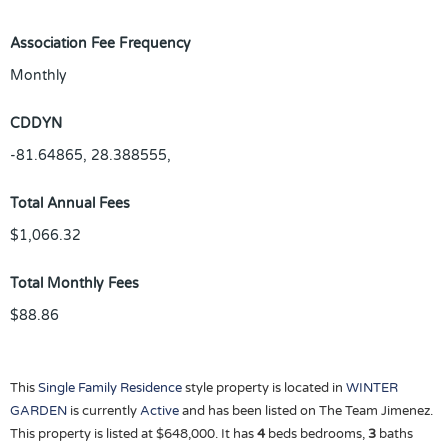
Association Fee Frequency
Monthly
CDDYN
-81.64865, 28.388555,
Total Annual Fees
$1,066.32
Total Monthly Fees
$88.86
This
Single Family Residence
style property is located in
WINTER
GARDEN
is currently
Active
and has been listed on The Team Jimenez.
This property is listed at $648,000. It has
4
beds
bedrooms,
3
baths