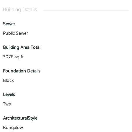
Building Details
Sewer
Public Sewer
Building Area Total
3078
sq ft
Foundation Details
Block
Levels
Two
ArchitecturalStyle
Bungalow