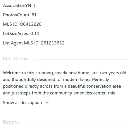
AssociationYN
:
1
PhotosCount
:
61
MLS ID
:
O6413226
LotSizeAcres
:
0.11
List Agent MLS ID
:
261213612
Description
Welcome to this stunning, nearly new home, just two years old
and thoughtfully designed for modern living. Perfectly
positioned directly across from a beautiful conservation area
and just steps from the community amenities center, this
exceptional residence offers the ideal blend of comfort,
Show all description
convenience, and style.
As you enter through the inviting front porch, you'll find a
Rooms
private first-floor bedroom and full bathroom—perfect for
guests, in-laws, or a home office. The heart of the home