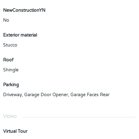
NewConstructionYN
No
Exterior material
Stucco
Roof
Shingle
Parking
Driveway
,
Garage Door Opener
,
Garage Faces Rear
Video
Virtual Tour