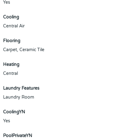
Yes
Cooling
Central Air
Flooring
Carpet, Ceramic Tile
Heating
Central
Laundry Features
Laundry Room
CoolingYN
Yes
PoolPrivateYN