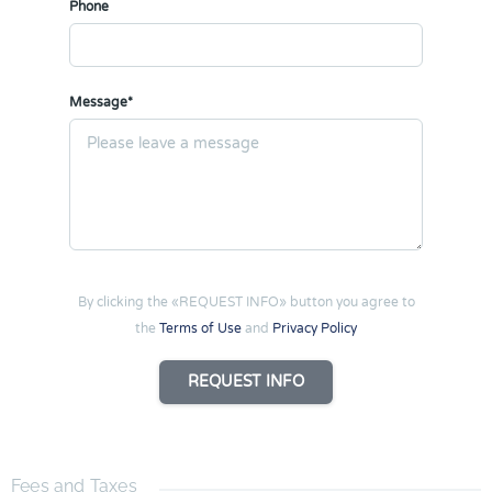
Phone
Message*
By clicking the «REQUEST INFO» button you agree to
the
Terms of Use
and
Privacy Policy
REQUEST INFO
Fees and Taxes