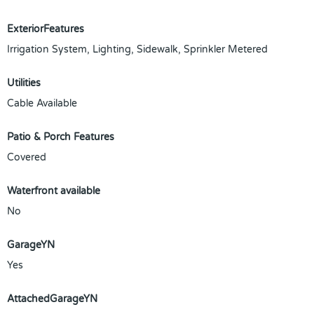
ExteriorFeatures
Irrigation System, Lighting, Sidewalk, Sprinkler Metered
Utilities
Cable Available
Patio & Porch Features
Covered
Waterfront available
No
GarageYN
Yes
AttachedGarageYN