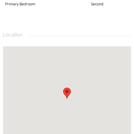
This move-in-ready gem truly has everything you've been
Primary Bedroom
Second
looking for. Schedule your private showing today and
experience the lifestyle this exceptional home has to offer!
Location