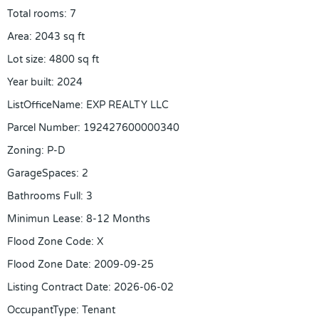
Total rooms
:
7
Area
:
2043
sq ft
Lot size
:
4800
sq ft
Year built
:
2024
ListOfficeName
:
EXP REALTY LLC
Parcel Number
:
192427600000340
Zoning
:
P-D
GarageSpaces
:
2
Bathrooms Full
:
3
Minimun Lease
:
8-12 Months
Flood Zone Code
:
X
Flood Zone Date
:
2009-09-25
Listing Contract Date
:
2026-06-02
OccupantType
:
Tenant