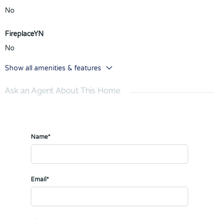
No
FireplaceYN
No
Show all amenities & features
Ask an Agent About This Home
Name*
Email*