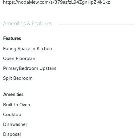
https://nodalview.com/s/379azfzL94ZgnHpZl4k1kz
Amenities & Features
Features
Eating Space In Kitchen
Open Floorplan
PrimaryBedroom Upstairs
Split Bedroom
Amenities
Built-In Oven
Cooktop
Dishwasher
Disposal