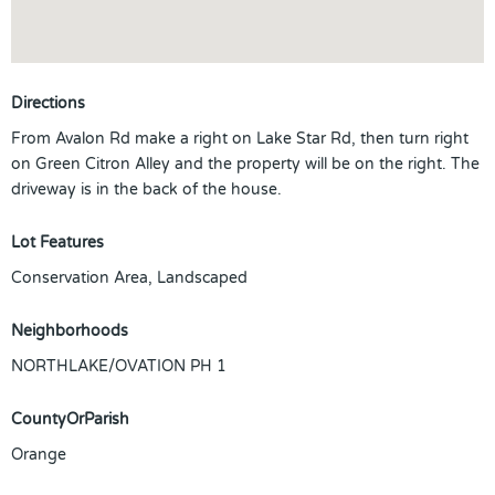
Directions
From Avalon Rd make a right on Lake Star Rd, then turn right
on Green Citron Alley and the property will be on the right. The
driveway is in the back of the house.
Lot Features
Conservation Area, Landscaped
Neighborhoods
NORTHLAKE/OVATION PH 1
CountyOrParish
Orange