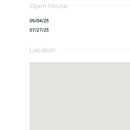
Open House
05/04/25
07/27/25
Location