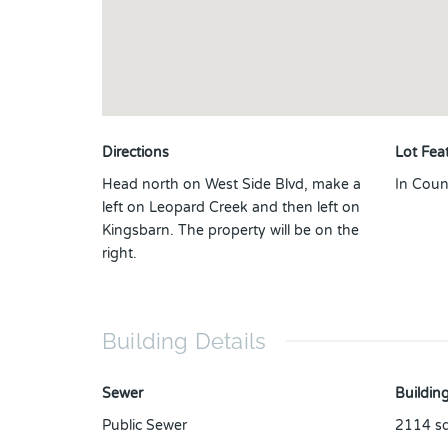
Directions
Lot Fea
Head north on West Side Blvd, make a
In Coun
left on Leopard Creek and then left on
Kingsbarn. The property will be on the
right.
Building Details
Sewer
Building
Public Sewer
2114
sq