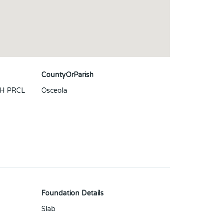
CountyOrParish
H PRCL
Osceola
Foundation Details
Slab