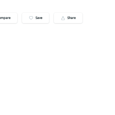
ompare
Save
Share