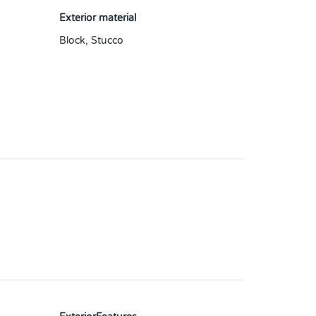
Exterior material
Block
,
Stucco