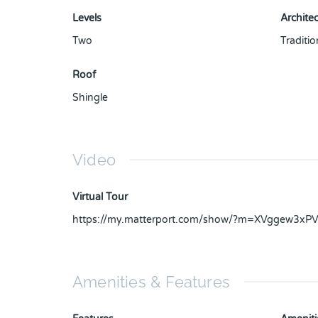
Levels
Architec
Two
Traditio
Roof
Shingle
Video
Virtual Tour
https://my.matterport.com/show/?m=XVggew3xP
Amenities & Features