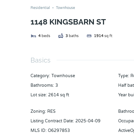
Residential
Townhouse
1148 KINGSBARN ST
4
beds
3
baths
1914
sq ft
Basics
Category
:
Townhouse
Type
:
R
Bathrooms
:
3
Half ba
Lot size
:
2614
sq ft
Year bui
Zoning
:
RES
Bathroo
Listing Contract Date
:
2025-04-09
Occupa
MLS ID
:
O6297853
Active