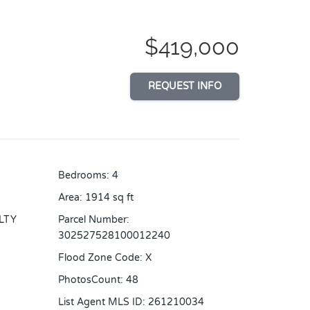
$419,000
REQUEST INFO
Bedrooms
:
4
Area
:
1914
sq ft
LTY
Parcel Number
:
302527528100012240
Flood Zone Code
:
X
PhotosCount
:
48
List Agent MLS ID
:
261210034