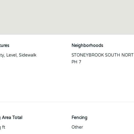
tures
Neighborhoods
ty, Level, Sidewalk
STONEYBROOK SOUTH NORT
PH 7
 Area Total
Fencing
 ft
Other