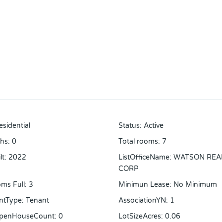
esidential
Status
:
Active
ths
:
0
Total rooms
:
7
lt
:
2022
ListOfficeName
:
WATSON REA
CORP
ms Full
:
3
Minimun Lease
:
No Minimum
ntType
:
Tenant
AssociationYN
:
1
OpenHouseCount
:
0
LotSizeAcres
:
0.06