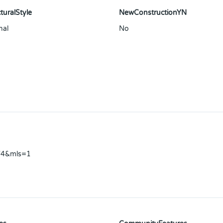
turalStyle
NewConstructionYN
nal
No
V4&mls=1