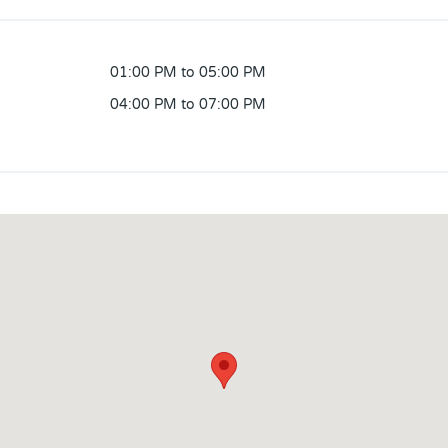
01:00 PM to 05:00 PM
04:00 PM to 07:00 PM