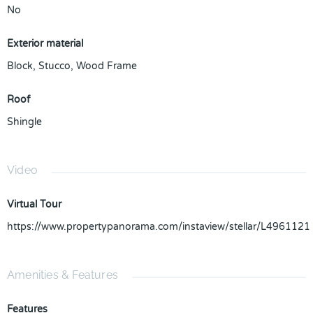
No
Exterior material
Block
,
Stucco
,
Wood Frame
Roof
Shingle
Video
Virtual Tour
https://www.propertypanorama.com/instaview/stellar/L4961121
Amenities & Features
Features