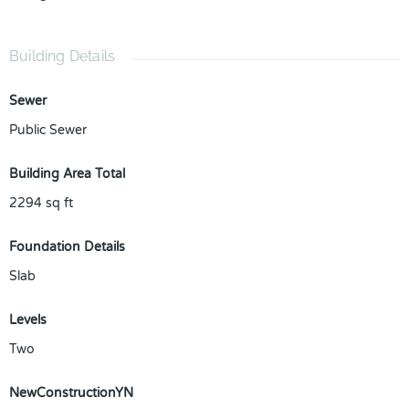
Building Details
Sewer
Public Sewer
Building Area Total
2294
sq ft
Foundation Details
Slab
Levels
Two
NewConstructionYN