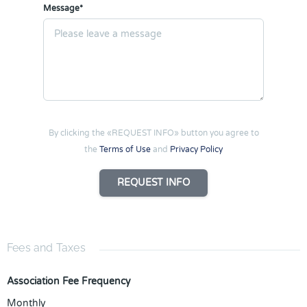
Message*
By clicking the «REQUEST INFO» button you agree to
the
Terms of Use
and
Privacy Policy
REQUEST INFO
Fees and Taxes
Association Fee Frequency
Monthly