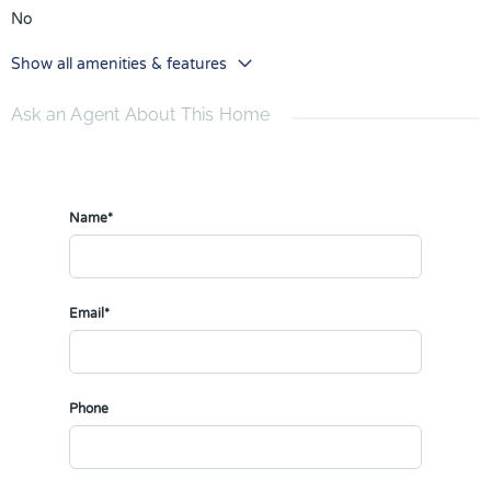
No
Show all amenities & features
Ask an Agent About This Home
Name*
Email*
Phone