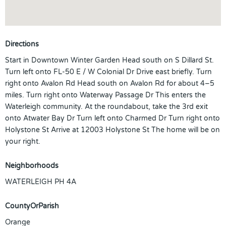
Directions
Start in Downtown Winter Garden Head south on S Dillard St.
Turn left onto FL-50 E / W Colonial Dr Drive east briefly. Turn
right onto Avalon Rd Head south on Avalon Rd for about 4–5
miles. Turn right onto Waterway Passage Dr This enters the
Waterleigh community. At the roundabout, take the 3rd exit
onto Atwater Bay Dr Turn left onto Charmed Dr Turn right onto
Holystone St Arrive at 12003 Holystone St The home will be on
your right.
Neighborhoods
WATERLEIGH PH 4A
CountyOrParish
Orange