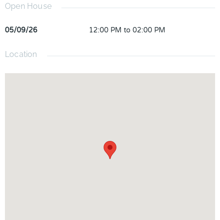
Open House
05/09/26
12:00 PM to 02:00 PM
Location