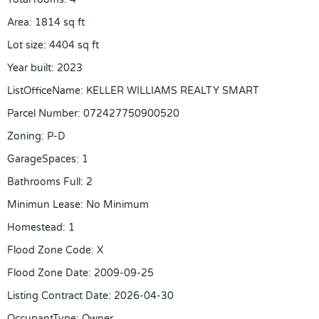
Area
:
1814
sq ft
Lot size
:
4404
sq ft
Year built
:
2023
ListOfficeName
:
KELLER WILLIAMS REALTY SMART
Parcel Number
:
072427750900520
Zoning
:
P-D
GarageSpaces
:
1
Bathrooms Full
:
2
Minimun Lease
:
No Minimum
Homestead
:
1
Flood Zone Code
:
X
Flood Zone Date
:
2009-09-25
Listing Contract Date
:
2026-04-30
OccupantType
:
Owner