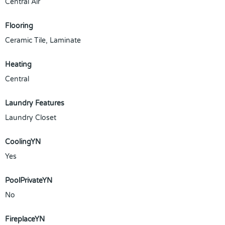
Central Air
Flooring
Ceramic Tile, Laminate
Heating
Central
Laundry Features
Laundry Closet
CoolingYN
Yes
PoolPrivateYN
No
FireplaceYN