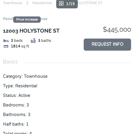
Skip
Townhouse
Residential
12003 HOLYSTONE ST
1/15
to
content
Residential
Townhouse
Price Increase
$445,000
12003 HOLYSTONE ST
3
beds
3
baths
REQUEST INFO
1814
sq ft
Basics
Category
:
Townhouse
Type
:
Residential
Status
:
Active
Bedrooms
:
3
Bathrooms
:
3
Half baths
:
1
Total rooms
:
4