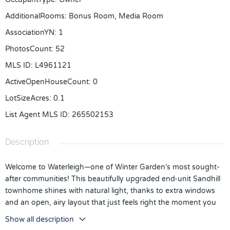
AdditionalRooms
:
Bonus Room, Media Room
AssociationYN
:
1
PhotosCount
:
52
MLS ID
:
L4961121
ActiveOpenHouseCount
:
0
LotSizeAcres
:
0.1
List Agent MLS ID
:
265502153
Description
Welcome to Waterleigh—one of Winter Garden’s most sought-
after communities! This beautifully upgraded end-unit Sandhill
townhome shines with natural light, thanks to extra windows
and an open, airy layout that just feels right the moment you
walk in.
Show all description
Upstairs, a versatile loft flexes to fit your life—home office,