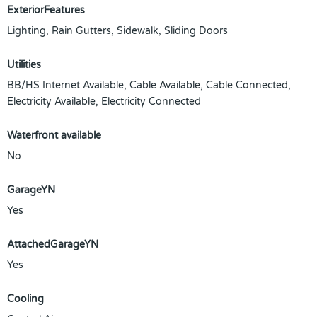
ExteriorFeatures
Lighting, Rain Gutters, Sidewalk, Sliding Doors
Utilities
BB/HS Internet Available, Cable Available, Cable Connected,
Electricity Available, Electricity Connected
Waterfront available
No
GarageYN
Yes
AttachedGarageYN
Yes
Cooling