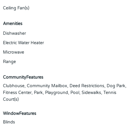
Ceiling Fan(s)
Amenities
Dishwasher
Electric Water Heater
Microwave
Range
CommunityFeatures
Clubhouse, Community Mailbox, Deed Restrictions, Dog Park,
Fitness Center, Park, Playground, Pool, Sidewalks, Tennis
Court(s)
WindowFeatures
Blinds