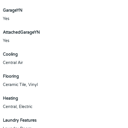
GarageYN
Yes
AttachedGarageYN
Yes
Cooling
Central Air
Flooring
Ceramic Tile, Vinyl
Heating
Central, Electric
Laundry Features