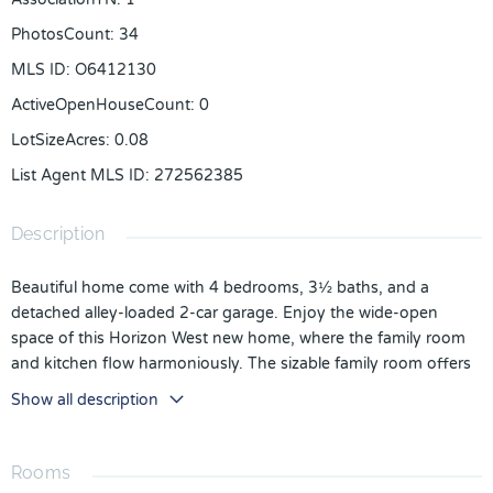
PhotosCount
:
34
MLS ID
:
O6412130
ActiveOpenHouseCount
:
0
LotSizeAcres
:
0.08
List Agent MLS ID
:
272562385
Description
Beautiful home come with 4 bedrooms, 3½ baths, and a
detached alley-loaded 2-car garage. Enjoy the wide-open
space of this Horizon West new home, where the family room
and kitchen flow harmoniously. The sizable family room offers
plenty of natural light with lots of windows. The kitchen
Show all description
features a large island with overhang for seating, the perfect
spot for prepping dinner and for meals on the go. The large
walk-in pantry has plenty of space to help keep you stocked
Rooms
up. stainless steel appliance package that includes a natural gas