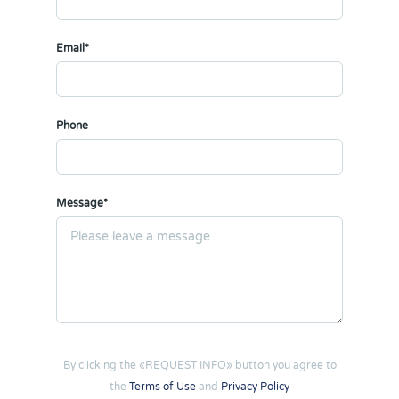
Email*
Phone
Message*
By clicking the «REQUEST INFO» button you agree to
the
Terms of Use
and
Privacy Policy