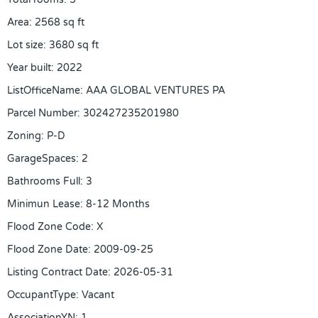
Area
:
2568
sq ft
Lot size
:
3680
sq ft
Year built
:
2022
ListOfficeName
:
AAA GLOBAL VENTURES PA
Parcel Number
:
302427235201980
Zoning
:
P-D
GarageSpaces
:
2
Bathrooms Full
:
3
Minimun Lease
:
8-12 Months
Flood Zone Code
:
X
Flood Zone Date
:
2009-09-25
Listing Contract Date
:
2026-05-31
OccupantType
:
Vacant
AssociationYN
:
1