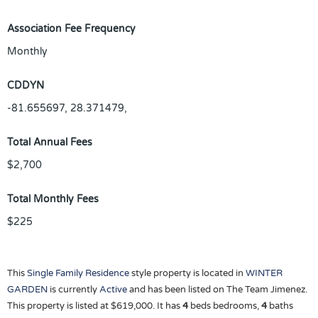
Association Fee Frequency
Monthly
CDDYN
-81.655697, 28.371479,
Total Annual Fees
$2,700
Total Monthly Fees
$225
This
Single Family Residence
style property is located in
WINTER
GARDEN
is currently
Active
and has been listed on The Team Jimenez.
This property is listed at $619,000. It has
4
beds
bedrooms,
4
baths