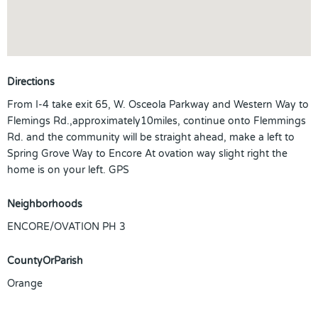
Directions
From I-4 take exit 65, W. Osceola Parkway and Western Way to
Flemings Rd.,approximately10miles, continue onto Flemmings
Rd. and the community will be straight ahead, make a left to
Spring Grove Way to Encore At ovation way slight right the
home is on your left. GPS
Neighborhoods
ENCORE/OVATION PH 3
CountyOrParish
Orange