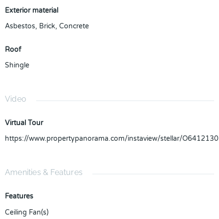
Exterior material
Asbestos
,
Brick
,
Concrete
Roof
Shingle
Video
Virtual Tour
https://www.propertypanorama.com/instaview/stellar/O6412130
Amenities & Features
Features
Ceiling Fan(s)