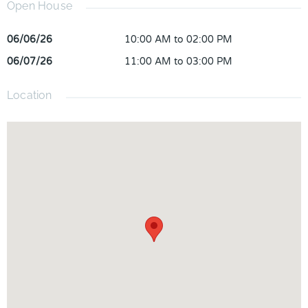
Open House
06/06/26
10:00 AM to 02:00 PM
06/07/26
11:00 AM to 03:00 PM
Location