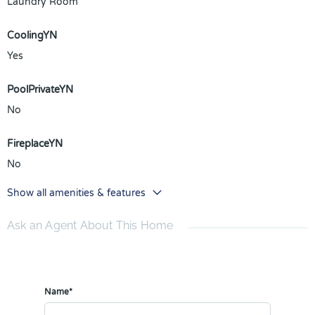
Laundry Room
CoolingYN
Yes
PoolPrivateYN
No
FireplaceYN
No
Show all amenities & features
Ask an Agent About This Home
Name*