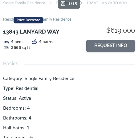
Skip
Single Family Residence
Residential
13843 LANYARD WAY
1/15
to
content
Residential
Single Family Residence
Price Decrease
$619,000
13843 LANYARD WAY
4
beds
4
baths
REQUEST INFO
2568
sq ft
Basics
Category
:
Single Family Residence
Type
:
Residential
Status
:
Active
Bedrooms
:
4
Bathrooms
:
4
Half baths
:
1
Total rooms
:
5