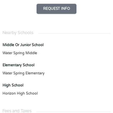
REQUEST INFO
Nearby Schools
Middle Or Junior School
Water Spring Middle
Elementary School
Water Spring Elementary
High School
Horizon High School
Fees and Taxes