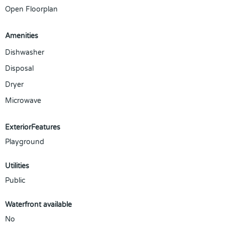
Open Floorplan
Amenities
Dishwasher
Disposal
Dryer
Microwave
ExteriorFeatures
Playground
Utilities
Public
Waterfront available
No