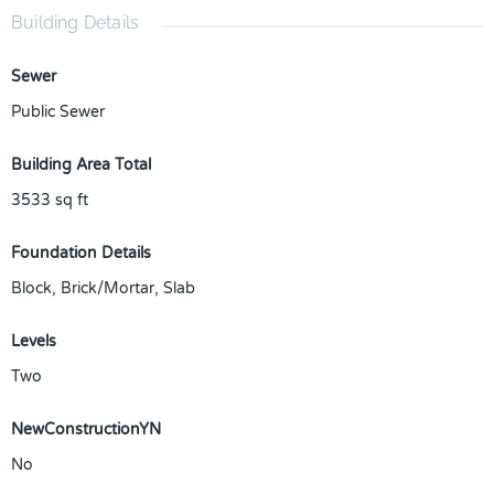
Building Details
Sewer
Public Sewer
Building Area Total
3533
sq ft
Foundation Details
Block, Brick/Mortar, Slab
Levels
Two
NewConstructionYN
No