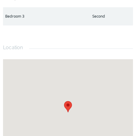
Bedroom 3
Second
Location