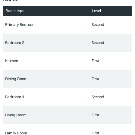
entertaining guests, or enjoying gatherings with family and
friends.
Room type
Level
This property offers excellent space and comfort both indoors
and outdoors.
Primary Bedroom
Second
More photos to follow.
Schedule your private showing today before this home is sold!
Bedroom 2
Second
Kitchen
First
Dining Room
First
Bedroom 4
Second
Living Room
First
Family Room
First