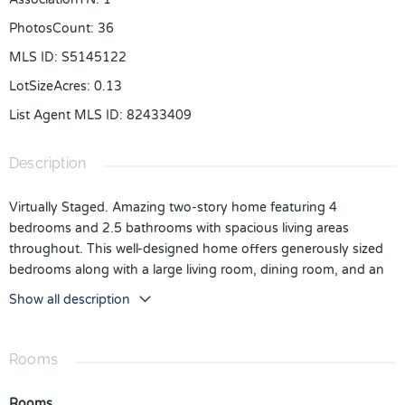
PhotosCount
:
36
MLS ID
:
S5145122
LotSizeAcres
:
0.13
List Agent MLS ID
:
82433409
Description
Virtually Staged. Amazing two-story home featuring 4
bedrooms and 2.5 bathrooms with spacious living areas
throughout. This well-designed home offers generously sized
bedrooms along with a large living room, dining room, and an
upstairs loft, providing plenty of space for relaxation,
Show all description
entertainment, or a home office.
The open-concept kitchen flows seamlessly into the family
room and offers direct access to the backyard oasis. Step
Rooms
outside to enjoy the large in-ground pool with a relaxing spa
and an expansive screened lanai, great for outdoor living,
Rooms