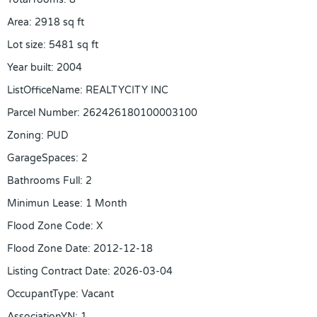
Area
:
2918
sq ft
Lot size
:
5481
sq ft
Year built
:
2004
ListOfficeName
:
REALTYCITY INC
Parcel Number
:
262426180100003100
Zoning
:
PUD
GarageSpaces
:
2
Bathrooms Full
:
2
Minimun Lease
:
1 Month
Flood Zone Code
:
X
Flood Zone Date
:
2012-12-18
Listing Contract Date
:
2026-03-04
OccupantType
:
Vacant
AssociationYN
:
1