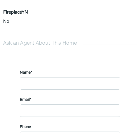
FireplaceYN
No
Ask an Agent About This Home
Name*
Email*
Phone