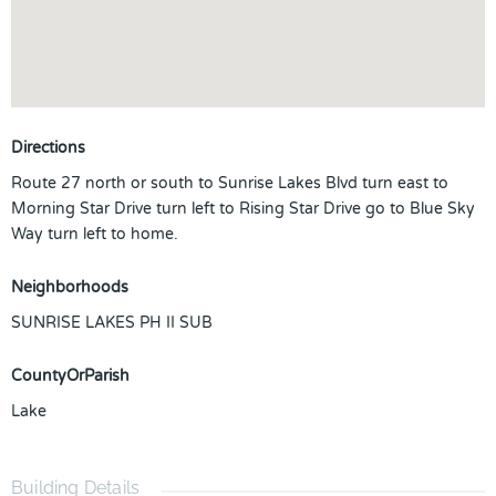
Directions
Route 27 north or south to Sunrise Lakes Blvd turn east to
Morning Star Drive turn left to Rising Star Drive go to Blue Sky
Way turn left to home.
Neighborhoods
SUNRISE LAKES PH II SUB
CountyOrParish
Lake
Building Details