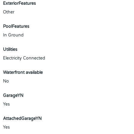
ExteriorFeatures
Other
PoolFeatures
In Ground
Utilities
Electricity Connected
Waterfront available
No
GarageYN
Yes
AttachedGarageYN
Yes