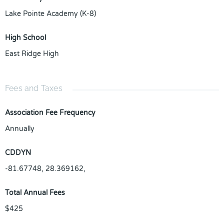
Lake Pointe Academy (K-8)
High School
East Ridge High
Fees and Taxes
Association Fee Frequency
Annually
CDDYN
-81.67748, 28.369162,
Total Annual Fees
$425