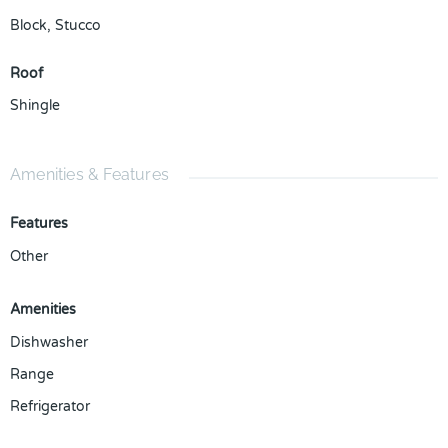
Block
,
Stucco
Roof
Shingle
Amenities & Features
Features
Other
Amenities
Dishwasher
Range
Refrigerator