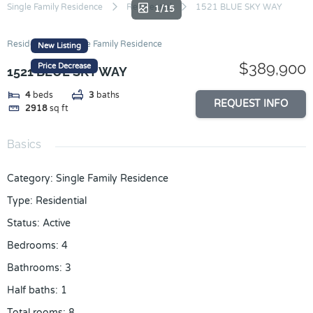
Skip
Single Family Residence
Residential
1521 BLUE SKY WAY
1/15
to
content
Residential
Single Family Residence
New Listing
$389,900
Price Decrease
1521 BLUE SKY WAY
4
beds
3
baths
REQUEST INFO
2918
sq ft
Basics
Category
:
Single Family Residence
Type
:
Residential
Status
:
Active
Bedrooms
:
4
Bathrooms
:
3
Half baths
:
1
Total rooms
:
8