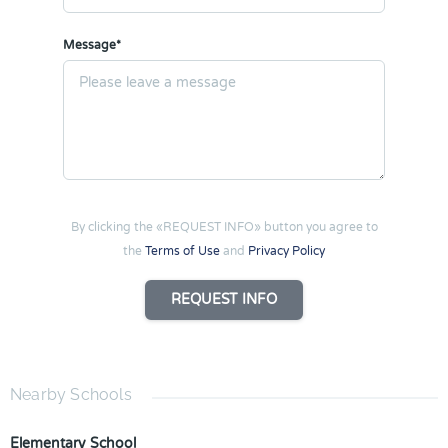
Message*
By clicking the «REQUEST INFO» button you agree to
the
Terms of Use
and
Privacy Policy
REQUEST INFO
Nearby Schools
Elementary School