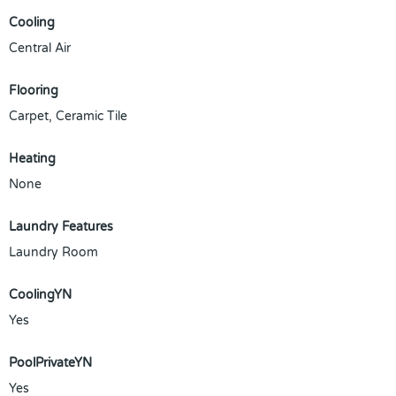
Cooling
Central Air
Flooring
Carpet, Ceramic Tile
Heating
None
Laundry Features
Laundry Room
CoolingYN
Yes
PoolPrivateYN
Yes