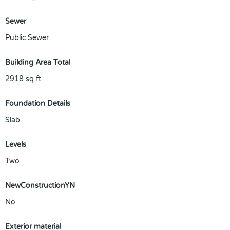
Sewer
Public Sewer
Building Area Total
2918
sq ft
Foundation Details
Slab
Levels
Two
NewConstructionYN
No
Exterior material