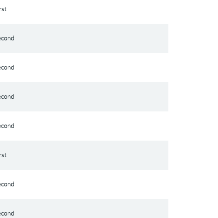
rst
econd
econd
econd
econd
rst
econd
econd