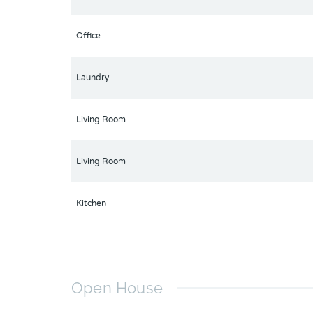
Office
Laundry
Living Room
Living Room
Kitchen
Open House