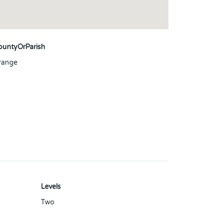
ountyOrParish
range
Levels
Two