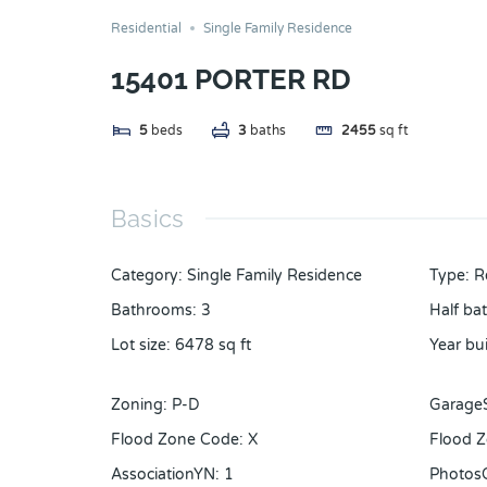
Residential
Single Family Residence
15401 PORTER RD
5
beds
3
baths
2455
sq ft
Basics
Category
:
Single Family Residence
Type
:
R
Bathrooms
:
3
Half ba
Lot size
:
6478
sq ft
Year bui
Zoning
:
P-D
Garage
Flood Zone Code
:
X
Flood Z
AssociationYN
:
1
Photos