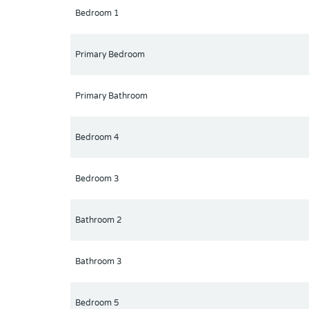
Bedroom 1
Primary Bedroom
Primary Bathroom
Bedroom 4
Bedroom 3
Bathroom 2
Bathroom 3
Bedroom 5