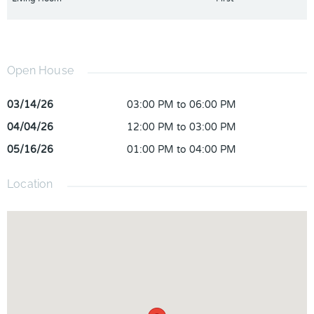
Open House
03/14/26
03:00 PM to 06:00 PM
04/04/26
12:00 PM to 03:00 PM
05/16/26
01:00 PM to 04:00 PM
Location