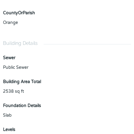
CountyOrParish
Orange
Building Details
Sewer
Public Sewer
Building Area Total
2538
sq ft
Foundation Details
Slab
Levels