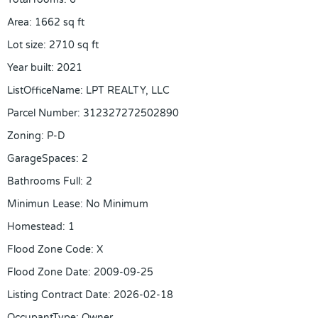
Area
:
1662
sq ft
Lot size
:
2710
sq ft
Year built
:
2021
ListOfficeName
:
LPT REALTY, LLC
Parcel Number
:
312327272502890
Zoning
:
P-D
GarageSpaces
:
2
Bathrooms Full
:
2
Minimun Lease
:
No Minimum
Homestead
:
1
Flood Zone Code
:
X
Flood Zone Date
:
2009-09-25
Listing Contract Date
:
2026-02-18
OccupantType
:
Owner