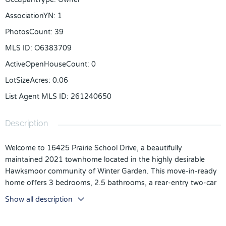
AssociationYN
:
1
PhotosCount
:
39
MLS ID
:
O6383709
ActiveOpenHouseCount
:
0
LotSizeAcres
:
0.06
List Agent MLS ID
:
261240650
Description
Welcome to 16425 Prairie School Drive, a beautifully
maintained 2021 townhome located in the highly desirable
Hawksmoor community of Winter Garden. This move-in-ready
home offers 3 bedrooms, 2.5 bathrooms, a rear-entry two-car
garage, and 1,662 square feet of modern living space designed
Show all description
for comfort and convenience.
Step inside to an open-concept floor plan featuring tile flooring