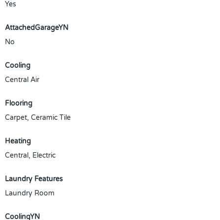
Yes
AttachedGarageYN
No
Cooling
Central Air
Flooring
Carpet, Ceramic Tile
Heating
Central, Electric
Laundry Features
Laundry Room
CoolingYN