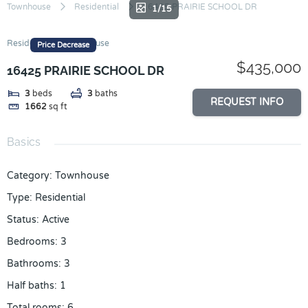
Skip
Townhouse
Residential
16425 PRAIRIE SCHOOL DR
1/15
to
content
Residential
Townhouse
Price Decrease
$435,000
16425 PRAIRIE SCHOOL DR
3
beds
3
baths
REQUEST INFO
1662
sq ft
Basics
Category
:
Townhouse
Type
:
Residential
Status
:
Active
Bedrooms
:
3
Bathrooms
:
3
Half baths
:
1
Total rooms
:
6