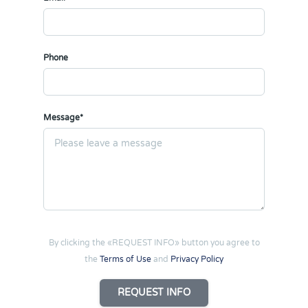
Phone
Message*
By clicking the «REQUEST INFO» button you agree to
the
Terms of Use
and
Privacy Policy
REQUEST INFO