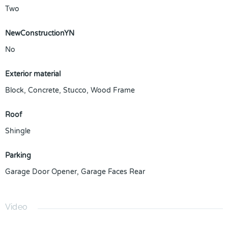
Two
NewConstructionYN
No
Exterior material
Block
,
Concrete
,
Stucco
,
Wood Frame
Roof
Shingle
Parking
Garage Door Opener
,
Garage Faces Rear
Video