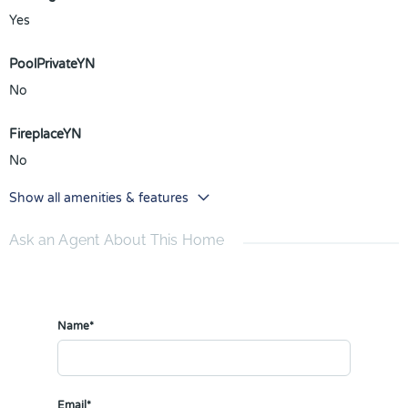
Yes
PoolPrivateYN
No
FireplaceYN
No
Show all amenities & features
Ask an Agent About This Home
Name*
Email*