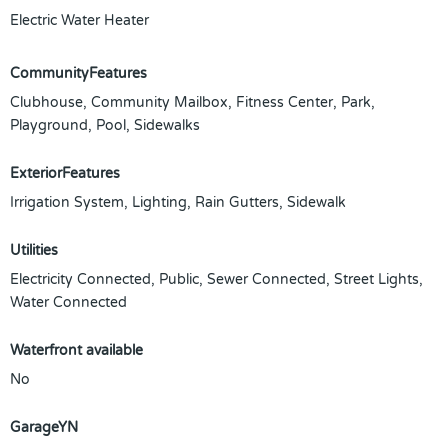
Electric Water Heater
CommunityFeatures
Clubhouse, Community Mailbox, Fitness Center, Park,
Playground, Pool, Sidewalks
ExteriorFeatures
Irrigation System, Lighting, Rain Gutters, Sidewalk
Utilities
Electricity Connected, Public, Sewer Connected, Street Lights,
Water Connected
Waterfront available
No
GarageYN