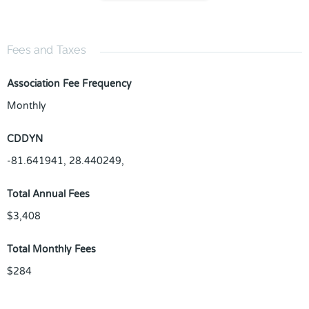
Fees and Taxes
Association Fee Frequency
Monthly
CDDYN
-81.641941, 28.440249,
Total Annual Fees
$3,408
Total Monthly Fees
$284