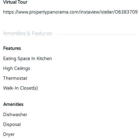
Virtual Tour
https://www.propertypanorama.com/instaview/stellar/O6383709
Amenities & Features
Features
Eating Space In Kitchen
High Ceilings
Thermostat
Walk-In Closet(s)
Amenities
Dishwasher
Disposal
Dryer