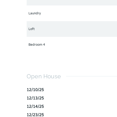
Laundry
Loft
Bedroom 4
Open House
12/10/25
12/13/25
12/14/25
12/23/25