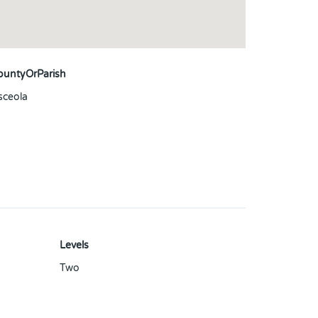
ountyOrParish
sceola
Levels
Two