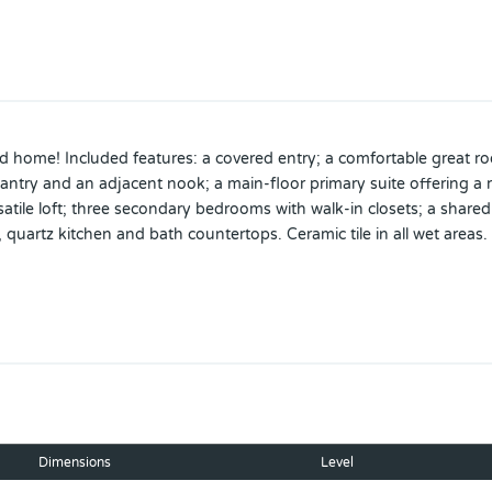
 home! Included features: a covered entry; a comfortable great ro
n pantry and an adjacent nook; a main-floor primary suite offering a
tile loft; three secondary bedrooms with walk-in closets; a shared
 quartz kitchen and bath countertops. Ceramic tile in all wet area
ng rates and closing cost assistance may be available. Options may
tion!
Dimensions
Level