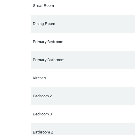
Great Room
Dining Room
Primary Bedroom
Primary Bathroom
Kitchen
Bedroom 2
Bedroom 3
Bathroom 2