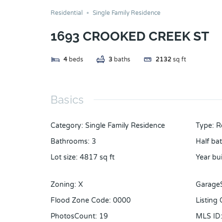
Residential
Single Family Residence
1693 CROOKED CREEK ST
4
beds
3
baths
2132
sq ft
Basics
Category
:
Single Family Residence
Type
:
R
Bathrooms
:
3
Half ba
Lot size
:
4817
sq ft
Year bui
Zoning
:
X
Garage
Flood Zone Code
:
0000
Listing
PhotosCount
:
19
MLS ID