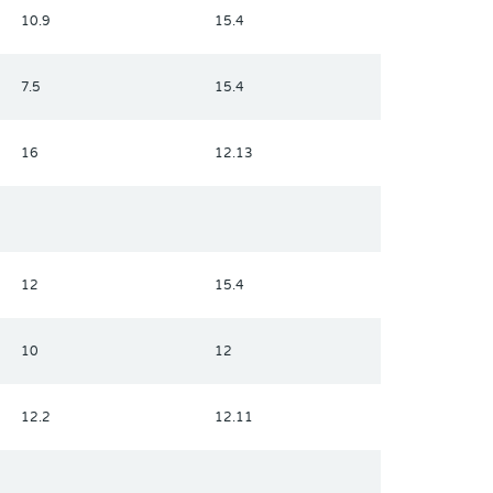
10.9
15.4
7.5
15.4
16
12.13
12
15.4
10
12
12.2
12.11