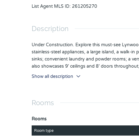
List Agent MLS ID
:
261205270
Description
Under Construction. Explore this must-see Lynwood
stainless-steel appliances, a large island, a walk-i
sinks; convenient laundry and powder rooms; a versa
also showcases 9' ceilings and 8' doors throughout,
Entry keypad and a video doorbell. Special financi
Show all description
select homes only. Contact builder for more informa
Rooms
Rooms
Room type