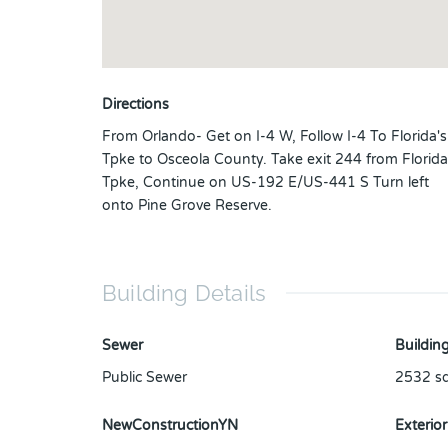
Directions
From Orlando- Get on I-4 W, Follow I-4 To Florida's
Tpke to Osceola County. Take exit 244 from Florida
Tpke, Continue on US-192 E/US-441 S Turn left
onto Pine Grove Reserve.
Building Details
Sewer
Building
Public Sewer
2532
sq
NewConstructionYN
Exterior