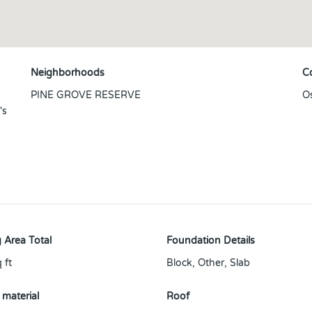
Neighborhoods
C
PINE GROVE RESERVE
O
's
 Area Total
Foundation Details
 ft
Block, Other, Slab
 material
Roof