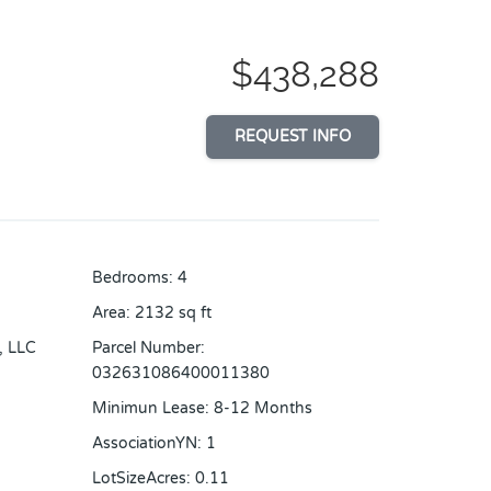
$438,288
REQUEST INFO
Bedrooms
:
4
Area
:
2132
sq ft
, LLC
Parcel Number
:
032631086400011380
Minimun Lease
:
8-12 Months
AssociationYN
:
1
LotSizeAcres
:
0.11