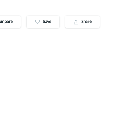
ompare
Save
Share