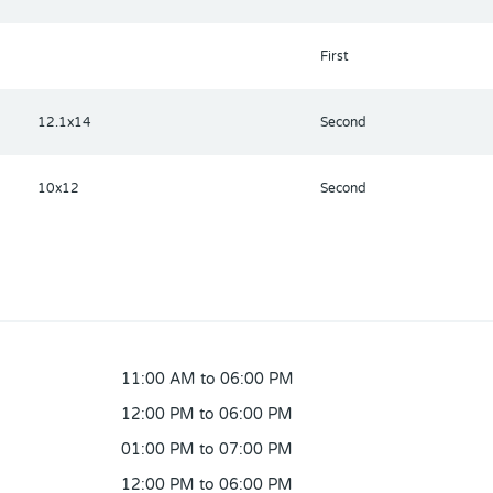
First
12.1x14
Second
10x12
Second
11:00 AM to 06:00 PM
12:00 PM to 06:00 PM
01:00 PM to 07:00 PM
12:00 PM to 06:00 PM