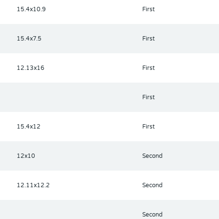
15.4x10.9
First
15.4x7.5
First
12.13x16
First
First
15.4x12
First
12x10
Second
12.11x12.2
Second
Second