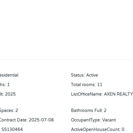
esidential
Status
:
Active
ths
:
1
Total rooms
:
11
lt
:
2025
ListOfficeName
:
AXEN REALTY
Spaces
:
2
Bathrooms Full
:
2
 Contract Date
:
2025-07-08
OccupantType
:
Vacant
:
S5130464
ActiveOpenHouseCount
:
0