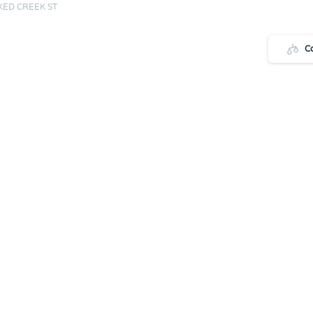
ED CREEK ST
C