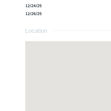
12/24/25
12/26/25
Location