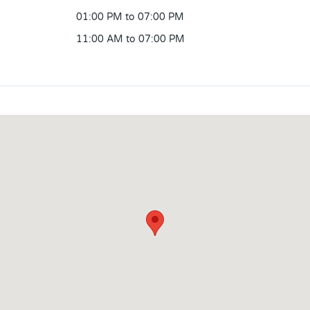
01:00 PM to 07:00 PM
11:00 AM to 07:00 PM