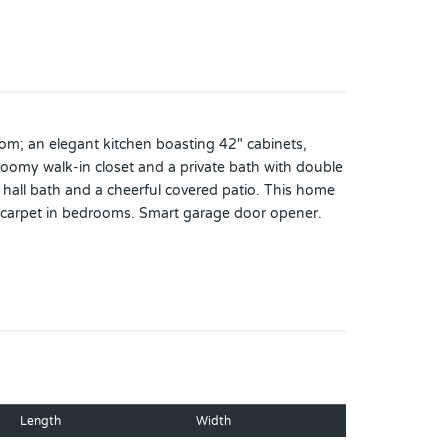
om; an elegant kitchen boasting 42" cabinets,
 roomy walk-in closet and a private bath with double
 hall bath and a cheerful covered patio. This home
s. carpet in bedrooms. Smart garage door opener.
 vary by community and offers are available on
Length
Width