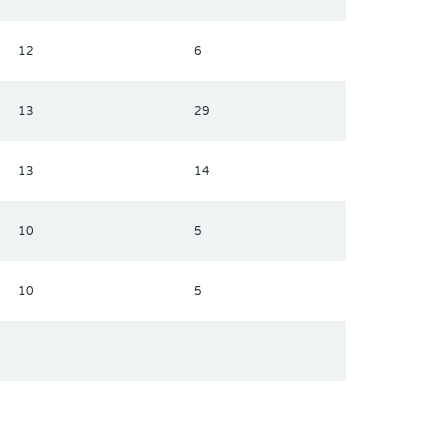
12
6
13
29
13
14
10
5
10
5