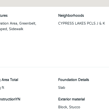
tures
Neighborhoods
ation Area, Greenbelt,
CYPRESS LAKES PCLS J & K
ped, Sidewalk
 Area Total
Foundation Details
 ft
Slab
structionYN
Exterior material
Block
,
Stucco