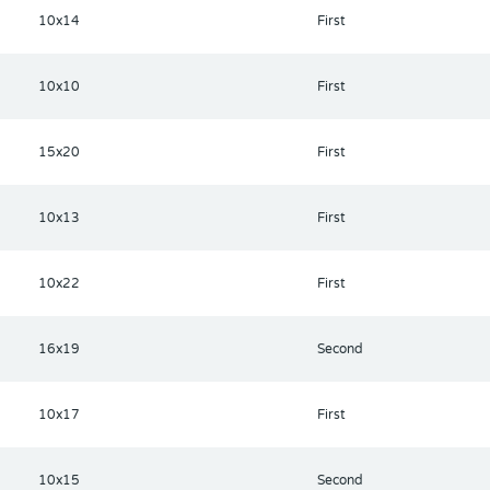
he space coast and Florida beaches.
10x14
First
10x10
First
15x20
First
10x13
First
10x22
First
16x19
Second
10x17
First
10x15
Second