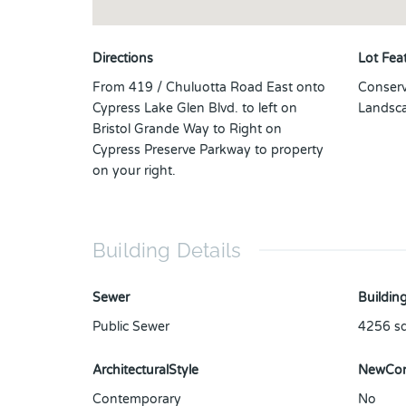
Directions
Lot Fea
From 419 / Chuluotta Road East onto
Conserv
Cypress Lake Glen Blvd. to left on
Landsca
Bristol Grande Way to Right on
Cypress Preserve Parkway to property
on your right.
Building Details
Sewer
Building
Public Sewer
4256
sq
ArchitecturalStyle
NewCon
Contemporary
No