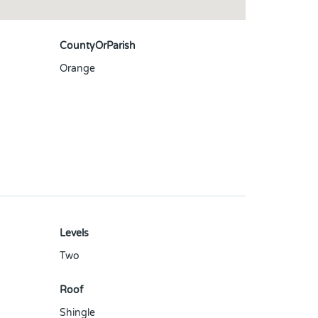
CountyOrParish
Orange
Levels
Two
Roof
Shingle