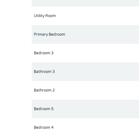
Utility Room
Primary Bedroom
Bedroom 3
Bathroom 3
Bathroom 2
Bedroom 5
Bedroom 4