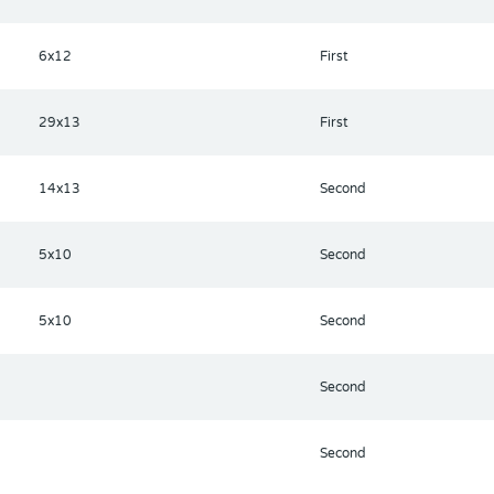
6x12
First
29x13
First
14x13
Second
5x10
Second
5x10
Second
Second
Second