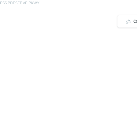
ESS PRESERVE PKWY
C