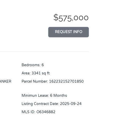
$575,000
REQUEST INFO
Bedrooms
:
6
Area
:
3341
sq ft
ANKER
Parcel Number
:
162232152701850
Minimun Lease
:
6 Months
Listing Contract Date
:
2025-09-24
MLS ID
:
O6346882