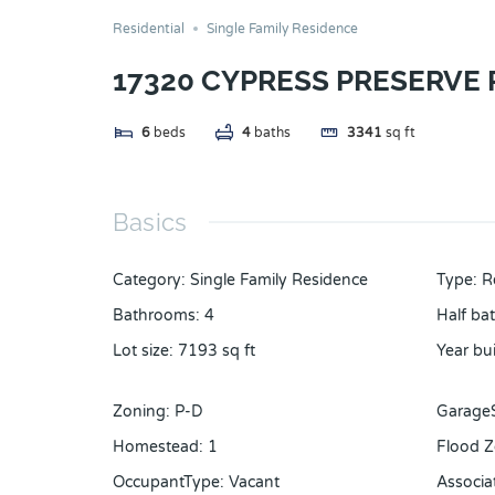
Residential
Single Family Residence
17320 CYPRESS PRESERVE
6
beds
4
baths
3341
sq ft
Basics
Category
:
Single Family Residence
Type
:
R
Bathrooms
:
4
Half ba
Lot size
:
7193
sq ft
Year bui
Zoning
:
P-D
Garage
Homestead
:
1
Flood 
OccupantType
:
Vacant
Associa