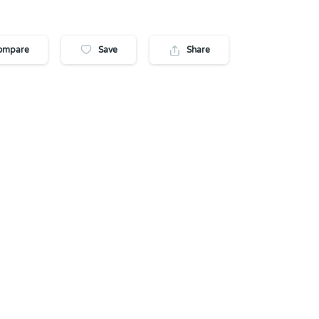
ompare
Save
Share