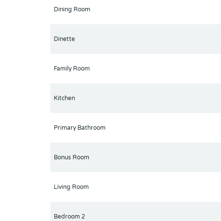
Orlando and centrally located with easy access to t
Dining Room
Dinette
Family Room
Kitchen
Primary Bathroom
Bonus Room
Living Room
Bedroom 2