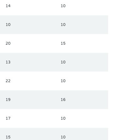
14
10
10
10
20
15
13
10
22
10
19
16
17
10
15
10