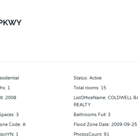
 PKWY
esidential
Status
:
Active
ths
:
1
Total rooms
:
15
lt
:
2008
ListOfficeName
:
COLDWELL B
REALTY
Spaces
:
3
Bathrooms Full
:
3
Zone Code
:
A
Flood Zone Date
:
2009-09-25
tionYN
:
1
PhotosCount
:
91