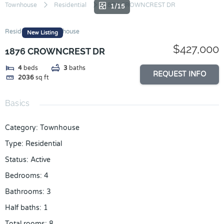
Skip
Townhouse
Residential
1876 CROWNCREST DR
1/15
to
content
Residential
Townhouse
New Listing
$427,000
1876 CROWNCREST DR
4
beds
3
baths
REQUEST INFO
2036
sq ft
Basics
Category
:
Townhouse
Type
:
Residential
Status
:
Active
Bedrooms
:
4
Bathrooms
:
3
Half baths
:
1
Total rooms
:
8