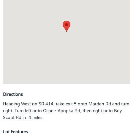
Directions
Heading West on SR 414, take exit 5 onto Marden Rd and turn
right. Turn left onto Ocoee-Apopka Rd, then right onto Boy
Scout Rd in .4 miles.
Lot Features