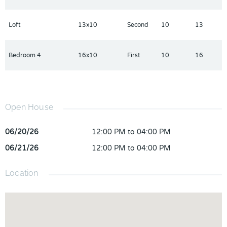
Loft
13x10
Second
10
13
Bedroom 4
16x10
First
10
16
Open House
06/20/26
12:00 PM to 04:00 PM
06/21/26
12:00 PM to 04:00 PM
Location