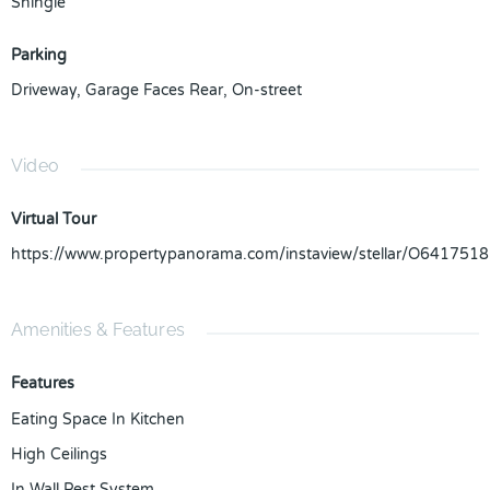
Shingle
Parking
Driveway
,
Garage Faces Rear
,
On-street
Video
Virtual Tour
https://www.propertypanorama.com/instaview/stellar/O6417518
Amenities & Features
Features
Eating Space In Kitchen
High Ceilings
In Wall Pest System