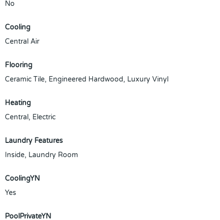
No
Cooling
Central Air
Flooring
Ceramic Tile, Engineered Hardwood, Luxury Vinyl
Heating
Central, Electric
Laundry Features
Inside, Laundry Room
CoolingYN
Yes
PoolPrivateYN