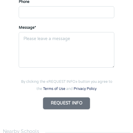
Phone
Message*
By clicking the «REQUEST INFO» button you agree to
the
Terms of Use
and
Privacy Policy
REQUEST INFO
Nearby Schools