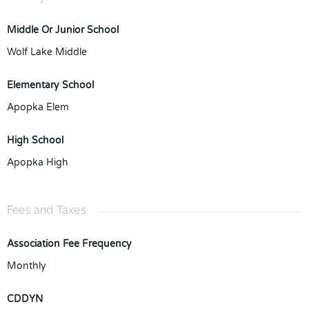
Middle Or Junior School
Wolf Lake Middle
Elementary School
Apopka Elem
High School
Apopka High
Fees and Taxes
Association Fee Frequency
Monthly
CDDYN