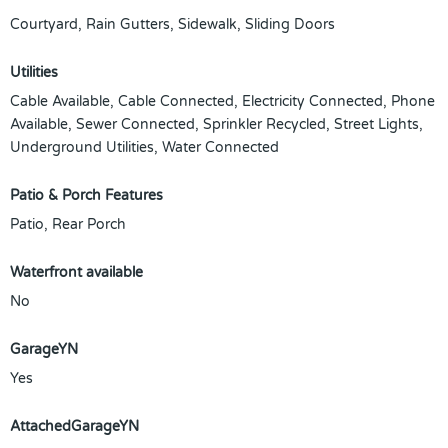
Courtyard, Rain Gutters, Sidewalk, Sliding Doors
Utilities
Cable Available, Cable Connected, Electricity Connected, Phone
Available, Sewer Connected, Sprinkler Recycled, Street Lights,
Underground Utilities, Water Connected
Patio & Porch Features
Patio, Rear Porch
Waterfront available
No
GarageYN
Yes
AttachedGarageYN