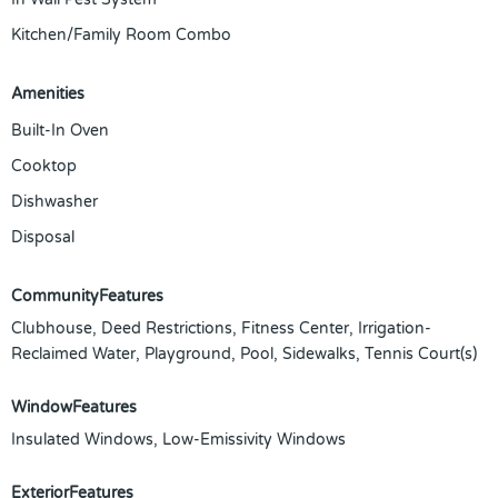
Kitchen/Family Room Combo
Amenities
Built-In Oven
Cooktop
Dishwasher
Disposal
CommunityFeatures
Clubhouse, Deed Restrictions, Fitness Center, Irrigation-
Reclaimed Water, Playground, Pool, Sidewalks, Tennis Court(s)
WindowFeatures
Insulated Windows, Low-Emissivity Windows
ExteriorFeatures