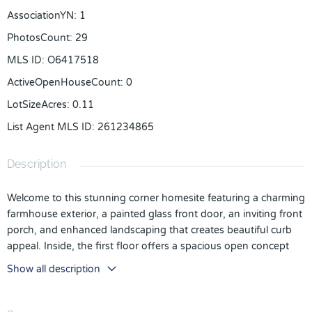
AssociationYN
:
1
PhotosCount
:
29
MLS ID
:
O6417518
ActiveOpenHouseCount
:
0
LotSizeAcres
:
0.11
List Agent MLS ID
:
261234865
Description
Welcome to this stunning corner homesite featuring a charming
farmhouse exterior, a painted glass front door, an inviting front
porch, and enhanced landscaping that creates beautiful curb
appeal. Inside, the first floor offers a spacious open concept
design with a bedroom, powder bath, great room, dining area,
Show all description
and a beautifully appointed gourmet kitchen complete with
KitchenAid appliances, gold fixtures, and luxury vinyl plank
flooring throughout. Just off the kitchen and dining area,