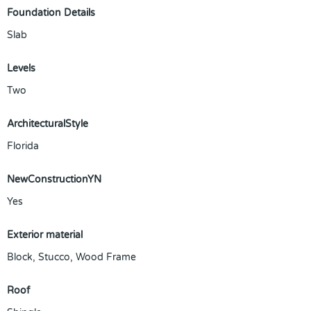
Foundation Details
Slab
Levels
Two
ArchitecturalStyle
Florida
NewConstructionYN
Yes
Exterior material
Block
,
Stucco
,
Wood Frame
Roof