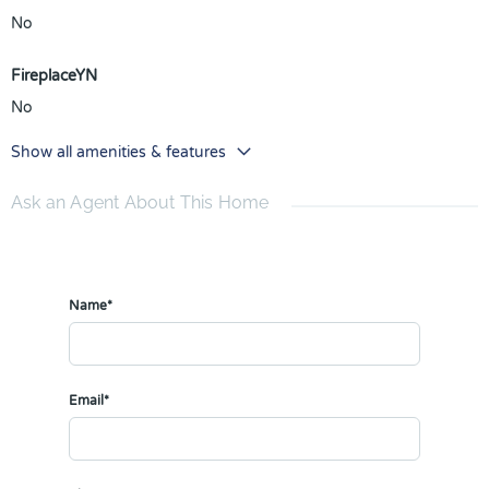
No
FireplaceYN
No
Show all amenities & features
Ask an Agent About This Home
Name*
Email*