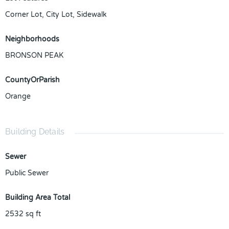
Corner Lot, City Lot, Sidewalk
Neighborhoods
BRONSON PEAK
CountyOrParish
Orange
Building Details
Sewer
Public Sewer
Building Area Total
2532
sq ft