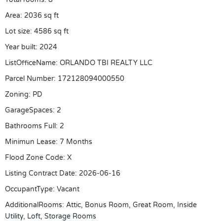
Area
:
2036
sq ft
Lot size
:
4586
sq ft
Year built
:
2024
ListOfficeName
:
ORLANDO TBI REALTY LLC
Parcel Number
:
172128094000550
Zoning
:
PD
GarageSpaces
:
2
Bathrooms Full
:
2
Minimun Lease
:
7 Months
Flood Zone Code
:
X
Listing Contract Date
:
2026-06-16
OccupantType
:
Vacant
AdditionalRooms
:
Attic, Bonus Room, Great Room, Inside
Utility, Loft, Storage Rooms