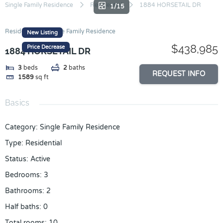
Skip
Single Family Residence
Residential
1884 HORSETAIL DR
1/15
to
content
Residential
Single Family Residence
New Listing
$438,985
Price Decrease
1884 HORSETAIL DR
3
beds
2
baths
REQUEST INFO
1589
sq ft
Basics
Category
:
Single Family Residence
Type
:
Residential
Status
:
Active
Bedrooms
:
3
Bathrooms
:
2
Half baths
:
0
Total rooms
:
10