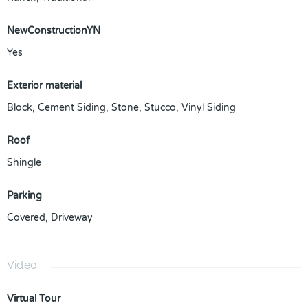
NewConstructionYN
Yes
Exterior material
Block
,
Cement Siding
,
Stone
,
Stucco
,
Vinyl Siding
Roof
Shingle
Parking
Covered
,
Driveway
Video
Virtual Tour