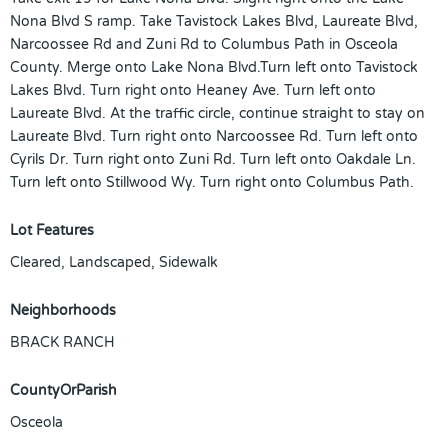
Nona Blvd S ramp. Take Tavistock Lakes Blvd, Laureate Blvd,
Narcoossee Rd and Zuni Rd to Columbus Path in Osceola
County. Merge onto Lake Nona Blvd.Turn left onto Tavistock
Lakes Blvd. Turn right onto Heaney Ave. Turn left onto
Laureate Blvd. At the traffic circle, continue straight to stay on
Laureate Blvd. Turn right onto Narcoossee Rd. Turn left onto
Cyrils Dr. Turn right onto Zuni Rd. Turn left onto Oakdale Ln.
Turn left onto Stillwood Wy. Turn right onto Columbus Path.
Lot Features
Cleared, Landscaped, Sidewalk
Neighborhoods
BRACK RANCH
CountyOrParish
Osceola