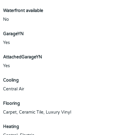
Waterfront available
No
GarageYN
Yes
AttachedGarageYN
Yes
Cooling
Central Air
Flooring
Carpet, Ceramic Tile, Luxury Vinyl
Heating