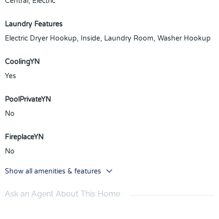
Central, Electric
Laundry Features
Electric Dryer Hookup, Inside, Laundry Room, Washer Hookup
CoolingYN
Yes
PoolPrivateYN
No
FireplaceYN
No
Show all amenities & features
Ask an Agent About This Home