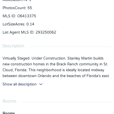
PhotosCount
:
55
MLS ID
:
O6413375
LotSizeAcres
:
0.14
List Agent MLS ID
:
293250062
Description
Virtually Staged. Under Construction. Stanley Martin builds
new construction homes in the Brack Ranch community in St.
Cloud, Florida. This neighborhood is ideally located midway
between downtown Orlando and the beaches of Florida's east
coast. You'll have the best of both worlds- the excitement of
Show all description
the city and the tranquility of the coast right at your fingertips.
Downtown Orlando and its famous theme parks are just 25
miles away, and I-95 is only 35 miles away, making for an easy
Rooms
commute. With easy access to SR-417, SR-528, US-192, and
Florida's Turnpike, your commute will be a breeze. Plus, with
Rooms