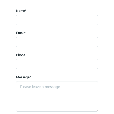
Name*
Email*
Phone
Message*