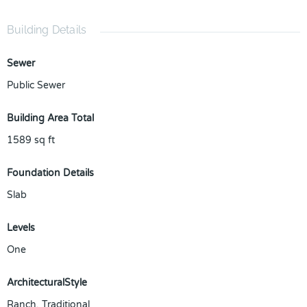
Building Details
Sewer
Public Sewer
Building Area Total
1589
sq ft
Foundation Details
Slab
Levels
One
ArchitecturalStyle
Ranch, Traditional