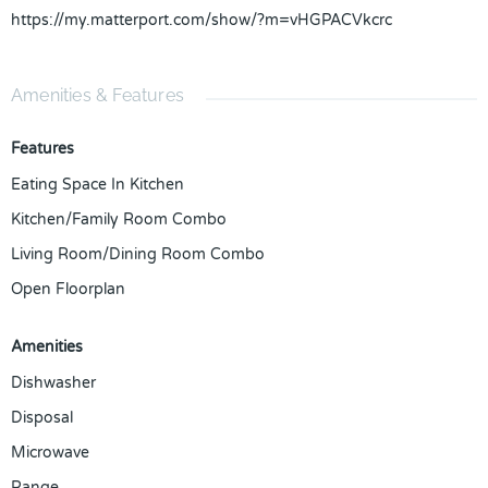
https://my.matterport.com/show/?m=vHGPACVkcrc
Amenities & Features
Features
Eating Space In Kitchen
Kitchen/Family Room Combo
Living Room/Dining Room Combo
Open Floorplan
Amenities
Dishwasher
Disposal
Microwave
Range