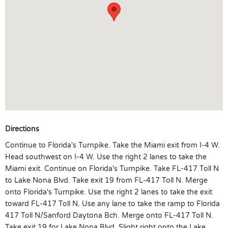
Directions
Continue to Florida's Turnpike. Take the Miami exit from I-4 W.
Head southwest on I-4 W. Use the right 2 lanes to take the
Miami exit. Continue on Florida's Turnpike. Take FL-417 Toll N
to Lake Nona Blvd. Take exit 19 from FL-417 Toll N. Merge
onto Florida's Turnpike. Use the right 2 lanes to take the exit
toward FL-417 Toll N. Use any lane to take the ramp to Florida
417 Toll N/Sanford Daytona Bch. Merge onto FL-417 Toll N.
Take exit 19 for Lake Nona Blvd. Slight right onto the Lake