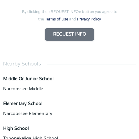
By clicking the «REQUEST INFO» button you agree to
the
Terms of Use
and
Privacy Policy
REQUEST INFO
Nearby Schools
Middle Or Junior School
Narcoossee Middle
Elementary School
Narcoossee Elementary
High School
Tohopekaliga High School