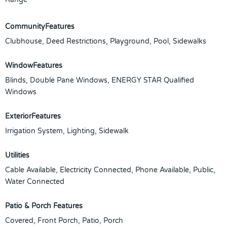
CommunityFeatures
Clubhouse, Deed Restrictions, Playground, Pool, Sidewalks
WindowFeatures
Blinds, Double Pane Windows, ENERGY STAR Qualified
Windows
ExteriorFeatures
Irrigation System, Lighting, Sidewalk
Utilities
Cable Available, Electricity Connected, Phone Available, Public,
Water Connected
Patio & Porch Features
Covered, Front Porch, Patio, Porch