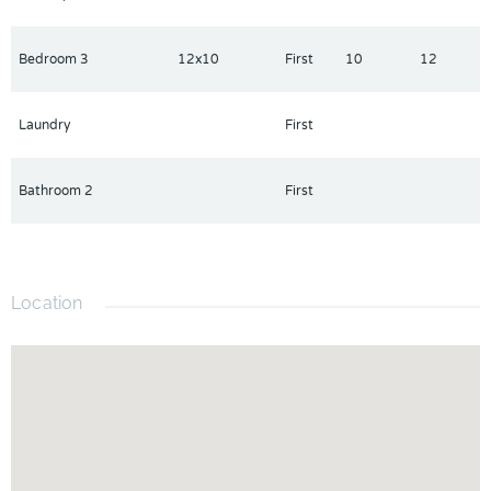
Bedroom 3
12x10
First
10
12
Laundry
First
Bathroom 2
First
Location