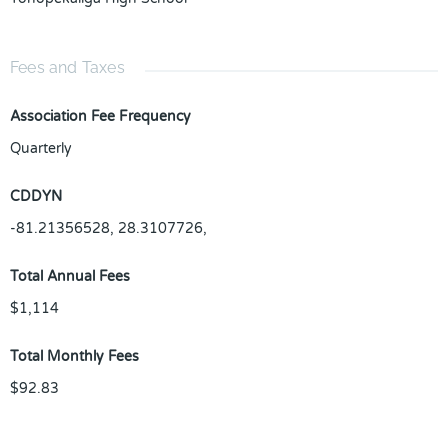
Fees and Taxes
Association Fee Frequency
Quarterly
CDDYN
-81.21356528, 28.3107726,
Total Annual Fees
$1,114
Total Monthly Fees
$92.83