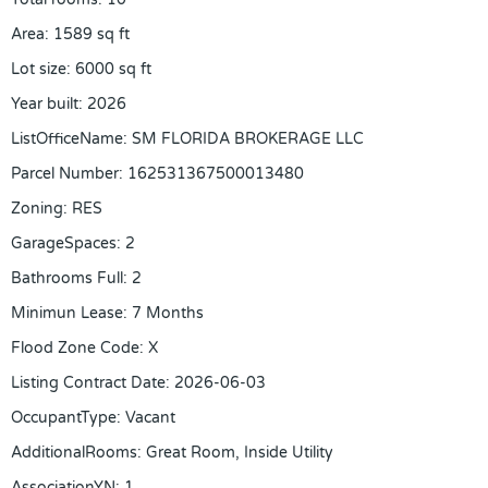
Area
:
1589
sq ft
Lot size
:
6000
sq ft
Year built
:
2026
ListOfficeName
:
SM FLORIDA BROKERAGE LLC
Parcel Number
:
162531367500013480
Zoning
:
RES
GarageSpaces
:
2
Bathrooms Full
:
2
Minimun Lease
:
7 Months
Flood Zone Code
:
X
Listing Contract Date
:
2026-06-03
OccupantType
:
Vacant
AdditionalRooms
:
Great Room, Inside Utility
AssociationYN
:
1