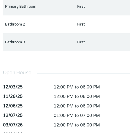
Primary Bathroom
First
Bathroom 2
First
Bathroom 3
First
Open House
12/03/25
12:00 PM to 06:00 PM
11/26/25
12:00 PM to 06:00 PM
12/06/25
12:00 PM to 06:00 PM
12/07/25
01:00 PM to 07:00 PM
03/07/26
12:00 PM to 06:00 PM