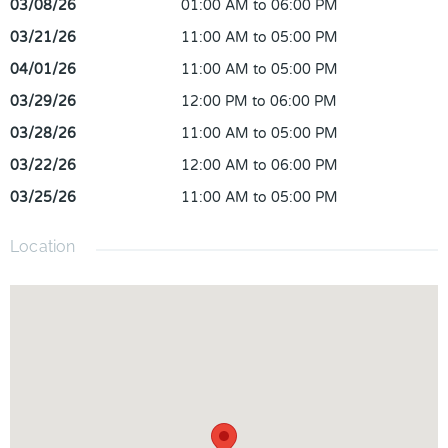
03/08/26
01:00 AM to 06:00 PM
03/21/26
11:00 AM to 05:00 PM
04/01/26
11:00 AM to 05:00 PM
03/29/26
12:00 PM to 06:00 PM
03/28/26
11:00 AM to 05:00 PM
03/22/26
12:00 AM to 06:00 PM
03/25/26
11:00 AM to 05:00 PM
Location