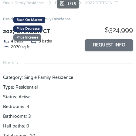
Skip
Single Family Residence
Residential
2027 STETSON CT
1/15
to
content
Residential
Single Family Residence
Back On Market
$324,999
Price Decrease
2027 STETSON CT
Price Increase
4
beds
3
baths
REQUEST INFO
2070
sq ft
Basics
Category
:
Single Family Residence
Type
:
Residential
Status
:
Active
Bedrooms
:
4
Bathrooms
:
3
Half baths
:
0
Total rooms
:
10