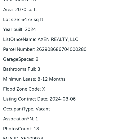
Area
:
2070
sq ft
Lot size
:
6473
sq ft
Year built
:
2024
ListOfficeName
:
AXEN REALTY, LLC
Parcel Number
:
262908686704000280
GarageSpaces
:
2
Bathrooms Full
:
3
Minimun Lease
:
8-12 Months
Flood Zone Code
:
X
Listing Contract Date
:
2024-08-06
OccupantType
:
Vacant
AssociationYN
:
1
PhotosCount
:
18
MLS ID
:
S5109923