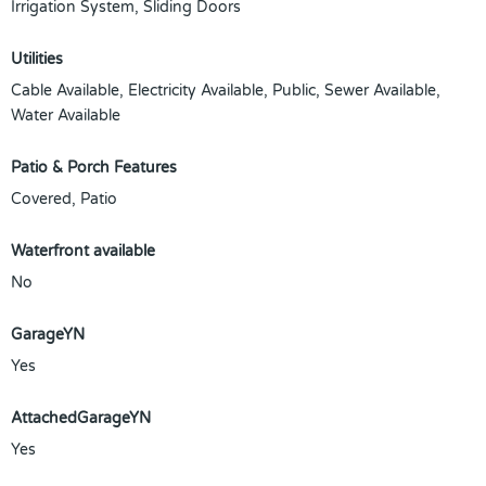
Irrigation System, Sliding Doors
Utilities
Cable Available, Electricity Available, Public, Sewer Available,
Water Available
Patio & Porch Features
Covered, Patio
Waterfront available
No
GarageYN
Yes
AttachedGarageYN
Yes