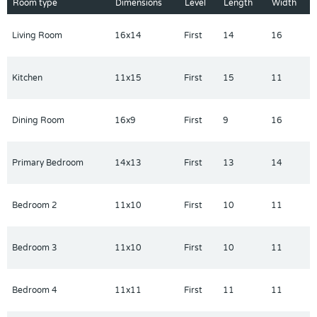
come, first-served basis. Contact builder for more information!
Room type
Dimensions
Level
Length
Width
Living Room
16x14
First
14
16
Kitchen
11x15
First
15
11
Dining Room
16x9
First
9
16
Primary Bedroom
14x13
First
13
14
Bedroom 2
11x10
First
10
11
Bedroom 3
11x10
First
10
11
Bedroom 4
11x11
First
11
11