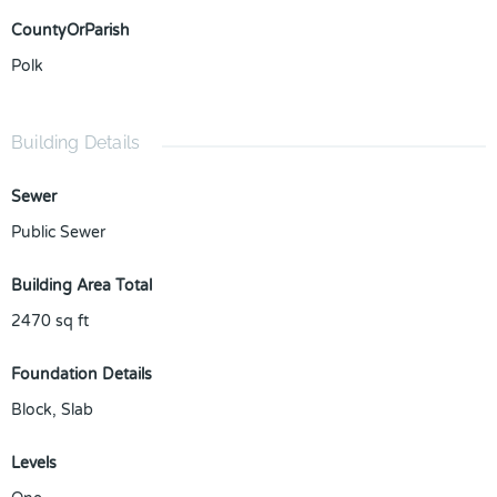
CountyOrParish
Polk
Building Details
Sewer
Public Sewer
Building Area Total
2470
sq ft
Foundation Details
Block, Slab
Levels