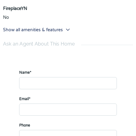
FireplaceYN
No
Show all amenities & features
Ask an Agent About This Home
Name*
Email*
Phone