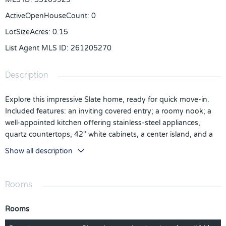
ActiveOpenHouseCount
:
0
LotSizeAcres
:
0.15
List Agent MLS ID
:
261205270
Description
Explore this impressive Slate home, ready for quick move-in.
Included features: an inviting covered entry; a roomy nook; a
well-appointed kitchen offering stainless-steel appliances,
quartz countertops, 42" white cabinets, a center island, and a
walk-in pantry; a large great room; an elegant primary suite
Show all description
showcasing an expansive walk-in closet and a private bath; a
convenient laundry; a covered patio and a 2-car garage. This
could be your dream home! *Take advantage of special
Rooms
financing rates and closing cost assistance on quick move-in
homes that can close in a timely manner! Options may vary by
Rooms
community, and offers are available on select homes on a first-