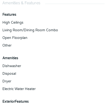
Amenities & Features
Features
High Ceilings
Living Room/Dining Room Combo
Open Floorplan
Other
Amenities
Dishwasher
Disposal
Dryer
Electric Water Heater
ExteriorFeatures