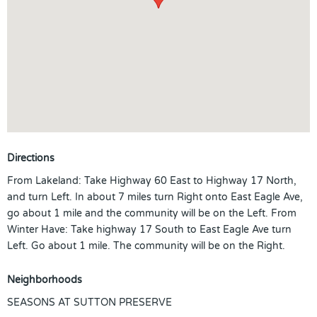
Directions
From Lakeland: Take Highway 60 East to Highway 17 North,
and turn Left. In about 7 miles turn Right onto East Eagle Ave,
go about 1 mile and the community will be on the Left. From
Winter Have: Take highway 17 South to East Eagle Ave turn
Left. Go about 1 mile. The community will be on the Right.
Neighborhoods
SEASONS AT SUTTON PRESERVE