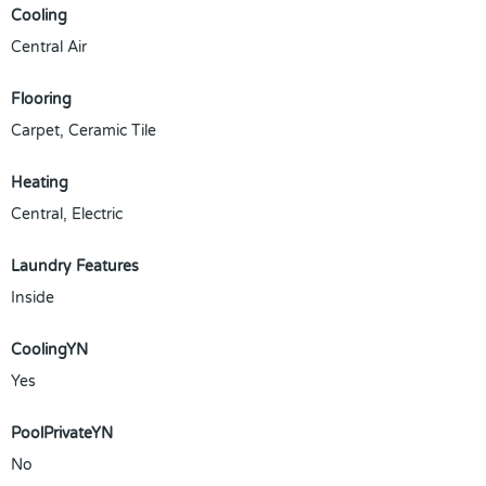
Cooling
Central Air
Flooring
Carpet, Ceramic Tile
Heating
Central, Electric
Laundry Features
Inside
CoolingYN
Yes
PoolPrivateYN
No