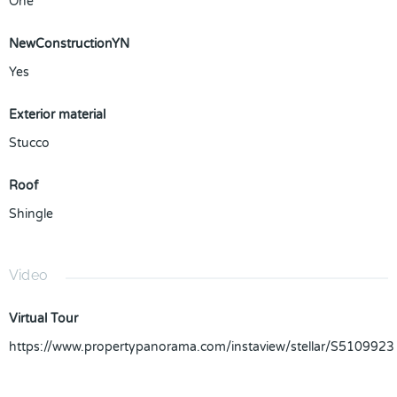
One
NewConstructionYN
Yes
Exterior material
Stucco
Roof
Shingle
Video
Virtual Tour
https://www.propertypanorama.com/instaview/stellar/S5109923