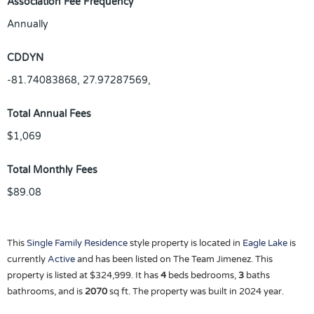
Association Fee Frequency
Annually
CDDYN
-81.74083868, 27.97287569,
Total Annual Fees
$1,069
Total Monthly Fees
$89.08
This
Single Family Residence
style property is located in
Eagle Lake
is
currently
Active
and has been listed on The Team Jimenez. This
property is listed at $324,999. It has
4
beds
bedrooms,
3
baths
bathrooms, and is
2070
sq ft
. The property was built in 2024 year.