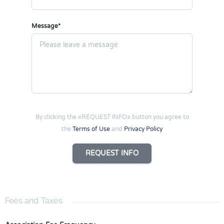
Message*
By clicking the «REQUEST INFO» button you agree to
the
Terms of Use
and
Privacy Policy
REQUEST INFO
Fees and Taxes