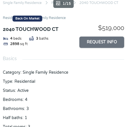
Skip
Single Family Residence
Residential
2040 TOUCHWOOD CT
1/15
to
content
Residential
Single Family Residence
Back On Market
$519,000
2040 TOUCHWOOD CT
4
beds
3
baths
REQUEST INFO
2898
sq ft
Basics
Category
:
Single Family Residence
Type
:
Residential
Status
:
Active
Bedrooms
:
4
Bathrooms
:
3
Half baths
:
1
Total rooms
:
3