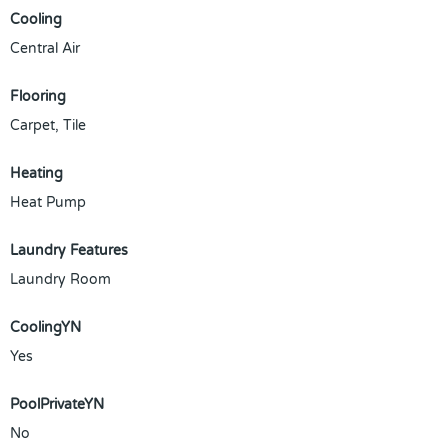
Cooling
Central Air
Flooring
Carpet, Tile
Heating
Heat Pump
Laundry Features
Laundry Room
CoolingYN
Yes
PoolPrivateYN
No