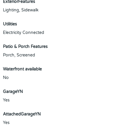
ExteriorFeatures
Lighting, Sidewalk
Utilities
Electricity Connected
Patio & Porch Features
Porch, Screened
Waterfront available
No
GarageYN
Yes
AttachedGarageYN
Yes