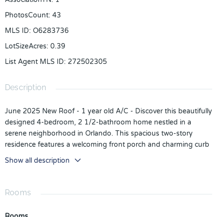
PhotosCount
:
43
MLS ID
:
O6283736
LotSizeAcres
:
0.39
List Agent MLS ID
:
272502305
Description
June 2025 New Roof - 1 year old A/C - Discover this beautifully
designed 4-bedroom, 2 1/2-bathroom home nestled in a
serene neighborhood in Orlando. This spacious two-story
residence features a welcoming front porch and charming curb
appeal with lush landscaping. Inside, you'll find an open floor
Show all description
plan with modern finishes, luxury vinyl flooring, and abundant
natural light. The gourmet kitchen boasts stainless steel
appliances, granite countertops, and ample cabinet space,
Rooms
seamlessly flowing into the living and dining areas—perfect for
entertaining.
Rooms