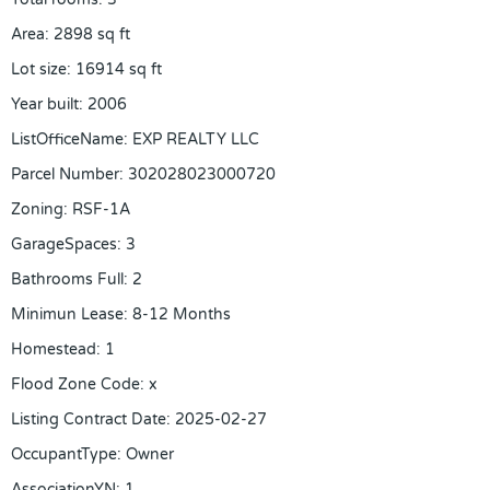
Area
:
2898
sq ft
Lot size
:
16914
sq ft
Year built
:
2006
ListOfficeName
:
EXP REALTY LLC
Parcel Number
:
302028023000720
Zoning
:
RSF-1A
GarageSpaces
:
3
Bathrooms Full
:
2
Minimun Lease
:
8-12 Months
Homestead
:
1
Flood Zone Code
:
x
Listing Contract Date
:
2025-02-27
OccupantType
:
Owner
AssociationYN
:
1