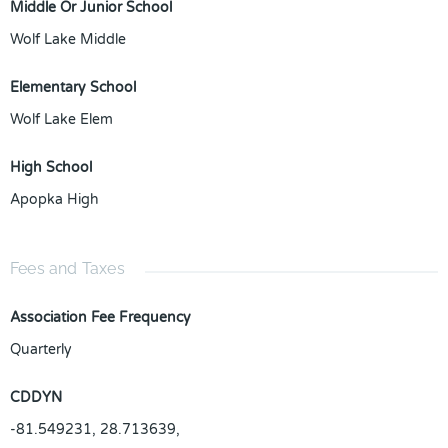
Middle Or Junior School
Wolf Lake Middle
Elementary School
Wolf Lake Elem
High School
Apopka High
Fees and Taxes
Association Fee Frequency
Quarterly
CDDYN
-81.549231, 28.713639,