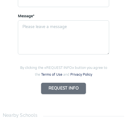
Message*
By clicking the «REQUEST INFO» button you agree to
the
Terms of Use
and
Privacy Policy
REQUEST INFO
Nearby Schools