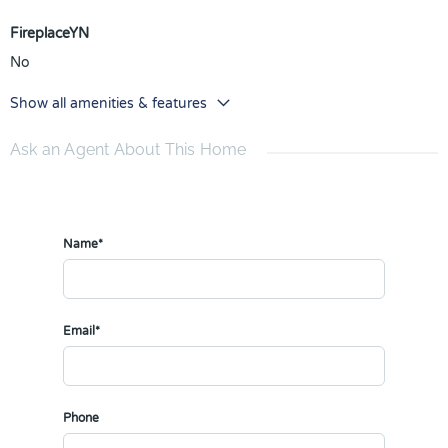
FireplaceYN
No
Show all amenities & features
Ask an Agent About This Home
Name*
Email*
Phone