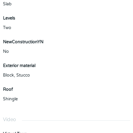
Slab
Levels
Two
NewConstructionYN
No
Exterior material
Block
,
Stucco
Roof
Shingle
Video