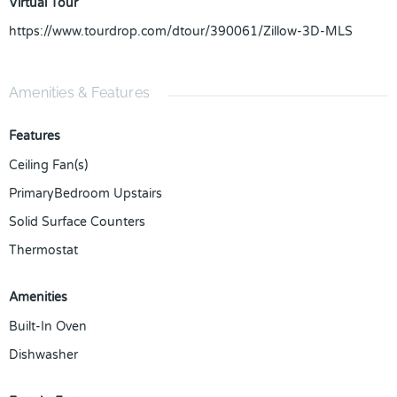
Virtual Tour
https://www.tourdrop.com/dtour/390061/Zillow-3D-MLS
Amenities & Features
Features
Ceiling Fan(s)
PrimaryBedroom Upstairs
Solid Surface Counters
Thermostat
Amenities
Built-In Oven
Dishwasher