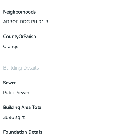
Neighborhoods
ARBOR RDG PH 01 B
CountyOrParish
Orange
Building Details
Sewer
Public Sewer
Building Area Total
3696
sq ft
Foundation Details