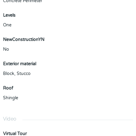
Concrete Perimeter
Levels
One
NewConstructionYN
No
Exterior material
Block
,
Stucco
Roof
Shingle
Video
Virtual Tour