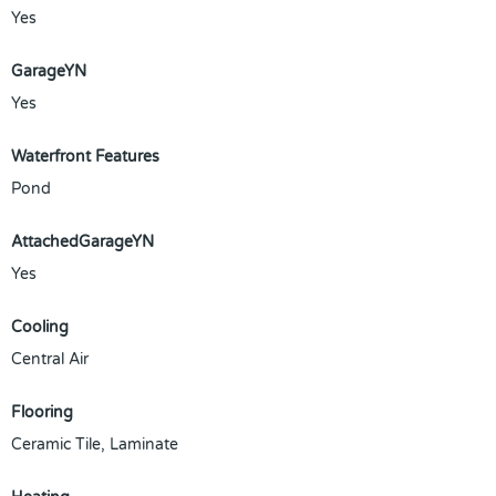
Yes
GarageYN
Yes
Waterfront Features
Pond
AttachedGarageYN
Yes
Cooling
Central Air
Flooring
Ceramic Tile, Laminate