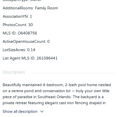
AdditionalRooms
:
Family Room
AssociationYN
:
1
PhotosCount
:
30
MLS ID
:
O6408756
ActiveOpenHouseCount
:
0
LotSizeAcres
:
0.14
List Agent MLS ID
:
261096441
Description
Beautifully maintained 4-bedroom, 2-bath pool home nestled
on a serene pond and conservation lot — truly your own little
piece of paradise in Southeast Orlando. The backyard is a
private retreat featuring elegant cast iron fencing draped in
fragrant jasmine, creating a peaceful setting perfect for
Show all description
relaxing, entertaining, or enjoying the water views and fishing