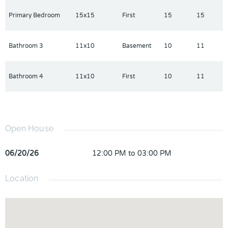
Primary Bedroom
15x15
First
15
15
Bathroom 3
11x10
Basement
10
11
Bathroom 4
11x10
First
10
11
Open House
06/20/26
12:00 PM to 03:00 PM
Location