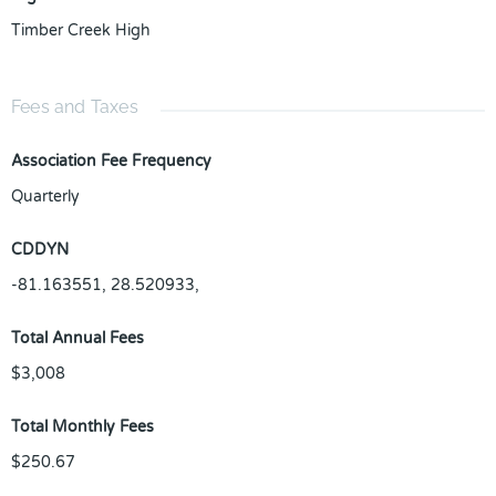
Timber Creek High
Fees and Taxes
Association Fee Frequency
Quarterly
CDDYN
-81.163551, 28.520933,
Total Annual Fees
$3,008
Total Monthly Fees
$250.67