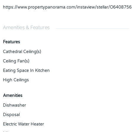
https://www.propertypanorama.com/instaview/stellar/O6408756
Amenities & Features
Features
Cathedral Ceiling(s)
Ceiling Fan(s)
Eating Space In Kitchen
High Ceilings
Amenities
Dishwasher
Disposal
Electric Water Heater