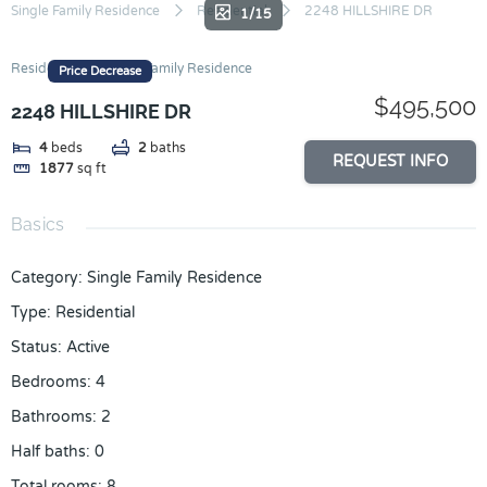
Skip
Single Family Residence
Residential
2248 HILLSHIRE DR
1/15
to
content
Residential
Single Family Residence
Price Decrease
$495,500
2248 HILLSHIRE DR
4
beds
2
baths
REQUEST INFO
1877
sq ft
Basics
Category
:
Single Family Residence
Type
:
Residential
Status
:
Active
Bedrooms
:
4
Bathrooms
:
2
Half baths
:
0
Total rooms
:
8