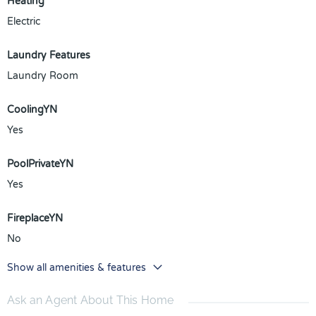
Heating
Electric
Laundry Features
Laundry Room
CoolingYN
Yes
PoolPrivateYN
Yes
FireplaceYN
No
Show all amenities & features
Ask an Agent About This Home