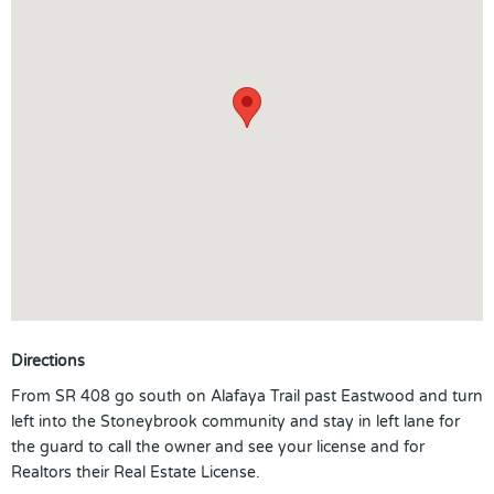
Directions
From SR 408 go south on Alafaya Trail past Eastwood and turn
left into the Stoneybrook community and stay in left lane for
the guard to call the owner and see your license and for
Realtors their Real Estate License.