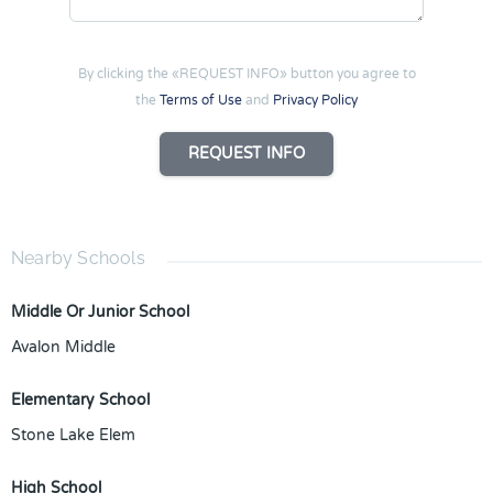
By clicking the «REQUEST INFO» button you agree to
the
Terms of Use
and
Privacy Policy
REQUEST INFO
Nearby Schools
Middle Or Junior School
Avalon Middle
Elementary School
Stone Lake Elem
High School