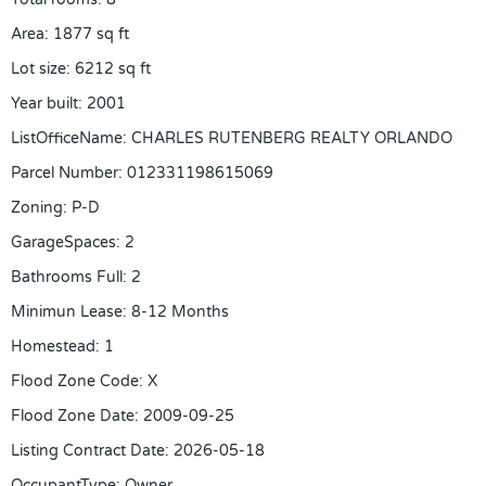
Area
:
1877
sq ft
Lot size
:
6212
sq ft
Year built
:
2001
ListOfficeName
:
CHARLES RUTENBERG REALTY ORLANDO
Parcel Number
:
012331198615069
Zoning
:
P-D
GarageSpaces
:
2
Bathrooms Full
:
2
Minimun Lease
:
8-12 Months
Homestead
:
1
Flood Zone Code
:
X
Flood Zone Date
:
2009-09-25
Listing Contract Date
:
2026-05-18
OccupantType
:
Owner