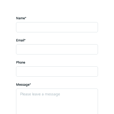
Name*
Email*
Phone
Message*