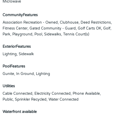
Microwave
CommunityFeatures
Association Recreation - Owned, Clubhouse, Deed Restrictions,
Fitness Center, Gated Community - Guard, Golf Carts OK, Golf,
Park, Playground, Pool, Sidewalks, Tennis Court(s)
ExteriorFeatures
Lighting, Sidewalk
PoolFeatures
Gunite, In Ground, Lighting
Utilities
Cable Connected, Electricity Connected, Phone Available,
Public, Sprinkler Recycled, Water Connected
Waterfront available