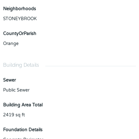
Neighborhoods
STONEYBROOK
CountyOrParish
Orange
Building Details
Sewer
Public Sewer
Building Area Total
2419
sq ft
Foundation Details