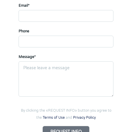
Email*
Phone
Message*
By clicking the «REQUEST INFO» button you agree to
the
Terms of Use
and
Privacy Policy
REQUEST INFO