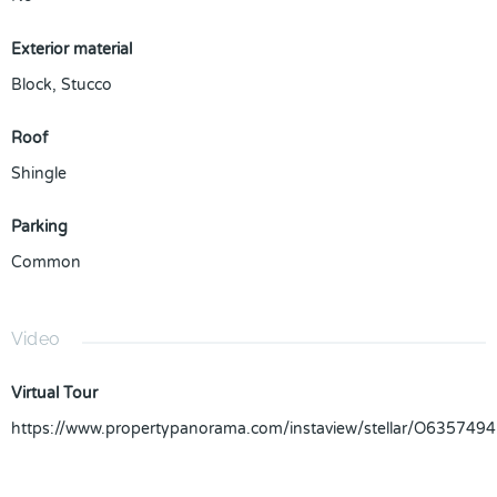
Exterior material
Block
,
Stucco
Roof
Shingle
Parking
Common
Video
Virtual Tour
https://www.propertypanorama.com/instaview/stellar/O6357494