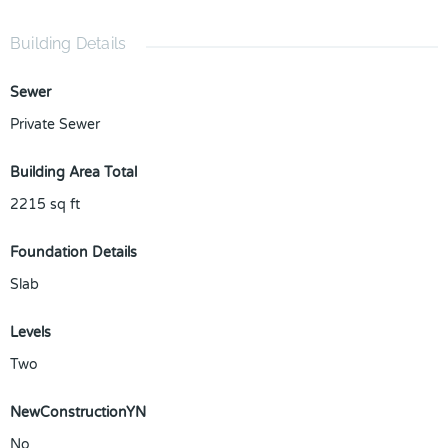
Building Details
Sewer
Private Sewer
Building Area Total
2215
sq ft
Foundation Details
Slab
Levels
Two
NewConstructionYN
No