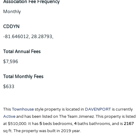
Association Fee Frequency
Monthly
CDDYN
-81.646012, 28.28793,
Total Annual Fees
$7,596
Total Monthly Fees
$633
This
Townhouse
style property is located in
DAVENPORT
is currently
Active
and has been listed on The Team Jimenez. This property is listed
at $510,000. It has
5
beds
bedrooms,
4
baths
bathrooms, and is
2167
sq ft
. The property was built in 2019 year.