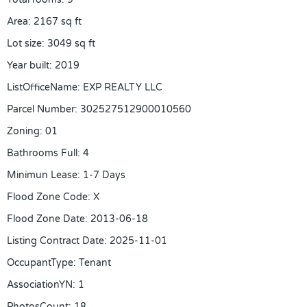
Area
:
2167
sq ft
Lot size
:
3049
sq ft
Year built
:
2019
ListOfficeName
:
EXP REALTY LLC
Parcel Number
:
302527512900010560
Zoning
:
01
Bathrooms Full
:
4
Minimun Lease
:
1-7 Days
Flood Zone Code
:
X
Flood Zone Date
:
2013-06-18
Listing Contract Date
:
2025-11-01
OccupantType
:
Tenant
AssociationYN
:
1
PhotosCount
:
18