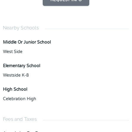
Nearby Schools
Middle Or Junior School
West Side
Elementary School
Westside K-8
High School
Celebration High
Fees and Taxes