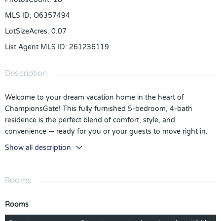
MLS ID
:
O6357494
LotSizeAcres
:
0.07
List Agent MLS ID
:
261236119
Description
Welcome to your dream vacation home in the heart of
ChampionsGate! This fully furnished 5-bedroom, 4-bath
residence is the perfect blend of comfort, style, and
convenience — ready for you or your guests to move right in.
The spacious open-concept layout features a modern kitchen
Show all description
with stainless steel appliances, granite countertops, and a large
island ideal for entertaining. The beautifully designed living and
dining areas flow seamlessly to a private screened patio, perfect
Rooms
for relaxing after a day at the parks or on the golf course.
Rooms
Located in the world-famous Retreat at ChampionsGate, this
home offers access to resort-style amenities including multiple