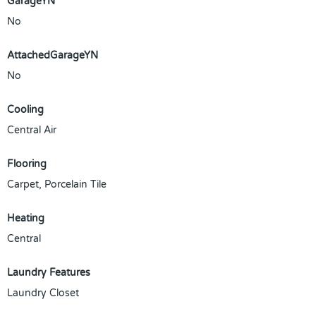
GarageYN
No
AttachedGarageYN
No
Cooling
Central Air
Flooring
Carpet, Porcelain Tile
Heating
Central
Laundry Features
Laundry Closet