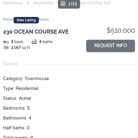
Skip
Townhouse
Residential
230 OCEAN COURSE AVE
1/15
to
content
Residential
Townhouse
New Listing
$510,000
230 OCEAN COURSE AVE
5
beds
4
baths
REQUEST INFO
2167
sq ft
Basics
Category
:
Townhouse
Type
:
Residential
Status
:
Active
Bedrooms
:
5
Bathrooms
:
4
Half baths
:
0
Total rooms
:
9