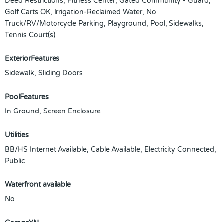
Deed Restrictions, Fitness Center, Gated Community - Guard,
Golf Carts OK, Irrigation-Reclaimed Water, No
Truck/RV/Motorcycle Parking, Playground, Pool, Sidewalks,
Tennis Court(s)
ExteriorFeatures
Sidewalk, Sliding Doors
PoolFeatures
In Ground, Screen Enclosure
Utilities
BB/HS Internet Available, Cable Available, Electricity Connected,
Public
Waterfront available
No