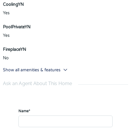
CoolingYN
Yes
PoolPrivateYN
Yes
FireplaceYN
No
Show all amenities & features
Ask an Agent About This Home
Name*