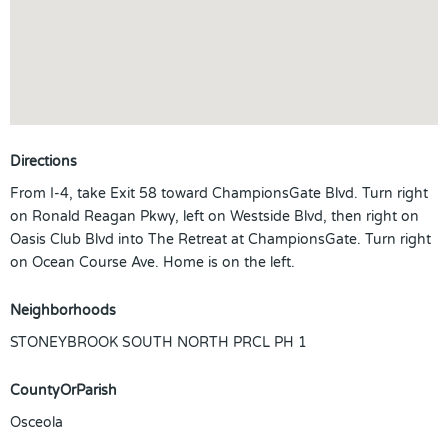
Directions
From I-4, take Exit 58 toward ChampionsGate Blvd. Turn right
on Ronald Reagan Pkwy, left on Westside Blvd, then right on
Oasis Club Blvd into The Retreat at ChampionsGate. Turn right
on Ocean Course Ave. Home is on the left.
Neighborhoods
STONEYBROOK SOUTH NORTH PRCL PH 1
CountyOrParish
Osceola