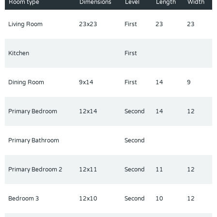
Room type
Dimensions
Level
Length
Width
pools, a lazy river, splash pad, fitness center, tennis courts, and
the stunning Oasis Clubhouse with restaurant and tiki bar. Just
Living Room
23x23
First
23
23
minutes from Disney, shopping, and top dining, this property is
ideal as a short-term rental investment or your own Florida
getaway.
Kitchen
First
Don’t miss this opportunity — this turn-key home is ready to
start generating income or unforgettable memories today!
Dining Room
9x14
First
14
9
Primary Bedroom
12x14
Second
14
12
Primary Bathroom
Second
Primary Bedroom 2
12x11
Second
11
12
Bedroom 3
12x10
Second
10
12