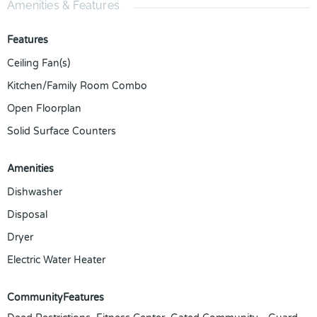
Amenities & Features
Features
Ceiling Fan(s)
Kitchen/Family Room Combo
Open Floorplan
Solid Surface Counters
Amenities
Dishwasher
Disposal
Dryer
Electric Water Heater
CommunityFeatures