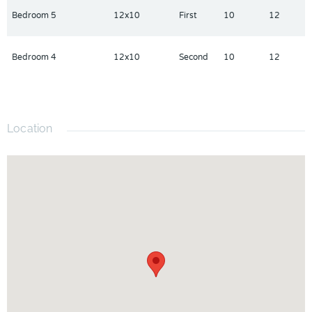
Bedroom 5
12x10
First
10
12
Bedroom 4
12x10
Second
10
12
Location