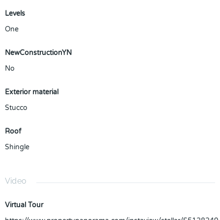
Levels
One
NewConstructionYN
No
Exterior material
Stucco
Roof
Shingle
Video
Virtual Tour