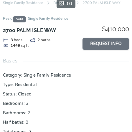
Skip
Single Family Residence
Residential
2700 PALM ISLE WAY
1/1
to
content
Residential
Single Family Residence
Sold
$410,000
2700 PALM ISLE WAY
3
beds
2
baths
REQUEST INFO
1449
sq ft
Basics
Category
:
Single Family Residence
Type
:
Residential
Status
:
Closed
Bedrooms
:
3
Bathrooms
:
2
Half baths
:
0
Total rooms
:
7