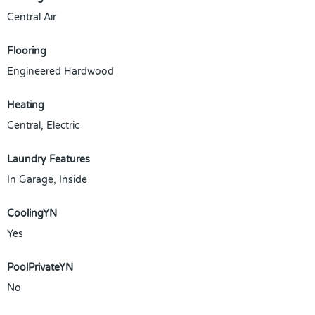
Central Air
Flooring
Engineered Hardwood
Heating
Central, Electric
Laundry Features
In Garage, Inside
CoolingYN
Yes
PoolPrivateYN
No