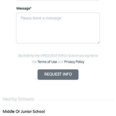
Message*
By clicking the «REQUEST INFO» button you agree to
the
Terms of Use
and
Privacy Policy
REQUEST INFO
Nearby Schools
Middle Or Junior School