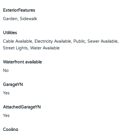
ExteriorFeatures
Garden, Sidewalk
Utilities
Cable Available, Electricity Available, Public, Sewer Available,
Street Lights, Water Available
Waterfront available
No
GarageYN
Yes
AttachedGarageYN
Yes
Cooling