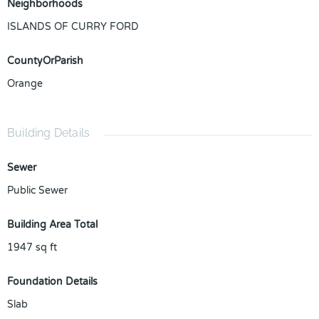
Neighborhoods
ISLANDS OF CURRY FORD
CountyOrParish
Orange
Building Details
Sewer
Public Sewer
Building Area Total
1947
sq ft
Foundation Details
Slab