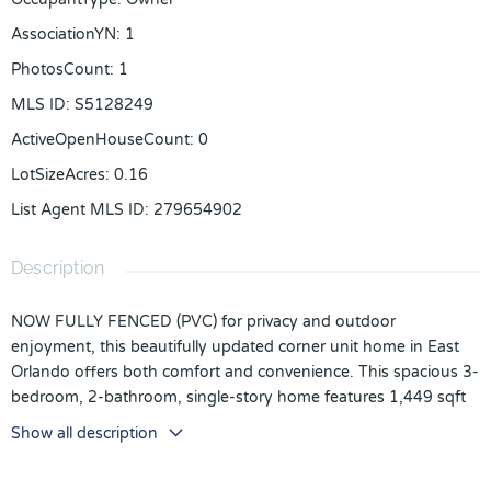
AssociationYN
:
1
PhotosCount
:
1
MLS ID
:
S5128249
ActiveOpenHouseCount
:
0
LotSizeAcres
:
0.16
List Agent MLS ID
:
279654902
Description
NOW FULLY FENCED (PVC) for privacy and outdoor
enjoyment, this beautifully updated corner unit home in East
Orlando offers both comfort and convenience. This spacious 3-
bedroom, 2-bathroom, single-story home features 1,449 sqft
of modern living in a well-established community with low HOA
Show all description
fees and no CDD. Inside, enjoy a light-filled, open-concept
layout with new flooring, fresh interior and exterior paint, 5½-