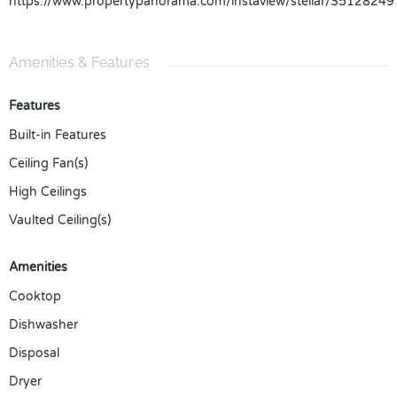
https://www.propertypanorama.com/instaview/stellar/S5128249
Amenities & Features
Features
Built-in Features
Ceiling Fan(s)
High Ceilings
Vaulted Ceiling(s)
Amenities
Cooktop
Dishwasher
Disposal
Dryer