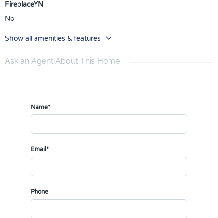
FireplaceYN
No
Show all amenities & features
Ask an Agent About This Home
Name*
Email*
Phone