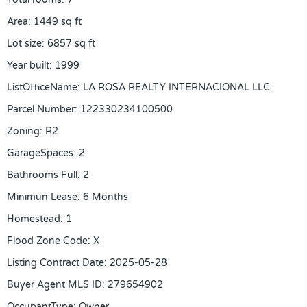
Area
:
1449
sq ft
Lot size
:
6857
sq ft
Year built
:
1999
ListOfficeName
:
LA ROSA REALTY INTERNACIONAL LLC
Parcel Number
:
122330234100500
Zoning
:
R2
GarageSpaces
:
2
Bathrooms Full
:
2
Minimun Lease
:
6 Months
Homestead
:
1
Flood Zone Code
:
X
Listing Contract Date
:
2025-05-28
Buyer Agent MLS ID
:
279654902
OccupantType
:
Owner