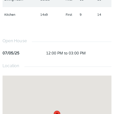
Kitchen
14x9
First
9
14
Open House
07/05/25
12:00 PM to 03:00 PM
Location