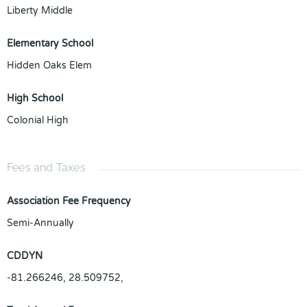
Liberty Middle
Elementary School
Hidden Oaks Elem
High School
Colonial High
Fees and Taxes
Association Fee Frequency
Semi-Annually
CDDYN
-81.266246, 28.509752,