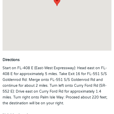
Directions
Start on FL-408 E (East-West Expressway): Head east on FL-
408 E for approximately 5 miles. Take Exit 16 for FL-551 S/S
Goldenrod Rd: Merge onto FL-551 S/S Goldenrod Rd and
continue for about 2 miles. Turn left onto Curry Ford Rd (SR-
552 E): Drive east on Curry Ford Rd for approximately 1.4
miles. Turn right onto Palm Isle Way: Proceed about 220 feet;
the destination will be on your right.