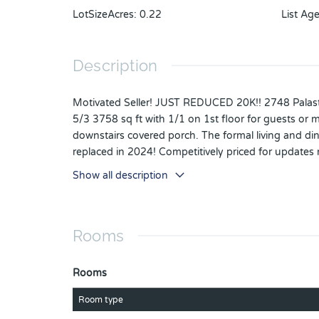
LotSizeAcres
:
0.22
List Ag
Description
Motivated Seller! JUST REDUCED 20K!! 2748 Palas
5/3 3758 sq ft with 1/1 on 1st floor for guests or m
downstairs covered porch. The formal living and 
replaced in 2024! Competitively priced for updates
countertops with classic 42" maple cabinetry & walk-
Show all description
features a tray ceiling, covered balcony access a
featuring a soaker tub, separate shower, split vanit
bedroom. This home boasts high ceilings (ZERO pop
Rooms
car space, surround sound in the family room & back
this gorgeous Florida weather! The back yard is pr
basketball & tennis/pickleball courts, multiple sport
Rooms
Apopka. Bike, walk or run...only 1.4 miles to the We
from Publix. Minutes to lively Downtown Winter Gar
Room type
DWTN, 30 min to the airport, easy access to all ma