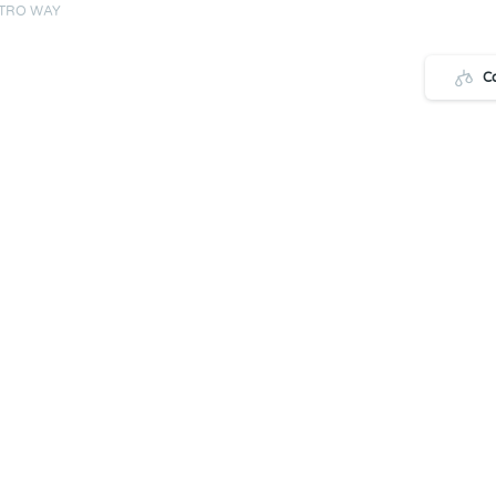
STRO WAY
C