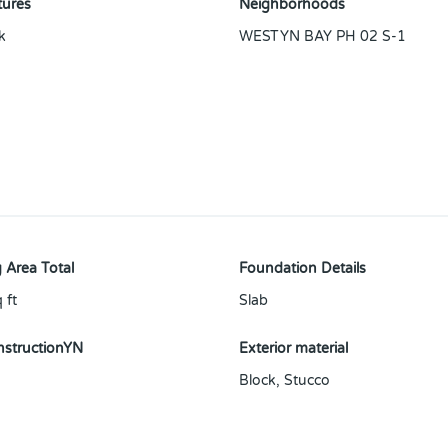
tures
Neighborhoods
k
WESTYN BAY PH 02 S-1
 Area Total
Foundation Details
 ft
Slab
structionYN
Exterior material
Block
,
Stucco