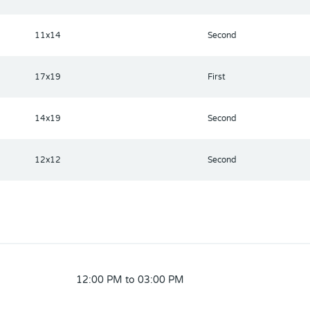
11x14
Second
17x19
First
14x19
Second
12x12
Second
12:00 PM to 03:00 PM