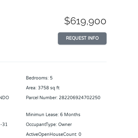
$619,900
REQUEST INFO
Bedrooms
:
5
Area
:
3758
sq ft
NDO
Parcel Number
:
282206924702250
Minimun Lease
:
6 Months
-31
OccupantType
:
Owner
ActiveOpenHouseCount
:
0