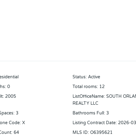
esidential
Status
:
Active
ths
:
0
Total rooms
:
12
lt
:
2005
ListOfficeName
:
SOUTH ORLA
REALTY LLC
Spaces
:
3
Bathrooms Full
:
3
Zone Code
:
X
Listing Contract Date
:
2026-03
Count
:
64
MLS ID
:
O6395621