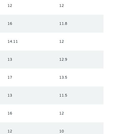
12
12
16
11.8
14.11
12
13
12.9
17
13.5
13
11.5
16
12
12
10