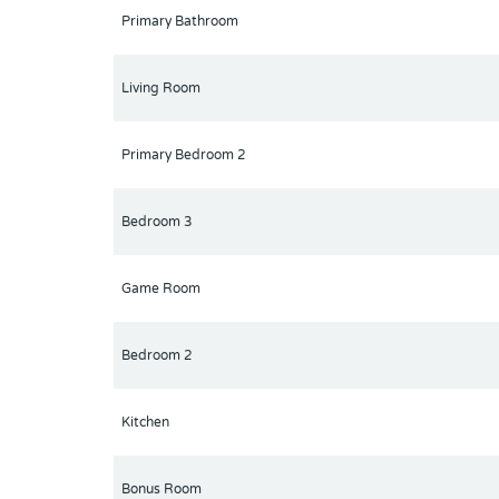
Primary Bathroom
Living Room
Primary Bedroom 2
Bedroom 3
Game Room
Bedroom 2
Kitchen
Bonus Room