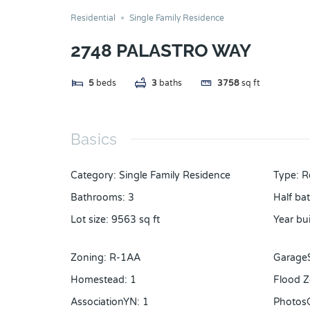
Residential
Single Family Residence
2748 PALASTRO WAY
5
beds
3
baths
3758
sq ft
Basics
Category
:
Single Family Residence
Type
:
R
Bathrooms
:
3
Half ba
Lot size
:
9563
sq ft
Year bui
Zoning
:
R-1AA
Garage
Homestead
:
1
Flood 
AssociationYN
:
1
Photos