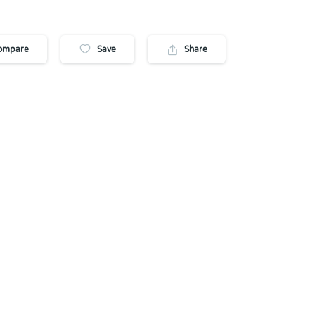
ompare
Save
Share