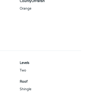
CountyOrParish
Orange
Levels
Two
Roof
Shingle