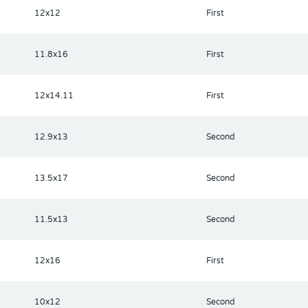
12x12
First
11.8x16
First
12x14.11
First
12.9x13
Second
13.5x17
Second
11.5x13
Second
12x16
First
10x12
Second