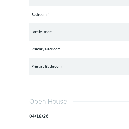
Bedroom 4
Family Room
Primary Bedroom
Primary Bathroom
Open House
04/18/26