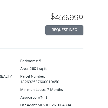
$459,990
REQUEST INFO
Bedrooms
:
5
Area
:
2601
sq ft
REALTY
Parcel Number
:
182632537600010450
Minimun Lease
:
7 Months
AssociationYN
:
1
List Agent MLS ID
:
261064304