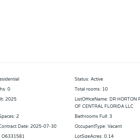
esidential
Status
:
Active
ths
:
0
Total rooms
:
10
lt
:
2025
ListOfficeName
:
DR HORTON 
OF CENTRAL FLORIDA LLC
Spaces
:
2
Bathrooms Full
:
3
 Contract Date
:
2025-07-30
OccupantType
:
Vacant
:
O6331581
LotSizeAcres
:
0.14