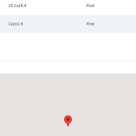
15.1x15.4
First
12x11.4
First