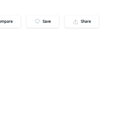
ompare
Save
Share