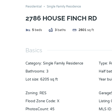
Residential
Single Family Residence
2786 HOUSE FINCH RD
5
beds
3
baths
2601
sq ft
Basics
Category
:
Single Family Residence
Type
:
R
Bathrooms
:
3
Half ba
Lot size
:
6205
sq ft
Year bui
Zoning
:
RES
Garage
Flood Zone Code
:
X
Listing
PhotosCount
:
45
MLS ID