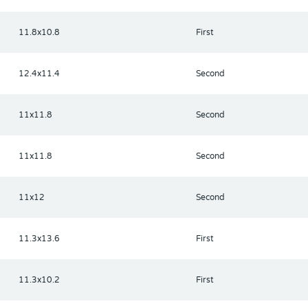
11.8x10.8
First
12.4x11.4
Second
11x11.8
Second
11x11.8
Second
11x12
Second
11.3x13.6
First
11.3x10.2
First