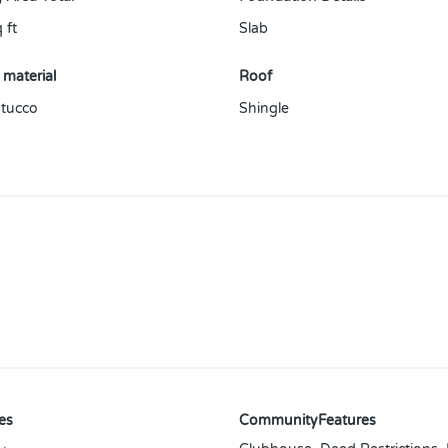
 ft
Slab
 material
Roof
tucco
Shingle
es
CommunityFeatures