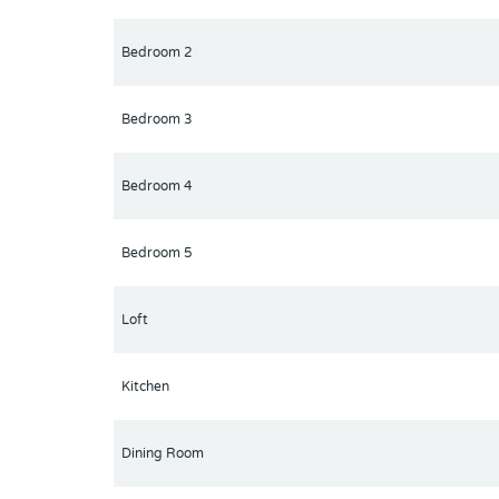
Bedroom 2
Bedroom 3
Bedroom 4
Bedroom 5
Loft
Kitchen
Dining Room