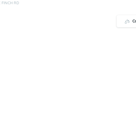
 FINCH RD
C