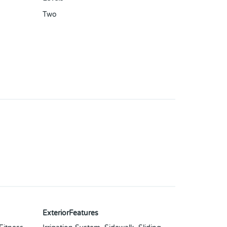
Two
ExteriorFeatures