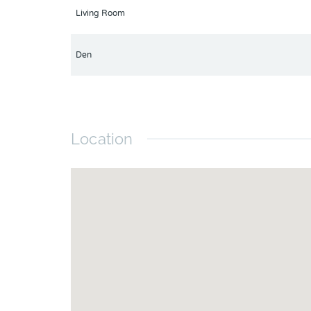
Living Room
Den
Location