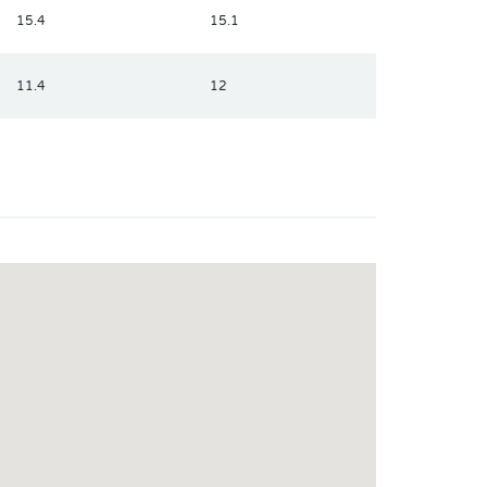
15.4
15.1
11.4
12