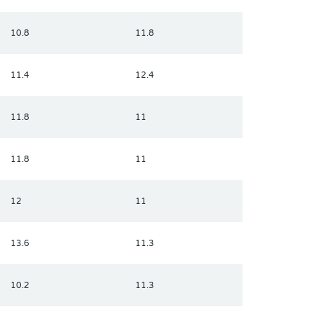
10.8
11.8
11.4
12.4
11.8
11
11.8
11
12
11
13.6
11.3
10.2
11.3