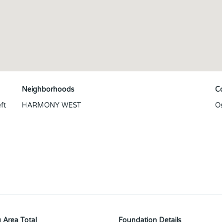
Neighborhoods
C
ft
HARMONY WEST
O
 Area Total
Foundation Details