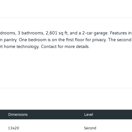
ooms, 3 bathrooms, 2,601 sq ft, and a 2-car garage. Features incl
in pantry. One bedroom is on the first floor for privacy. The secon
rt home technology. Contact for more details.
ouse. Pictures, photographs, colors, features, and sizes are for ill
pricing, included features, terms, availability and amenities are su
tations or warranties are made regarding school districts or schoo
 and school boundaries.*
Dimensions
Level
13x20
Second