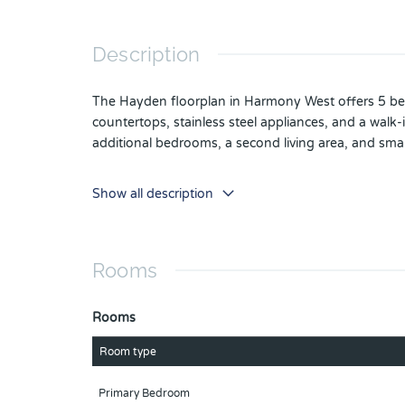
Description
The Hayden floorplan in Harmony West offers 5 bedr
countertops, stainless steel appliances, and a walk-
additional bedrooms, a second living area, and sma
*Photos are of similar model but not that of exact h
Show all description
as built. Home and community information including 
notice or obligation. Please note that no represen
investigation regarding current and future schools
Rooms
Rooms
Room type
Primary Bedroom