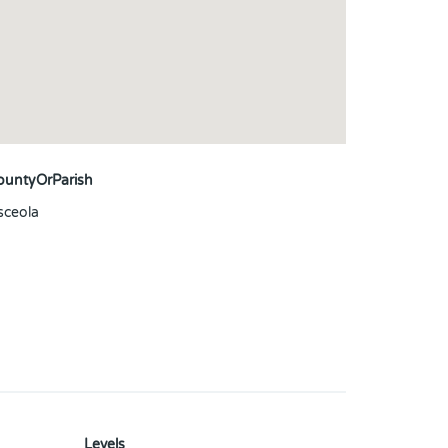
ountyOrParish
sceola
Levels