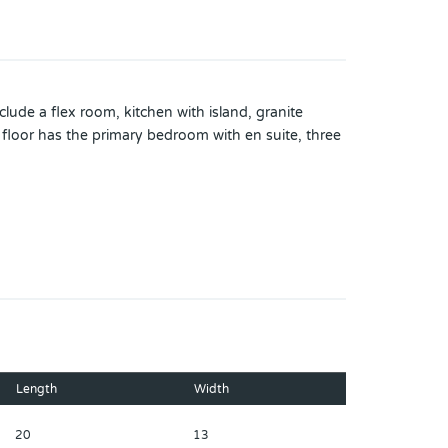
ude a flex room, kitchen with island, granite
d floor has the primary bedroom with en suite, three
ustration purposes only and will vary from the homes
bject to change and prior sale at any time without
l assignments; you should conduct your own
Length
Width
20
13