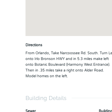
Directions
From Orlando, Take Narcoossee Rd. South. Turn Le
onto Irlo Bronson HWY and in 5.3 miles make left
onto Botanic Boulevard (Harmony West Entrance).
Then in .35 miles take a right onto Alder Road.
Model homes on the left.
Building Details
Sewer
Building