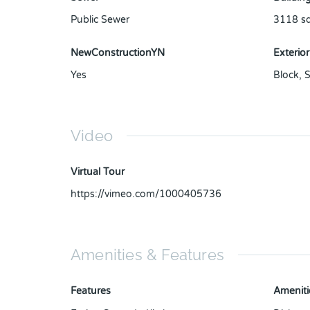
Public Sewer
3118
sq
NewConstructionYN
Exterior
Yes
Block
,
S
Video
Virtual Tour
https://vimeo.com/1000405736
Amenities & Features
Features
Ameniti