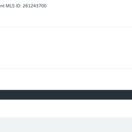
ent MLS ID
:
261243700