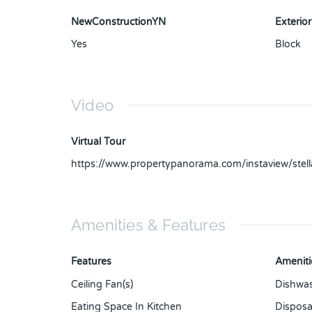
NewConstructionYN
Exterior
Yes
Block
Video
Virtual Tour
https://www.propertypanorama.com/instaview/ste
Amenities & Features
Features
Ameniti
Ceiling Fan(s)
Dishwa
Eating Space In Kitchen
Disposa