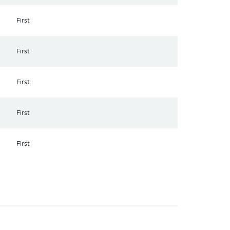
First
First
First
First
First