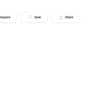
ompare
Save
Share