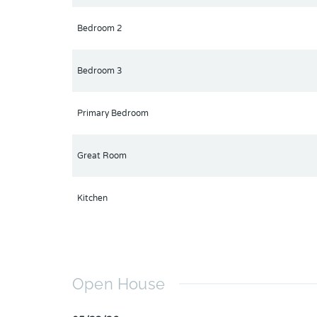
Bedroom 2
Bedroom 3
Primary Bedroom
Great Room
Kitchen
Open House