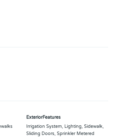
ExteriorFeatures
ewalks
Irrigation System, Lighting, Sidewalk,
Sliding Doors, Sprinkler Metered