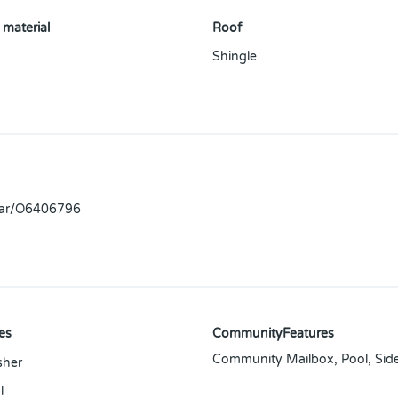
 material
Roof
Shingle
llar/O6406796
es
CommunityFeatures
Community Mailbox, Pool, Sid
sher
l