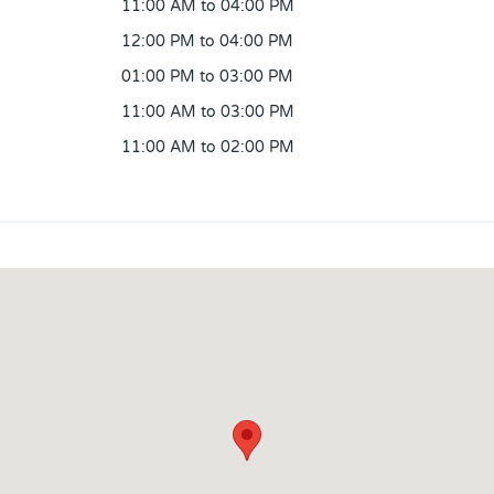
11:00 AM to 04:00 PM
12:00 PM to 04:00 PM
01:00 PM to 03:00 PM
11:00 AM to 03:00 PM
11:00 AM to 02:00 PM