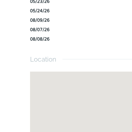
05/23/26
05/24/26
08/09/26
08/07/26
08/08/26
Location