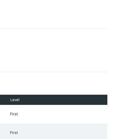
Level
First
First