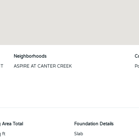
Neighborhoods
C
HT
ASPIRE AT CANTER CREEK
P
N
 Area Total
Foundation Details
 ft
Slab