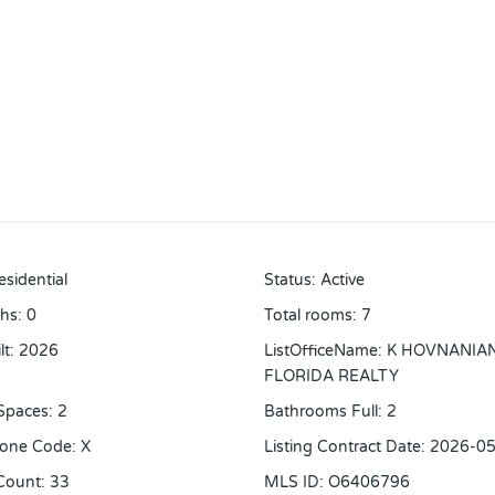
esidential
Status
:
Active
ths
:
0
Total rooms
:
7
lt
:
2026
ListOfficeName
:
K HOVNANIA
FLORIDA REALTY
Spaces
:
2
Bathrooms Full
:
2
Zone Code
:
X
Listing Contract Date
:
2026-05
Count
:
33
MLS ID
:
O6406796