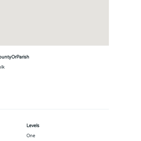
ountyOrParish
olk
Levels
One