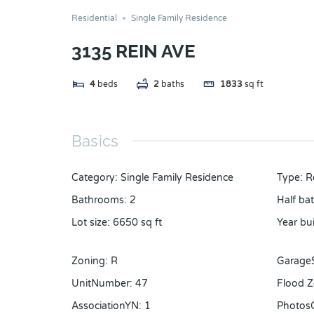
Residential
Single Family Residence
3135 REIN AVE
4
beds
2
baths
1833
sq ft
Basics
Category
:
Single Family Residence
Type
:
R
Bathrooms
:
2
Half ba
Lot size
:
6650
sq ft
Year bui
Zoning
:
R
Garage
UnitNumber
:
47
Flood 
AssociationYN
:
1
Photos