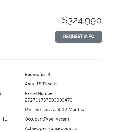
$324,990
REQUEST INFO
Bedrooms
:
4
Area
:
1833
sq ft
N
Parcel Number
:
272711737503000470
Minimun Lease
:
8-12 Months
-11
OccupantType
:
Vacant
ActiveOpenHouseCount
:
3