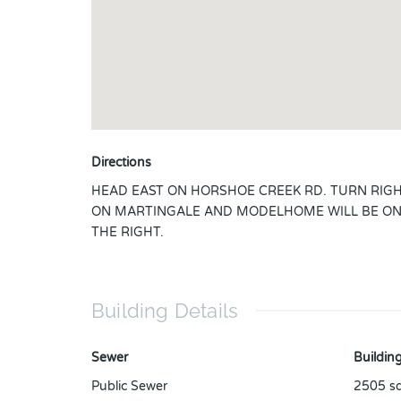
Directions
HEAD EAST ON HORSHOE CREEK RD. TURN RIG
ON MARTINGALE AND MODELHOME WILL BE O
THE RIGHT.
Building Details
Sewer
Building
Public Sewer
2505
sq