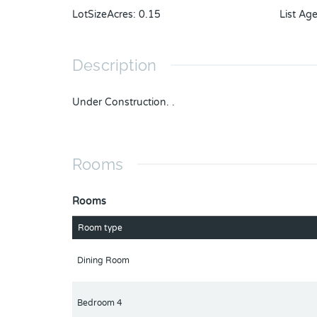
LotSizeAcres
:
0.15
List Ag
Description
Under Construction. .
Rooms
Rooms
Room type
Dining Room
Bedroom 4