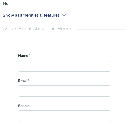
No
Show all amenities & features
Ask an Agent About This Home
Name*
Email*
Phone