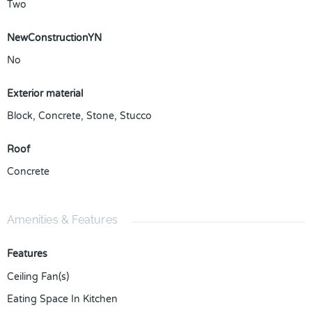
Two
NewConstructionYN
No
Exterior material
Block
,
Concrete
,
Stone
,
Stucco
Roof
Concrete
Amenities & Features
Features
Ceiling Fan(s)
Eating Space In Kitchen