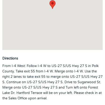
Directions
From I-4 West: Follow I-4 W to US-27 S/US Hwy 27 S in Polk
County. Take exit 55 from I-4 W. Merge onto I-4 W. Use the
right 2 lanes to take exit 55 to merge onto US-27 S/US Hwy 27
S. Continue on US-27 S/US Hwy 27 S. Drive to Sugarwood St.
Merge onto US-27 S/US Hwy 27 S and Turn left onto Forest
Lake Dr. Hartford Terrace will be on your left. Please check in at
the Sales Office upon arrival.