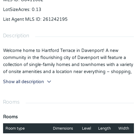
LotSizeAcres
:
0.13
List Agent MLS ID
:
261242195
Description
Welcome home to Hartford Terrace in Davenport! A new
community in the flourishing city of Davenport will feature a
collection of single-family homes and townhomes with a variety
of onsite amenities and a location near everything – shopping,
dining, entertainment, schools, and major highways. Located
Show all description
just off Highway 27, Hartford Terrace offers Smart Home
technology in all homes, a resort style community pool with
cabana, a sports field, playground, dog stations, walking trails,
Rooms
and 1-Gig high speed internet and streaming TV included in
the HOA.
Rooms
Step into the Medina, a single-story home offering 4 spacious
bedrooms and 3 beautifully appointed bathrooms. The open-
Room type
Dimensions
Level
Length
Width
concept layout seamlessly connects the kitchen, café, and