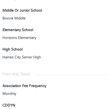
Middle Or Junior School
Boone Middle
Elementary School
Horizons Elementary
High School
Haines City Senior High
Fees and Taxes
Association Fee Frequency
Monthly
CDDYN