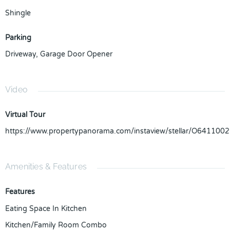
Shingle
Parking
Driveway
,
Garage Door Opener
Video
Virtual Tour
https://www.propertypanorama.com/instaview/stellar/O6411002
Amenities & Features
Features
Eating Space In Kitchen
Kitchen/Family Room Combo