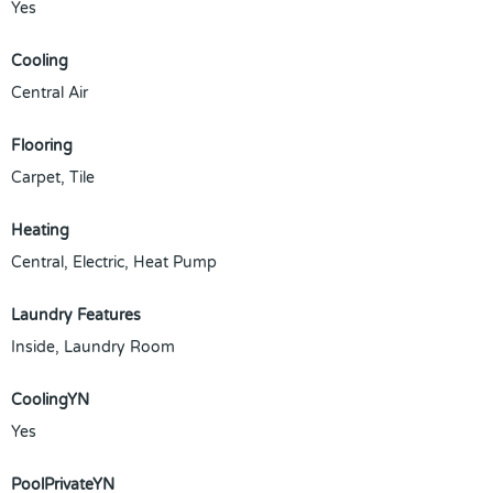
Yes
Cooling
Central Air
Flooring
Carpet, Tile
Heating
Central, Electric, Heat Pump
Laundry Features
Inside, Laundry Room
CoolingYN
Yes
PoolPrivateYN