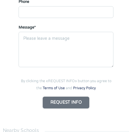
Phone
Message*
By clicking the «REQUEST INFO» button you agree to
the
Terms of Use
and
Privacy Policy
REQUEST INFO
Nearby Schools