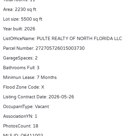
Area
:
2230
sq ft
Lot size
:
5500
sq ft
Year built
:
2026
ListOfficeName
:
PULTE REALTY OF NORTH FLORIDA LLC
Parcel Number
:
272705726015003730
GarageSpaces
:
2
Bathrooms Full
:
3
Minimun Lease
:
7 Months
Flood Zone Code
:
X
Listing Contract Date
:
2026-05-26
OccupantType
:
Vacant
AssociationYN
:
1
PhotosCount
:
18
MLS ID
:
O6411002