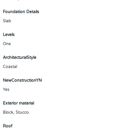
Foundation Details
Slab
Levels
One
ArchitecturalStyle
Coastal
NewConstructionYN
Yes
Exterior material
Block
,
Stucco
Roof