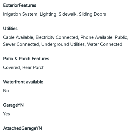
ExteriorFeatures
Irrigation System, Lighting, Sidewalk, Sliding Doors
Utilities
Cable Available, Electricity Connected, Phone Available, Public,
Sewer Connected, Underground Utilities, Water Connected
Patio & Porch Features
Covered, Rear Porch
Waterfront available
No
GarageYN
Yes
AttachedGarageYN