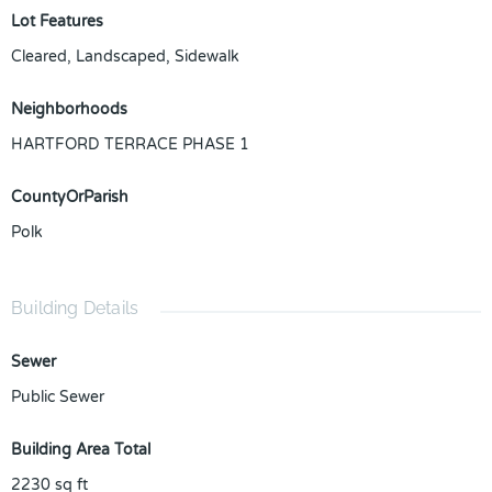
Lot Features
Cleared, Landscaped, Sidewalk
Neighborhoods
HARTFORD TERRACE PHASE 1
CountyOrParish
Polk
Building Details
Sewer
Public Sewer
Building Area Total
2230
sq ft