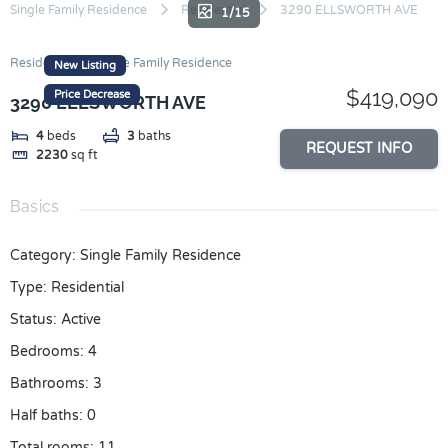
Skip
Single Family Residence
Residential
3290 ELLSWORTH AVE
1/15
to
content
Residential
Single Family Residence
New Listing
$419,090
Price Decrease
3290 ELLSWORTH AVE
4
beds
3
baths
REQUEST INFO
2230
sq ft
Basics
Category
:
Single Family Residence
Type
:
Residential
Status
:
Active
Bedrooms
:
4
Bathrooms
:
3
Half baths
:
0
Total rooms
:
11