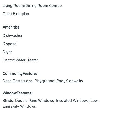
Living Room/Dining Room Combo
Open Floorplan
Amenities
Dishwasher
Disposal
Dryer
Electric Water Heater
CommunityFeatures
Deed Restrictions, Playground, Pool, Sidewalks
WindowFeatures
Blinds, Double Pane Windows, Insulated Windows, Low-
Emissivity Windows