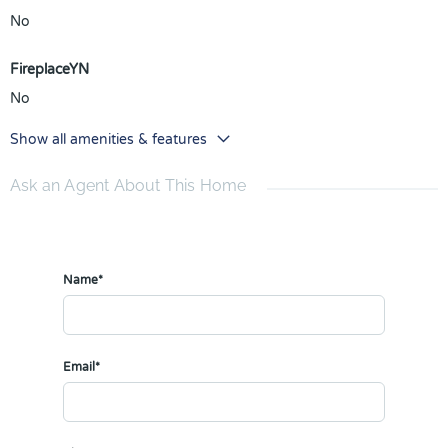
No
FireplaceYN
No
Show all amenities & features
Ask an Agent About This Home
Name*
Email*