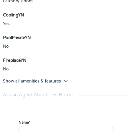
Laundry Room
CoolingYN
Yes
PoolPrivateYN
No
FireplaceYN
No
Show all amenities & features
Ask an Agent About This Home
Name*