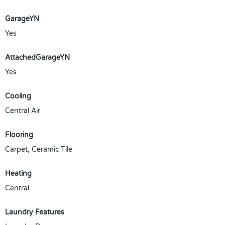
GarageYN
Yes
AttachedGarageYN
Yes
Cooling
Central Air
Flooring
Carpet, Ceramic Tile
Heating
Central
Laundry Features