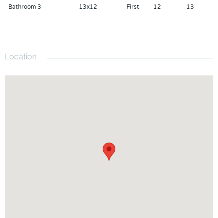
Bathroom 3
13x12
First
12
13
your private showing today.
Location