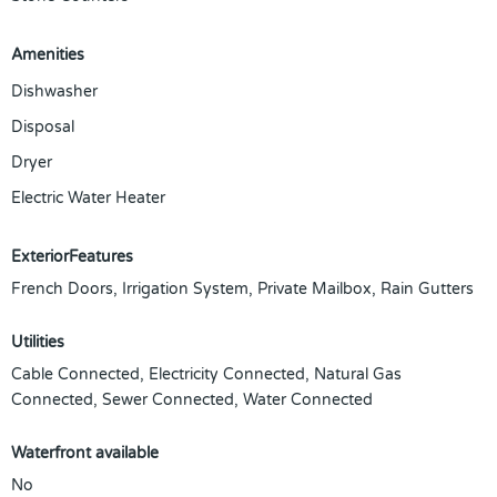
Amenities
Dishwasher
Disposal
Dryer
Electric Water Heater
ExteriorFeatures
French Doors, Irrigation System, Private Mailbox, Rain Gutters
Utilities
Cable Connected, Electricity Connected, Natural Gas
Connected, Sewer Connected, Water Connected
Waterfront available
No