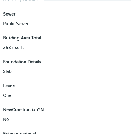
Sewer
Public Sewer
Building Area Total
2587
sq ft
Foundation Details
Slab
Levels
One
NewConstructionYN
No
Exterior material