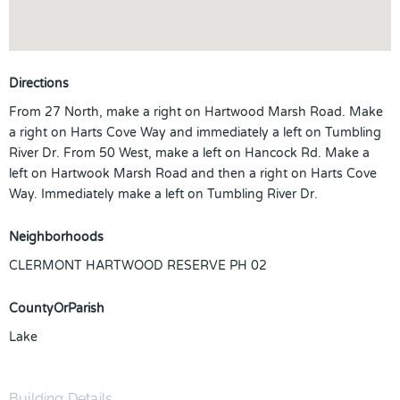
Directions
From 27 North, make a right on Hartwood Marsh Road. Make
a right on Harts Cove Way and immediately a left on Tumbling
River Dr. From 50 West, make a left on Hancock Rd. Make a
left on Hartwook Marsh Road and then a right on Harts Cove
Way. Immediately make a left on Tumbling River Dr.
Neighborhoods
CLERMONT HARTWOOD RESERVE PH 02
CountyOrParish
Lake
Building Details