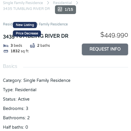
Skip
Single Family Residence
Residential
3435 TUMBLING RIVER DR
to
1/15
content
Residential
Single Family Residence
New Listing
$449,990
Price Decrease
3435 TUMBLING RIVER DR
3
beds
2
baths
REQUEST INFO
1832
sq ft
Basics
Category
:
Single Family Residence
Type
:
Residential
Status
:
Active
Bedrooms
:
3
Bathrooms
:
2
Half baths
:
0