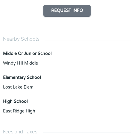
REQUEST INFO
Nearby Schools
Middle Or Junior School
Windy Hill Middle
Elementary School
Lost Lake Elem
High School
East Ridge High
Fees and Taxes