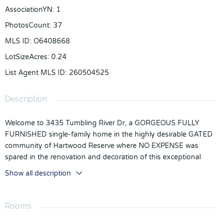
AssociationYN
:
1
PhotosCount
:
37
MLS ID
:
O6408668
LotSizeAcres
:
0.24
List Agent MLS ID
:
260504525
Description
Welcome to 3435 Tumbling River Dr, a GORGEOUS FULLY
FURNISHED single-family home in the highly desirable GATED
community of Hartwood Reserve where NO EXPENSE was
spared in the renovation and decoration of this exceptional
property. This truly MOVE-IN READY home features a NEW
Show all description
ROOF, NEW FLOORING, NEW CARPET in the bedrooms,
EPOXY GARAGE FLOORS, QUARTZ COUNTERTOPS,
STAINLESS STEEL APPLIANCES, and a GAS STOVE, offering
Rooms
buyers the rare opportunity to simply unpack and enjoy with