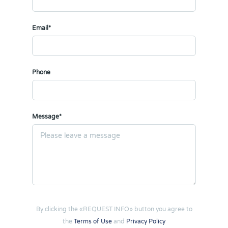
Email*
Phone
Message*
By clicking the «REQUEST INFO» button you agree to
the
Terms of Use
and
Privacy Policy