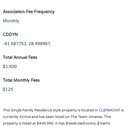
Association Fee Frequency
Monthly
CDDYN
-81.687753, 28.498967,
Total Annual Fees
$1,500
Total Monthly Fees
$125
This
Single Family Residence
style property is located in
CLERMONT
is
currently
Active
and has been listed on The Team Jimenez. This
property is listed at $449,990. It has
3
beds
bedrooms,
2
baths