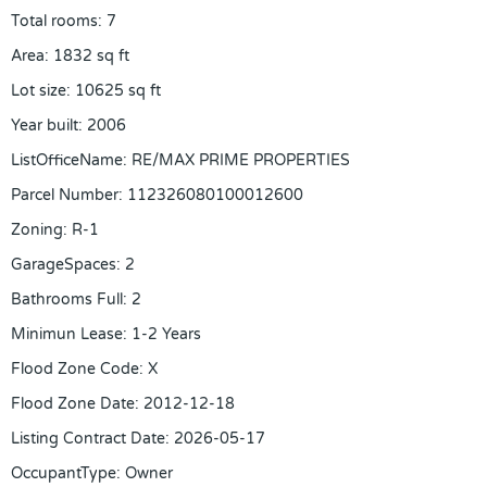
Total rooms
:
7
Area
:
1832
sq ft
Lot size
:
10625
sq ft
Year built
:
2006
ListOfficeName
:
RE/MAX PRIME PROPERTIES
Parcel Number
:
112326080100012600
Zoning
:
R-1
GarageSpaces
:
2
Bathrooms Full
:
2
Minimun Lease
:
1-2 Years
Flood Zone Code
:
X
Flood Zone Date
:
2012-12-18
Listing Contract Date
:
2026-05-17
OccupantType
:
Owner