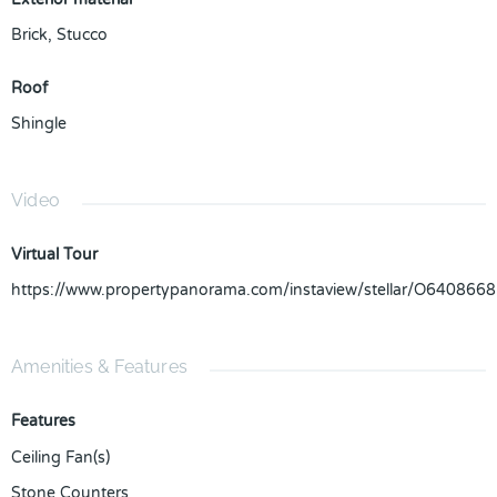
Brick
,
Stucco
Roof
Shingle
Video
Virtual Tour
https://www.propertypanorama.com/instaview/stellar/O6408668
Amenities & Features
Features
Ceiling Fan(s)
Stone Counters