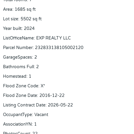
Area
:
1685
sq ft
Lot size
:
5502
sq ft
Year built
:
2024
ListOfficeName
:
EXP REALTY LLC
Parcel Number
:
232833138105002120
GarageSpaces
:
2
Bathrooms Full
:
2
Homestead
:
1
Flood Zone Code
:
X*
Flood Zone Date
:
2016-12-22
Listing Contract Date
:
2026-05-22
OccupantType
:
Vacant
AssociationYN
:
1
PhotosCount
:
22