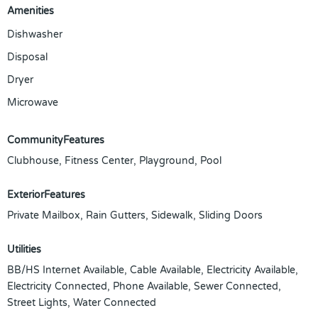
Amenities
Dishwasher
Disposal
Dryer
Microwave
CommunityFeatures
Clubhouse, Fitness Center, Playground, Pool
ExteriorFeatures
Private Mailbox, Rain Gutters, Sidewalk, Sliding Doors
Utilities
BB/HS Internet Available, Cable Available, Electricity Available,
Electricity Connected, Phone Available, Sewer Connected,
Street Lights, Water Connected