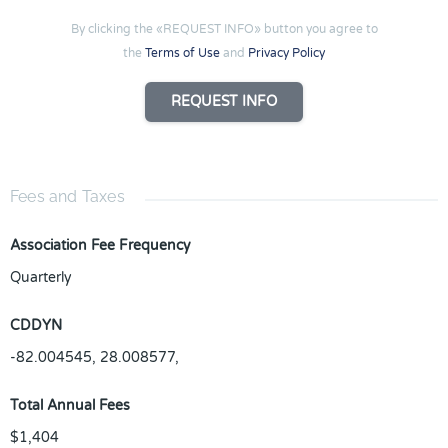
By clicking the «REQUEST INFO» button you agree to
the
Terms of Use
and
Privacy Policy
REQUEST INFO
Fees and Taxes
Association Fee Frequency
Quarterly
CDDYN
-82.004545, 28.008577,
Total Annual Fees
$1,404