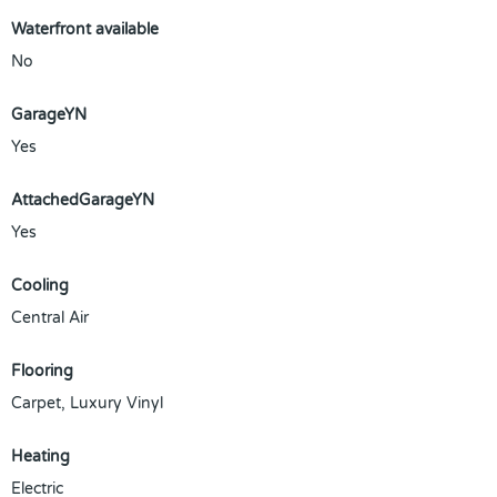
Waterfront available
No
GarageYN
Yes
AttachedGarageYN
Yes
Cooling
Central Air
Flooring
Carpet, Luxury Vinyl
Heating
Electric