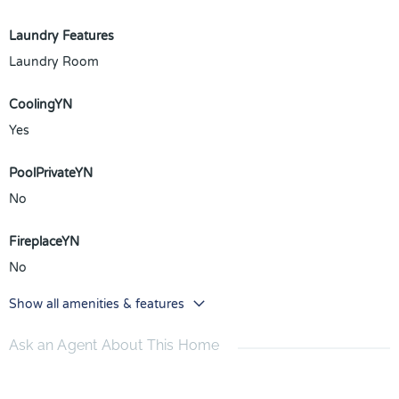
Laundry Features
Laundry Room
CoolingYN
Yes
PoolPrivateYN
No
FireplaceYN
No
Show all amenities & features
Ask an Agent About This Home