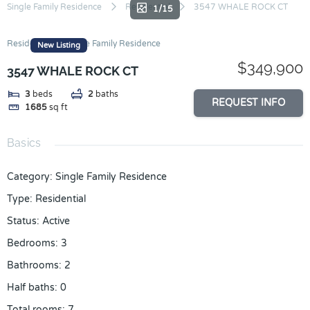
Skip
Single Family Residence
Residential
3547 WHALE ROCK CT
1/15
to
content
Residential
Single Family Residence
New Listing
$349,900
3547 WHALE ROCK CT
3
beds
2
baths
REQUEST INFO
1685
sq ft
Basics
Category
:
Single Family Residence
Type
:
Residential
Status
:
Active
Bedrooms
:
3
Bathrooms
:
2
Half baths
:
0
Total rooms
:
7