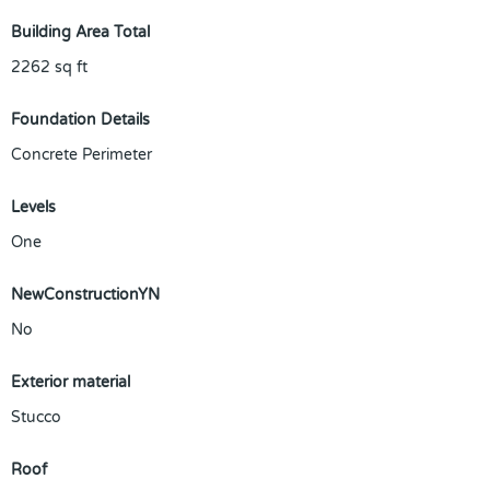
Building Area Total
2262
sq ft
Foundation Details
Concrete Perimeter
Levels
One
NewConstructionYN
No
Exterior material
Stucco
Roof