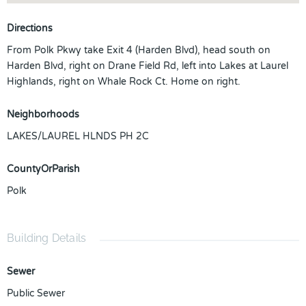
Directions
From Polk Pkwy take Exit 4 (Harden Blvd), head south on
Harden Blvd, right on Drane Field Rd, left into Lakes at Laurel
Highlands, right on Whale Rock Ct. Home on right.
Neighborhoods
LAKES/LAUREL HLNDS PH 2C
CountyOrParish
Polk
Building Details
Sewer
Public Sewer