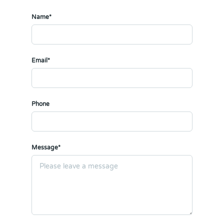
Name*
Email*
Phone
Message*