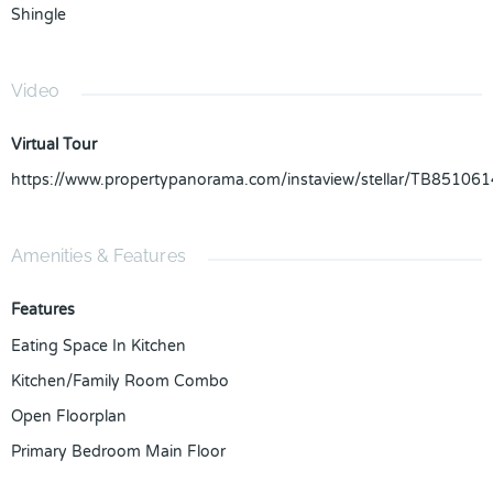
Shingle
Video
Virtual Tour
https://www.propertypanorama.com/instaview/stellar/TB851061
Amenities & Features
Features
Eating Space In Kitchen
Kitchen/Family Room Combo
Open Floorplan
Primary Bedroom Main Floor