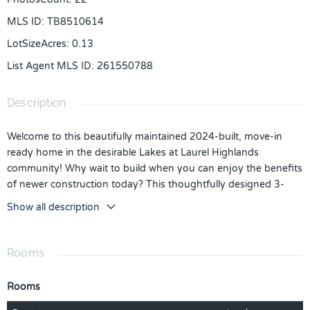
MLS ID
:
TB8510614
LotSizeAcres
:
0.13
List Agent MLS ID
:
261550788
Description
Welcome to this beautifully maintained 2024-built, move-in
ready home in the desirable Lakes at Laurel Highlands
community! Why wait to build when you can enjoy the benefits
of newer construction today? This thoughtfully designed 3-
bedroom, 2-bath home with a 2-car garage offers a bright,
Show all description
open floor plan perfect for both everyday living and
entertaining.
Rooms
Step inside to discover a spacious kitchen featuring solid
surface countertops, stainless steel appliances, abundant
Rooms
cabinetry, a large center island with seating, and an open flow
into the dining and living areas, creating the perfect gathering