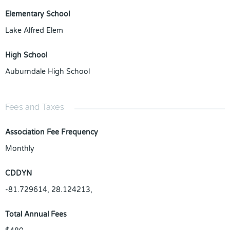
Elementary School
Lake Alfred Elem
High School
Auburndale High School
Fees and Taxes
Association Fee Frequency
Monthly
CDDYN
-81.729614, 28.124213,
Total Annual Fees