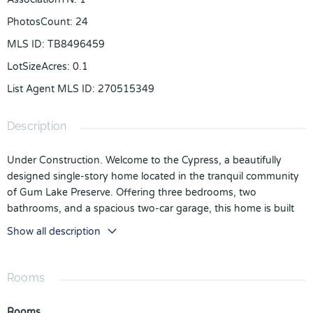
PhotosCount
:
24
MLS ID
:
TB8496459
LotSizeAcres
:
0.1
List Agent MLS ID
:
270515349
Description
Under Construction. Welcome to the Cypress, a beautifully
designed single-story home located in the tranquil community
of Gum Lake Preserve. Offering three bedrooms, two
bathrooms, and a spacious two-car garage, this home is built
for both comfort and functionality.
Show all description
Step inside to find a bright and open layout that effortlessly
connects the living, dining, and kitchen areas. The kitchen is
Rooms
designed to impress with granite countertops, stainless steel
appliances, a large island, and modern cabinetry—creating the
Rooms