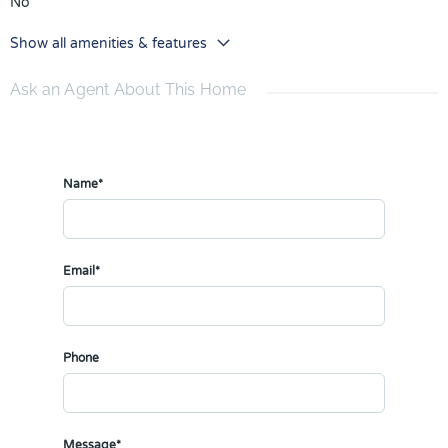
No
Show all amenities & features
Ask an Agent About This Home
Name*
Email*
Phone
Message*