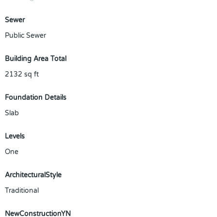
Sewer
Public Sewer
Building Area Total
2132
sq ft
Foundation Details
Slab
Levels
One
ArchitecturalStyle
Traditional
NewConstructionYN