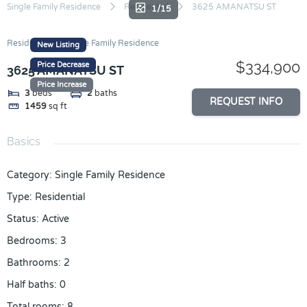
Skip
Single Family Residence
Residential
3625 AMANATSU ST
1/15
to
content
Residential
Single Family Residence
New Listing
$334,900
Price Decrease
3625 AMANATSU ST
Price Increase
3
beds
2
baths
REQUEST INFO
1459
sq ft
Basics
Category
:
Single Family Residence
Type
:
Residential
Status
:
Active
Bedrooms
:
3
Bathrooms
:
2
Half baths
:
0
Total rooms
:
8