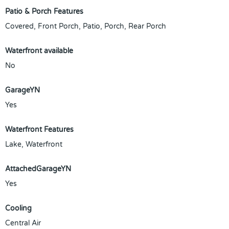
Patio & Porch Features
Covered, Front Porch, Patio, Porch, Rear Porch
Waterfront available
No
GarageYN
Yes
Waterfront Features
Lake, Waterfront
AttachedGarageYN
Yes
Cooling
Central Air