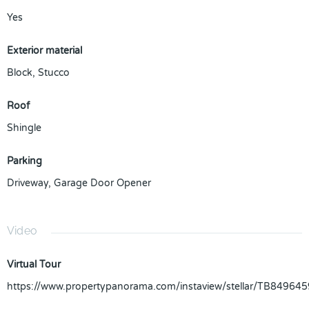
Yes
Exterior material
Block
,
Stucco
Roof
Shingle
Parking
Driveway
,
Garage Door Opener
Video
Virtual Tour
https://www.propertypanorama.com/instaview/stellar/TB849645