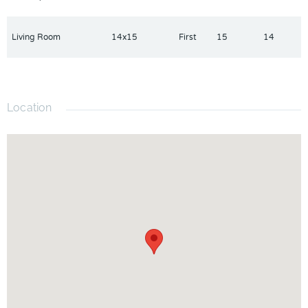
Living Room
14x15
First
15
14
Location