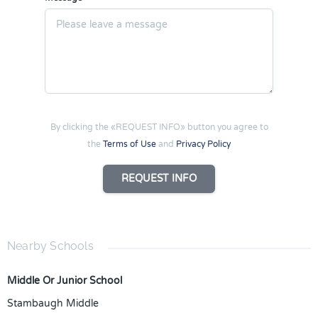
By clicking the «REQUEST INFO» button you agree to
the
Terms of Use
and
Privacy Policy
REQUEST INFO
Nearby Schools
Middle Or Junior School
Stambaugh Middle