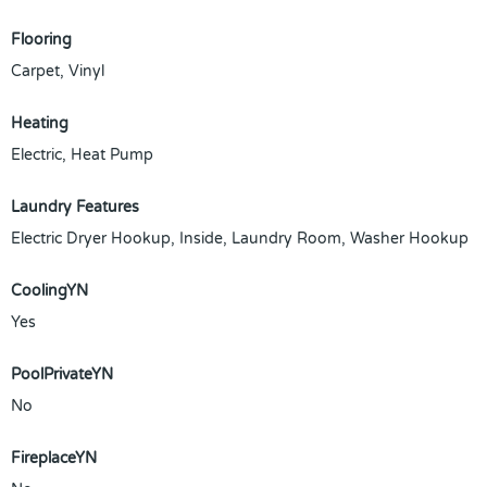
Flooring
Carpet, Vinyl
Heating
Electric, Heat Pump
Laundry Features
Electric Dryer Hookup, Inside, Laundry Room, Washer Hookup
CoolingYN
Yes
PoolPrivateYN
No
FireplaceYN