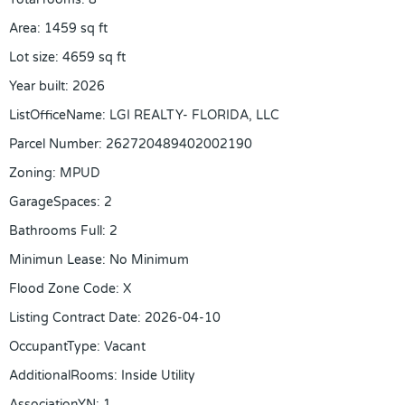
Area
:
1459
sq ft
Lot size
:
4659
sq ft
Year built
:
2026
ListOfficeName
:
LGI REALTY- FLORIDA, LLC
Parcel Number
:
262720489402002190
Zoning
:
MPUD
GarageSpaces
:
2
Bathrooms Full
:
2
Minimun Lease
:
No Minimum
Flood Zone Code
:
X
Listing Contract Date
:
2026-04-10
OccupantType
:
Vacant
AdditionalRooms
:
Inside Utility
AssociationYN
:
1