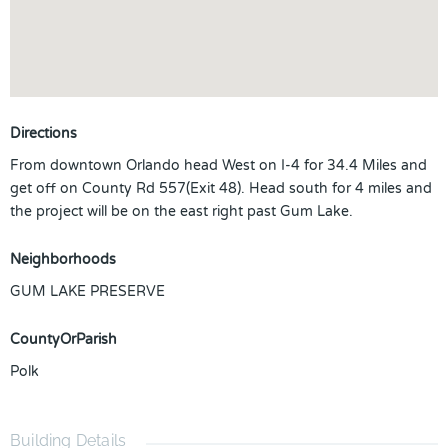
Directions
From downtown Orlando head West on I-4 for 34.4 Miles and
get off on County Rd 557(Exit 48). Head south for 4 miles and
the project will be on the east right past Gum Lake.
Neighborhoods
GUM LAKE PRESERVE
CountyOrParish
Polk
Building Details