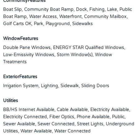
CommunityFeatures
Boat Slip, Community Boat Ramp, Dock, Fishing, Lake, Public
Boat Ramp, Water Access, Waterfront, Community Mailbox,
Golf Carts OK, Park, Playground, Sidewalks
WindowFeatures
Double Pane Windows, ENERGY STAR Qualified Windows,
Low-Emissivity Windows, Storm Window(s), Window
Treatments
ExteriorFeatures
Irrigation System, Lighting, Sidewalk, Sliding Doors
Utilities
BB/HS Internet Available, Cable Available, Electricity Available,
Electricity Connected, Fiber Optics, Phone Available, Public,
Sewer Available, Sewer Connected, Street Lights, Underground
Utilities, Water Available, Water Connected