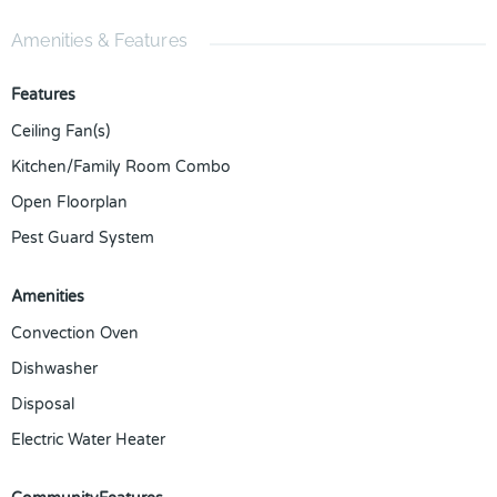
Amenities & Features
Features
Ceiling Fan(s)
Kitchen/Family Room Combo
Open Floorplan
Pest Guard System
Amenities
Convection Oven
Dishwasher
Disposal
Electric Water Heater