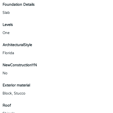
Foundation Details
Slab
Levels
One
ArchitecturalStyle
Florida
NewConstructionYN
No
Exterior material
Block
,
Stucco
Roof