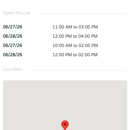
Open House
06/27/26
11:00 AM to 03:00 PM
06/28/26
12:00 PM to 04:00 PM
06/27/26
10:00 AM to 02:00 PM
06/28/26
12:00 PM to 02:00 PM
Location