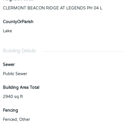
CLERMONT BEACON RIDGE AT LEGENDS PH 04 L
CountyOrParish
Lake
Building Details
Sewer
Public Sewer
Building Area Total
2940
sq ft
Fencing
Fenced, Other