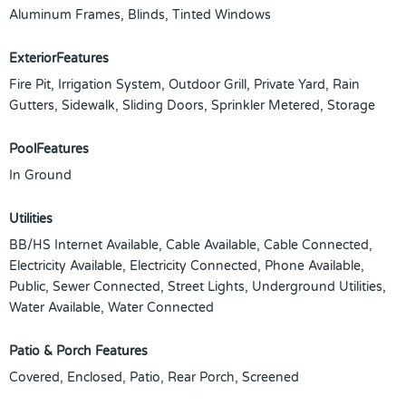
Aluminum Frames, Blinds, Tinted Windows
ExteriorFeatures
Fire Pit, Irrigation System, Outdoor Grill, Private Yard, Rain
Gutters, Sidewalk, Sliding Doors, Sprinkler Metered, Storage
PoolFeatures
In Ground
Utilities
BB/HS Internet Available, Cable Available, Cable Connected,
Electricity Available, Electricity Connected, Phone Available,
Public, Sewer Connected, Street Lights, Underground Utilities,
Water Available, Water Connected
Patio & Porch Features
Covered, Enclosed, Patio, Rear Porch, Screened