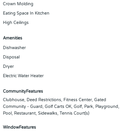
Crown Molding
Eating Space In Kitchen
High Ceilings
Amenities
Dishwasher
Disposal
Dryer
Electric Water Heater
CommunityFeatures
Clubhouse, Deed Restrictions, Fitness Center, Gated
Community - Guard, Golf Carts OK, Golf, Park, Playground,
Pool, Restaurant, Sidewalks, Tennis Court(s)
WindowFeatures