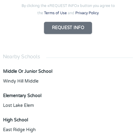
By clicking the «REQUEST INFO» button you agree to
the
Terms of Use
and
Privacy Policy
REQUEST INFO
Nearby Schools
Middle Or Junior School
Windy Hill Middle
Elementary School
Lost Lake Elem
High School
East Ridge High