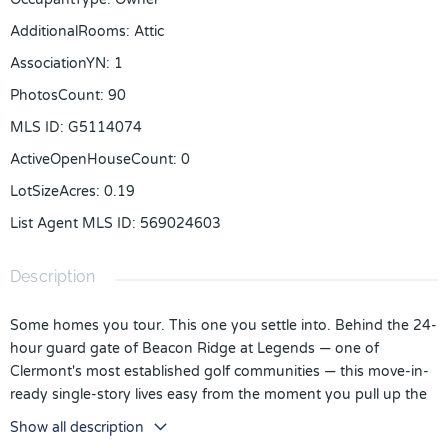
AdditionalRooms
:
Attic
AssociationYN
:
1
PhotosCount
:
90
MLS ID
:
G5114074
ActiveOpenHouseCount
:
0
LotSizeAcres
:
0.19
List Agent MLS ID
:
569024603
Description
Some homes you tour. This one you settle into. Behind the 24-
hour guard gate of Beacon Ridge at Legends — one of
Clermont's most established golf communities — this move-in-
ready single-story lives easy from the moment you pull up the
brick-paver drive. Picture Sunday morning coffee on the 21-
Show all description
foot screened lanai, a fully fenced backyard quiet behind you,