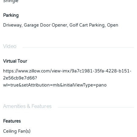
Shingle
Parking
Driveway
,
Garage Door Opener
,
Golf Cart Parking
,
Open
Video
Virtual Tour
https://www.zillow.com/view-imx/9a7c1981-35fa-4228-b151-
2e56cb9e7d66?
wl=true&setAttribution=mls&initialViewType=pano
Amenities & Features
Features
Ceiling Fan(s)