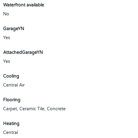
Waterfront available
No
GarageYN
Yes
AttachedGarageYN
Yes
Cooling
Central Air
Flooring
Carpet, Ceramic Tile, Concrete
Heating
Central