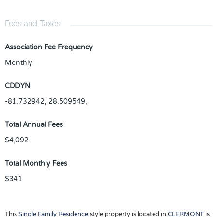
Fees and Taxes
Association Fee Frequency
Monthly
CDDYN
-81.732942, 28.509549,
Total Annual Fees
$4,092
Total Monthly Fees
$341
This
Single Family Residence
style property is located in
CLERMONT
is