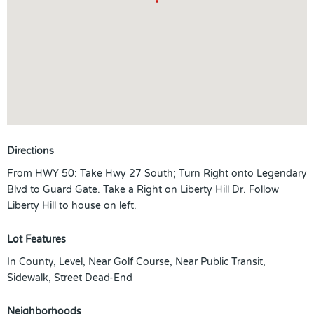
Directions
From HWY 50: Take Hwy 27 South; Turn Right onto Legendary
Blvd to Guard Gate. Take a Right on Liberty Hill Dr. Follow
Liberty Hill to house on left.
Lot Features
In County, Level, Near Golf Course, Near Public Transit,
Sidewalk, Street Dead-End
Neighborhoods