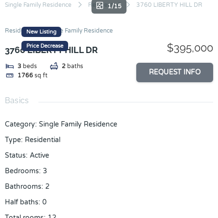
Skip
Single Family Residence
Residential
3760 LIBERTY HILL DR
1/15
to
content
Residential
Single Family Residence
New Listing
$395,000
Price Decrease
3760 LIBERTY HILL DR
3
beds
2
baths
REQUEST INFO
1766
sq ft
Basics
Category
:
Single Family Residence
Type
:
Residential
Status
:
Active
Bedrooms
:
3
Bathrooms
:
2
Half baths
:
0
Total rooms
:
12