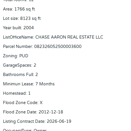
Area
:
1766
sq ft
Lot size
:
8123
sq ft
Year built
:
2004
ListOfficeName
:
CHASE AARON REAL ESTATE LLC
Parcel Number
:
082326052500003600
Zoning
:
PUD
GarageSpaces
:
2
Bathrooms Full
:
2
Minimun Lease
:
7 Months
Homestead
:
1
Flood Zone Code
:
X
Flood Zone Date
:
2012-12-18
Listing Contract Date
:
2026-06-19
OccupantType
:
Owner