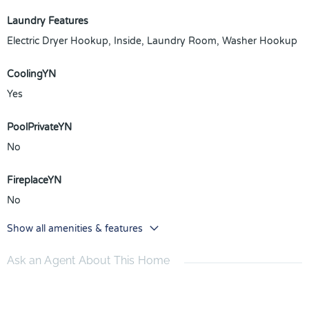
Laundry Features
Electric Dryer Hookup, Inside, Laundry Room, Washer Hookup
CoolingYN
Yes
PoolPrivateYN
No
FireplaceYN
No
Show all amenities & features
Ask an Agent About This Home