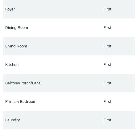
Foyer
First
Dining Room
First
Living Room
First
Kitchen
First
Balcony/Porch/Lanai
First
Primary Bedroom
First
Laundry
First