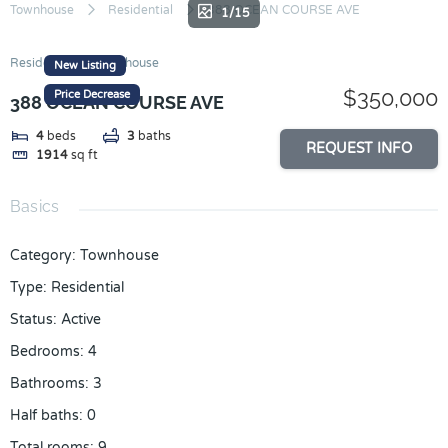
Skip
Townhouse
Residential
388 OCEAN COURSE AVE
1/15
to
content
Residential
Townhouse
New Listing
$350,000
Price Decrease
388 OCEAN COURSE AVE
4
beds
3
baths
REQUEST INFO
1914
sq ft
Basics
Category
:
Townhouse
Type
:
Residential
Status
:
Active
Bedrooms
:
4
Bathrooms
:
3
Half baths
:
0
Total rooms
:
9