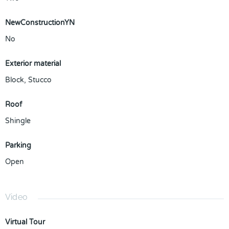
NewConstructionYN
No
Exterior material
Block
,
Stucco
Roof
Shingle
Parking
Open
Video
Virtual Tour