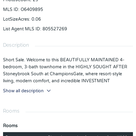
MLS ID
:
O6409895
LotSizeAcres
:
0.06
List Agent MLS ID
:
805527269
Description
Short Sale. Welcome to this BEAUTIFULLY MAINTAINED 4-
bedroom, 3-bath townhome in the HIGHLY SOUGHT AFTER
Stoneybrook South at ChampionsGate, where resort-style
living, modern comfort, and incredible INVESTMENT
POTENTIAL come together perfectly. Built in 2019 and FULLY
Show all description
FURNISHED, this stunning home still FEELS FRESH AND NEW,
making it ideal as a primary residence, vacation getaway, or
short-term rental opportunity. Located within a GUARD-GATED
Rooms
COMMUNITY, this spacious townhome welcomes you with a
bright and open floor plan designed for both relaxing and
Rooms
entertaining. The main living spaces feature beautiful MARBLE-