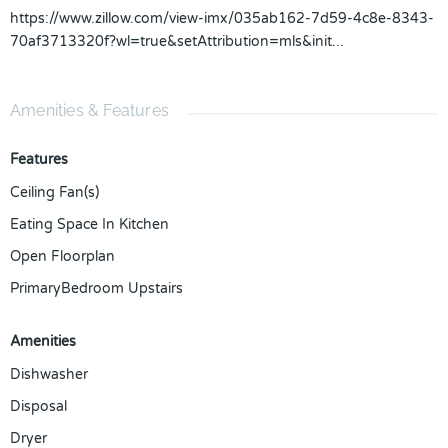
https://www.zillow.com/view-imx/035ab162-7d59-4c8e-8343-
70af3713320f?wl=true&setAttribution=mls&init...
Amenities & Features
Features
Ceiling Fan(s)
Eating Space In Kitchen
Open Floorplan
PrimaryBedroom Upstairs
Amenities
Dishwasher
Disposal
Dryer