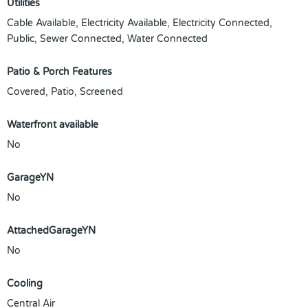
Utilities
Cable Available, Electricity Available, Electricity Connected,
Public, Sewer Connected, Water Connected
Patio & Porch Features
Covered, Patio, Screened
Waterfront available
No
GarageYN
No
AttachedGarageYN
No
Cooling
Central Air