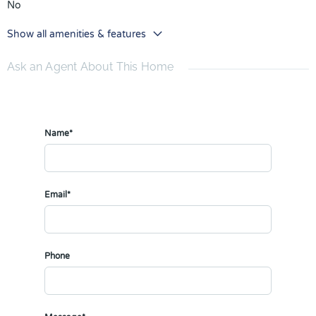
No
Show all amenities & features
Ask an Agent About This Home
Name*
Email*
Phone