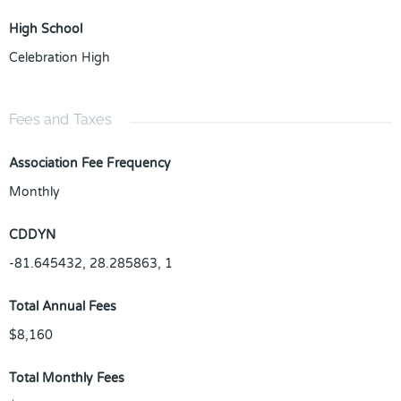
High School
Celebration High
Fees and Taxes
Association Fee Frequency
Monthly
CDDYN
-81.645432, 28.285863, 1
Total Annual Fees
$8,160
Total Monthly Fees