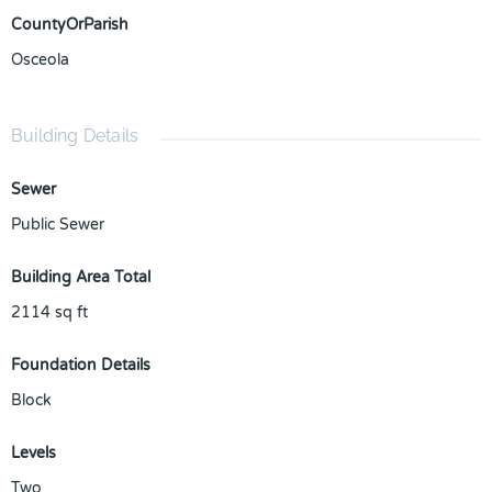
CountyOrParish
Osceola
Building Details
Sewer
Public Sewer
Building Area Total
2114
sq ft
Foundation Details
Block
Levels
Two