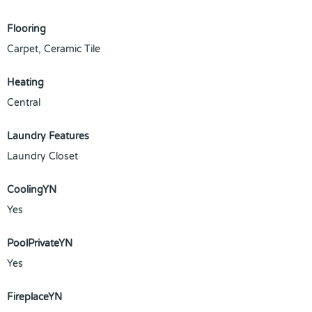
Flooring
Carpet, Ceramic Tile
Heating
Central
Laundry Features
Laundry Closet
CoolingYN
Yes
PoolPrivateYN
Yes
FireplaceYN