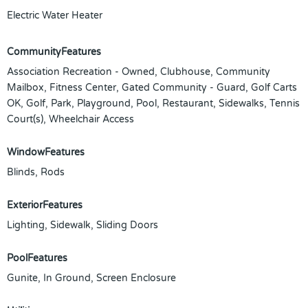
Electric Water Heater
CommunityFeatures
Association Recreation - Owned, Clubhouse, Community
Mailbox, Fitness Center, Gated Community - Guard, Golf Carts
OK, Golf, Park, Playground, Pool, Restaurant, Sidewalks, Tennis
Court(s), Wheelchair Access
WindowFeatures
Blinds, Rods
ExteriorFeatures
Lighting, Sidewalk, Sliding Doors
PoolFeatures
Gunite, In Ground, Screen Enclosure