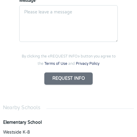
Message*
By clicking the «REQUEST INFO» button you agree to
the
Terms of Use
and
Privacy Policy
REQUEST INFO
Nearby Schools
Elementary School
Westside K-8