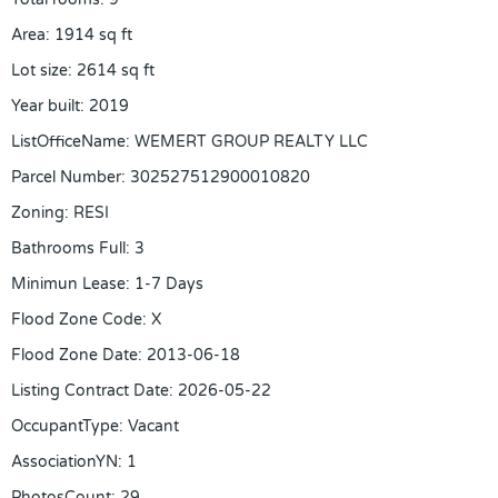
Area
:
1914
sq ft
Lot size
:
2614
sq ft
Year built
:
2019
ListOfficeName
:
WEMERT GROUP REALTY LLC
Parcel Number
:
302527512900010820
Zoning
:
RESI
Bathrooms Full
:
3
Minimun Lease
:
1-7 Days
Flood Zone Code
:
X
Flood Zone Date
:
2013-06-18
Listing Contract Date
:
2026-05-22
OccupantType
:
Vacant
AssociationYN
:
1
PhotosCount
:
29