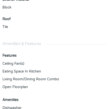
Block
Roof
Tile
Amenities & Features
Features
Ceiling Fan(s)
Eating Space In Kitchen
Living Room/Dining Room Combo
Open Floorplan
Amenities
Dishwasher