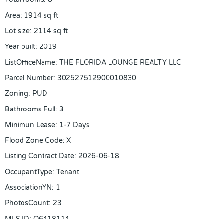
Area
:
1914
sq ft
Lot size
:
2114
sq ft
Year built
:
2019
ListOfficeName
:
THE FLORIDA LOUNGE REALTY LLC
Parcel Number
:
302527512900010830
Zoning
:
PUD
Bathrooms Full
:
3
Minimun Lease
:
1-7 Days
Flood Zone Code
:
X
Listing Contract Date
:
2026-06-18
OccupantType
:
Tenant
AssociationYN
:
1
PhotosCount
:
23
MLS ID
:
O6418114