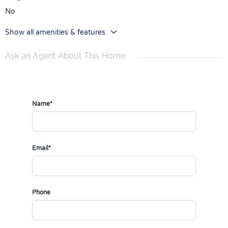
No
Show all amenities & features
Ask an Agent About This Home
Name*
Email*
Phone