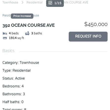
Skip
Townhouse
Residential
392 OCEAN COURSE AVE
1/15
to
content
Residential
Townhouse
Price Increase
$450,000
392 OCEAN COURSE AVE
4
beds
3
baths
REQUEST INFO
1914
sq ft
Basics
Category
:
Townhouse
Type
:
Residential
Status
:
Active
Bedrooms
:
4
Bathrooms
:
3
Half baths
:
0
Total rooms
:
8