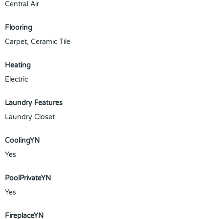
Central Air
Flooring
Carpet, Ceramic Tile
Heating
Electric
Laundry Features
Laundry Closet
CoolingYN
Yes
PoolPrivateYN
Yes
FireplaceYN