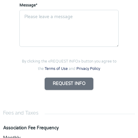
Message*
By clicking the «REQUEST INFO» button you agree to
the
Terms of Use
and
Privacy Policy
REQUEST INFO
Fees and Taxes
Association Fee Frequency
Monthly