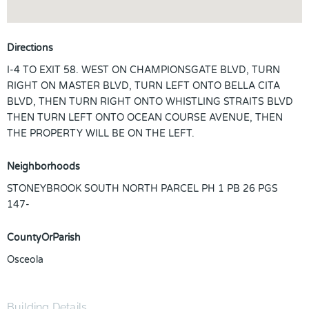
Directions
I-4 TO EXIT 58. WEST ON CHAMPIONSGATE BLVD, TURN
RIGHT ON MASTER BLVD, TURN LEFT ONTO BELLA CITA
BLVD, THEN TURN RIGHT ONTO WHISTLING STRAITS BLVD
THEN TURN LEFT ONTO OCEAN COURSE AVENUE, THEN
THE PROPERTY WILL BE ON THE LEFT.
Neighborhoods
STONEYBROOK SOUTH NORTH PARCEL PH 1 PB 26 PGS
147-
CountyOrParish
Osceola
Building Details