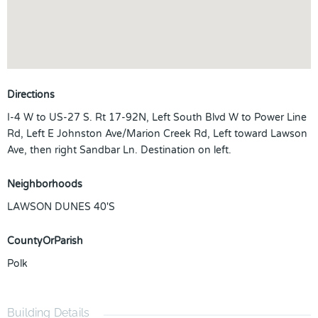
Directions
I-4 W to US-27 S. Rt 17-92N, Left South Blvd W to Power Line
Rd, Left E Johnston Ave/Marion Creek Rd, Left toward Lawson
Ave, then right Sandbar Ln. Destination on left.
Neighborhoods
LAWSON DUNES 40'S
CountyOrParish
Polk
Building Details