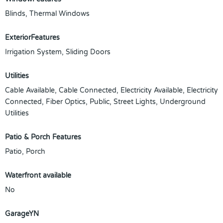
Blinds, Thermal Windows
ExteriorFeatures
Irrigation System, Sliding Doors
Utilities
Cable Available, Cable Connected, Electricity Available, Electricity
Connected, Fiber Optics, Public, Street Lights, Underground
Utilities
Patio & Porch Features
Patio, Porch
Waterfront available
No
GarageYN