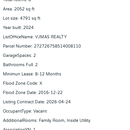
Area
:
2052
sq ft
Lot size
:
4791
sq ft
Year built
:
2024
ListOfficeName
:
VJMAS REALTY
Parcel Number
:
272726758514008110
GarageSpaces
:
2
Bathrooms Full
:
2
Minimun Lease
:
8-12 Months
Flood Zone Code
:
X
Flood Zone Date
:
2016-12-22
Listing Contract Date
:
2026-04-24
OccupantType
:
Vacant
AdditionalRooms
:
Family Room, Inside Utility
AssociationYN
:
1