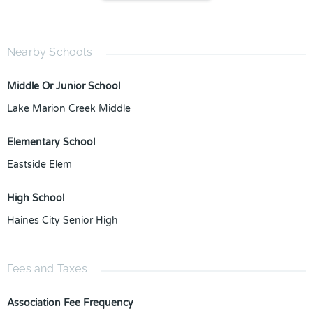
Nearby Schools
Middle Or Junior School
Lake Marion Creek Middle
Elementary School
Eastside Elem
High School
Haines City Senior High
Fees and Taxes
Association Fee Frequency