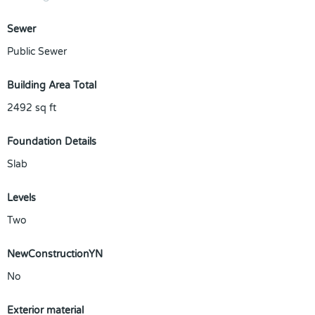
Sewer
Public Sewer
Building Area Total
2492
sq ft
Foundation Details
Slab
Levels
Two
NewConstructionYN
No
Exterior material