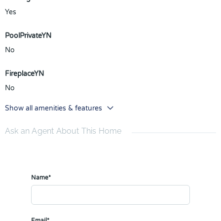
Yes
PoolPrivateYN
No
FireplaceYN
No
Show all amenities & features
Ask an Agent About This Home
Name*
Email*