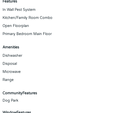
Features
In Wall Pest System
Kitchen/Family Room Combo
Open Floorplan
Primary Bedroom Main Floor
Amenities
Dishwasher
Disposal
Microwave
Range
CommunityFeatures
Dog Park
WindowFeatures