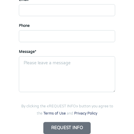
Phone
Message*
By clicking the «REQUEST INFO» button you agree to
the
Terms of Use
and
Privacy Policy
REQUEST INFO