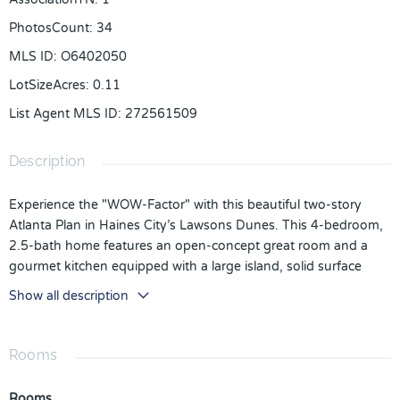
PhotosCount
:
34
MLS ID
:
O6402050
LotSizeAcres
:
0.11
List Agent MLS ID
:
272561509
Description
Experience the "WOW-Factor" with this beautiful two-story
Atlanta Plan in Haines City’s Lawsons Dunes. This 4-bedroom,
2.5-bath home features an open-concept great room and a
gourmet kitchen equipped with a large island, solid surface
countertops, and a generous pantry. The main floor offers
Show all description
seamless outdoor access to a covered lanai, while the second
level hosts a versatile loft, convenient laundry, and a luxurious
owner’s retreat featuring a dual vanity and oversized walk-in
Rooms
shower. This residence is minutes from Lake Marion, the local
Aquatic Center, and premier shopping. Schedule your
Rooms