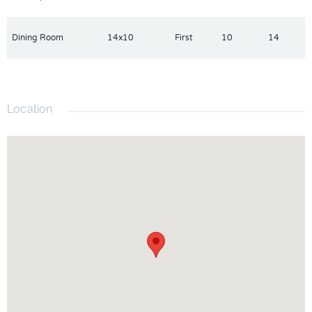
Dining Room
14x10
First
10
14
Location