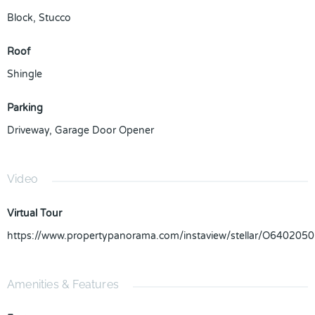
Block
,
Stucco
Roof
Shingle
Parking
Driveway
,
Garage Door Opener
Video
Virtual Tour
https://www.propertypanorama.com/instaview/stellar/O6402050
Amenities & Features