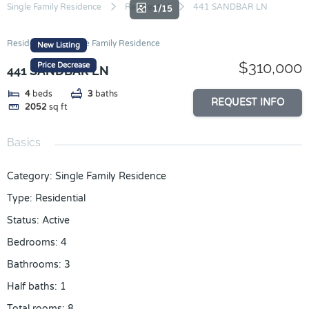
Skip
Single Family Residence
Residential
441 SANDBAR LN
1/15
to
content
Residential
Single Family Residence
New Listing
$310,000
Price Decrease
441 SANDBAR LN
4
beds
3
baths
REQUEST INFO
2052
sq ft
Basics
Category
:
Single Family Residence
Type
:
Residential
Status
:
Active
Bedrooms
:
4
Bathrooms
:
3
Half baths
:
1
Total rooms
:
8