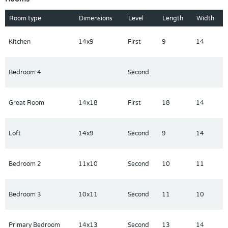
appointment today to see this move-in-ready masterpiece.
Room type
Dimensions
Level
Length
Width
Kitchen
14x9
First
9
14
Bedroom 4
Second
Great Room
14x18
First
18
14
Loft
14x9
Second
9
14
Bedroom 2
11x10
Second
10
11
Bedroom 3
10x11
Second
11
10
Primary Bedroom
14x13
Second
13
14