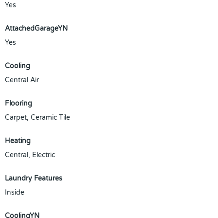
Yes
AttachedGarageYN
Yes
Cooling
Central Air
Flooring
Carpet, Ceramic Tile
Heating
Central, Electric
Laundry Features
Inside
CoolingYN