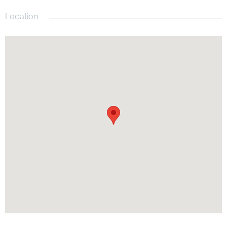
Location