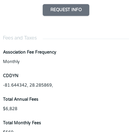
REQUEST INFO
Fees and Taxes
Association Fee Frequency
Monthly
CDDYN
-81.644342, 28.285869,
Total Annual Fees
$6,828
Total Monthly Fees