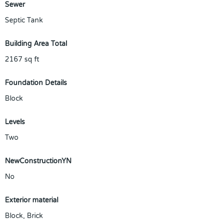
Sewer
Septic Tank
Building Area Total
2167
sq ft
Foundation Details
Block
Levels
Two
NewConstructionYN
No
Exterior material
Block
,
Brick