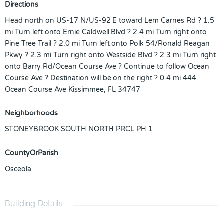
Directions
Head north on US-17 N/US-92 E toward Lem Carnes Rd ? 1.5
mi Turn left onto Ernie Caldwell Blvd ? 2.4 mi Turn right onto
Pine Tree Trail ? 2.0 mi Turn left onto Polk 54/Ronald Reagan
Pkwy ? 2.3 mi Turn right onto Westside Blvd ? 2.3 mi Turn right
onto Barry Rd/Ocean Course Ave ? Continue to follow Ocean
Course Ave ? Destination will be on the right ? 0.4 mi 444
Ocean Course Ave Kissimmee, FL 34747
Neighborhoods
STONEYBROOK SOUTH NORTH PRCL PH 1
CountyOrParish
Osceola
Building Details