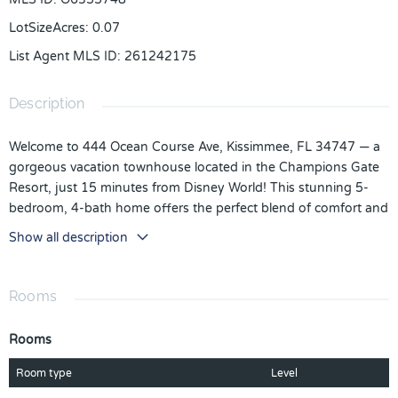
LotSizeAcres
:
0.07
List Agent MLS ID
:
261242175
Description
Welcome to 444 Ocean Course Ave, Kissimmee, FL 34747 — a
gorgeous vacation townhouse located in the Champions Gate
Resort, just 15 minutes from Disney World! This stunning 5-
bedroom, 4-bath home offers the perfect blend of comfort and
style for families and guests alike. Each bedroom features
Show all description
unique themed designs, creating an unforgettable experience
for visitors of all ages. Enjoy your own private pool, perfect for
relaxing after a day at the parks or entertaining friends and
Rooms
family. Whether you’re looking for the ultimate vacation retreat,
a profitable Airbnb investment, or a new single-family
Rooms
residence, this property truly has it all. Don’t miss your chance
to own a piece of paradise in one of Central Florida’s most
Room type
Level
sought-after resort communities!