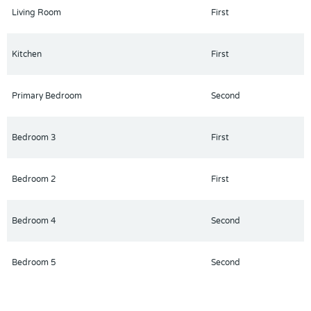
Living Room
First
Kitchen
First
Primary Bedroom
Second
Bedroom 3
First
Bedroom 2
First
Bedroom 4
Second
Bedroom 5
Second