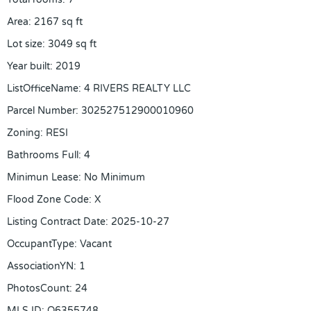
Area
:
2167
sq ft
Lot size
:
3049
sq ft
Year built
:
2019
ListOfficeName
:
4 RIVERS REALTY LLC
Parcel Number
:
302527512900010960
Zoning
:
RESI
Bathrooms Full
:
4
Minimun Lease
:
No Minimum
Flood Zone Code
:
X
Listing Contract Date
:
2025-10-27
OccupantType
:
Vacant
AssociationYN
:
1
PhotosCount
:
24
MLS ID
:
O6355748