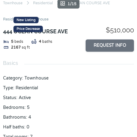
Skip
Townhouse
Residential
444 OCEAN COURSE AVE
1/15
to
content
Residential
Townhouse
New Listing
$510,000
Price Decrease
444 OCEAN COURSE AVE
5
beds
4
baths
REQUEST INFO
2167
sq ft
Basics
Category
:
Townhouse
Type
:
Residential
Status
:
Active
Bedrooms
:
5
Bathrooms
:
4
Half baths
:
0
Total rooms
:
7