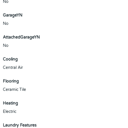
No
GarageYN
No
AttachedGarageYN
No
Cooling
Central Air
Flooring
Ceramic Tile
Heating
Electric
Laundry Features