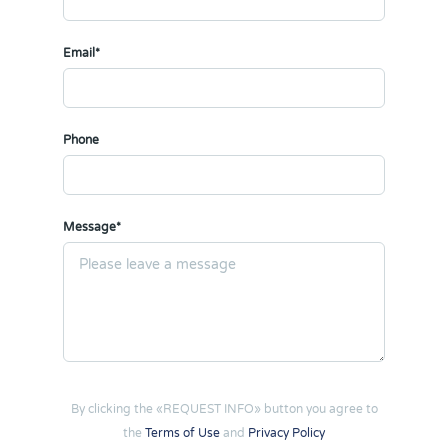
Email*
Phone
Message*
By clicking the «REQUEST INFO» button you agree to
the
Terms of Use
and
Privacy Policy