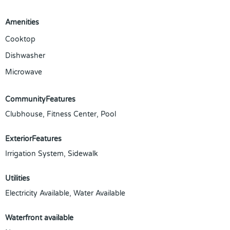
Amenities
Cooktop
Dishwasher
Microwave
CommunityFeatures
Clubhouse, Fitness Center, Pool
ExteriorFeatures
Irrigation System, Sidewalk
Utilities
Electricity Available, Water Available
Waterfront available