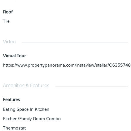
Roof
Tile
Video
Virtual Tour
https://www.propertypanorama.com/instaview/stellar/O6355748
Amenities & Features
Features
Eating Space In Kitchen
Kitchen/Family Room Combo
Thermostat