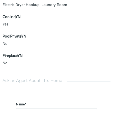
Electric Dryer Hookup, Laundry Room
CoolingYN
Yes
PoolPrivateYN
No
FireplaceYN
No
Ask an Agent About This Home
Name*